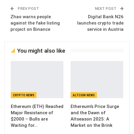
PREV POST
NEXT POST
Zhao warns people
Digital Bank N26
against the fake listing
launches crypto trade
project on Binance
service in Austria
You might also like
CRYPTO NEWS
ALTCOIN NEWS
Ethereum (ETH) Reached
Ethereum’s Price Surge
Major Resistance of
and the Dawn of
$2000 – Bulls are
Altseason 2025: A
Waiting for…
Market on the Brink