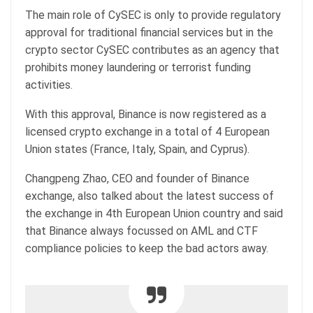
The main role of CySEC is only to provide regulatory
approval for traditional financial services but in the
crypto sector CySEC contributes as an agency that
prohibits money laundering or terrorist funding
activities.
With this approval, Binance is now registered as a
licensed crypto exchange in a total of 4 European
Union states (France, Italy, Spain, and Cyprus).
Changpeng Zhao, CEO and founder of Binance
exchange, also talked about the latest success of
the exchange in 4th European Union country and said
that Binance always focussed on AML and CTF
compliance policies to keep the bad actors away.