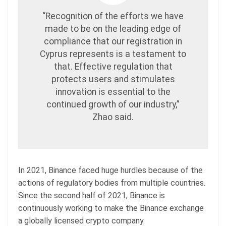
“Recognition of the efforts we have
made to be on the leading edge of
compliance that our registration in
Cyprus represents is a testament to
that. Effective regulation that
protects users and stimulates
innovation is essential to the
continued growth of our industry,”
Zhao said.
In 2021, Binance faced huge hurdles because of the
actions of regulatory bodies from multiple countries.
Since the second half of 2021, Binance is
continuously working to make the Binance exchange
a globally licensed crypto company.