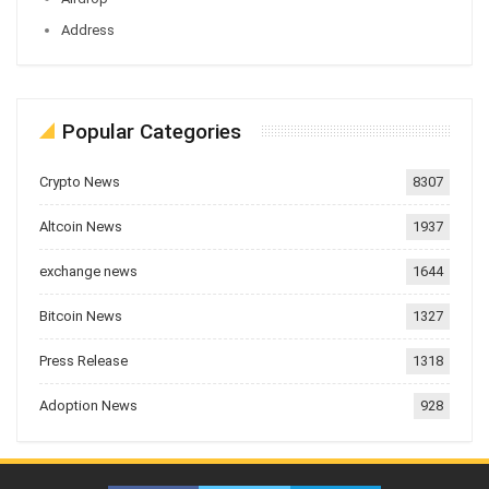
Address
Popular Categories
Crypto News
8307
Altcoin News
1937
exchange news
1644
Bitcoin News
1327
Press Release
1318
Adoption News
928