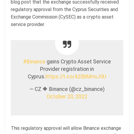
blog post that the exchange successfully received
regulatory approval from the Cyprus Securities and
Exchange Commission (CySEC) as a crypto asset
service provider.
#Binance
gains Crypto Asset Service
Provider registration in
Cyprus.
https://t.co/420bMmiJ5U
— CZ 🔶 Binance (@cz_binance)
October 20, 2022
This regulatory approval will allow Binance exchange