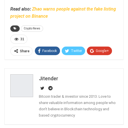
Read also:
Zhao warns people against the fake listing
project on Binance
Crypto News
31
Facebook
Twitter
Google+
Share
ReddIt
WhatsApp
Pinterest
Email
Jitender
Bitcoin trader & investor since 2013. Love to
share valuable information among people who
don't believe in Blockchain technology and
based cryptocurrency