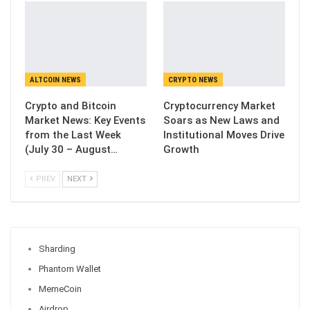
ALTCOIN NEWS
CRYPTO NEWS
Crypto and Bitcoin
Cryptocurrency Market
Market News: Key Events
Soars as New Laws and
from the Last Week
Institutional Moves Drive
(July 30 – August…
Growth
PREV
NEXT
Sharding
Phantom Wallet
MemeCoin
Airdrop