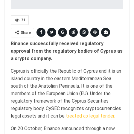
31
Share
Binance successfully received regulatory
approval from the regulatory bodies of Cyprus as
a crypto company.
Cyprus is officially the Republic of Cyprus and it is an
island country in the eastern Mediterranean Sea
south of the Anatolian Peninsula. It is one of the
members of the European Union (EU). Under the
regulatory framework of the Cyprus Securities
regulatory body, CySEC recognizes cryptocurrencies
legal assets and it can be
treated as legal tender.
On 20 October, Binance announced through a new