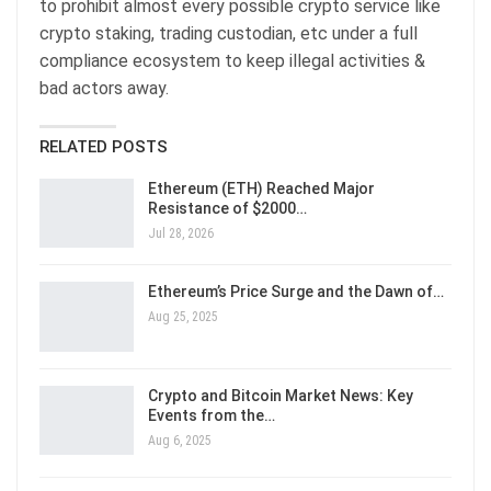
to prohibit almost every possible crypto service like
crypto staking, trading custodian, etc under a full
compliance ecosystem to keep illegal activities &
bad actors away.
RELATED POSTS
Ethereum (ETH) Reached Major
Resistance of $2000…
Jul 28, 2026
Ethereum’s Price Surge and the Dawn of…
Aug 25, 2025
Crypto and Bitcoin Market News: Key
Events from the…
Aug 6, 2025