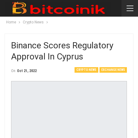
Home
Crypto News
Binance Scores Regulatory
Approval In Cyprus
CRYPTO NEWS
EXCHANGE NEWS
On
Oct 21, 2022