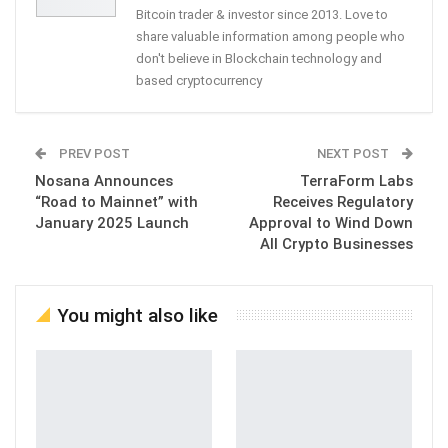
Bitcoin trader & investor since 2013. Love to
share valuable information among people who
don't believe in Blockchain technology and
based cryptocurrency
PREV POST
NEXT POST
Nosana Announces
TerraForm Labs
“Road to Mainnet” with
Receives Regulatory
January 2025 Launch
Approval to Wind Down
All Crypto Businesses
You might also like