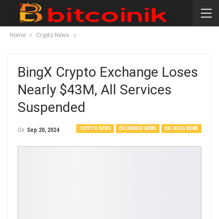
Home
Crypto News
BingX Crypto Exchange Loses
Nearly $43M, All Services
Suspended
CRYPTO NEWS
EXCHANGE NEWS
HACKING NEWS
On
Sep 20, 2024