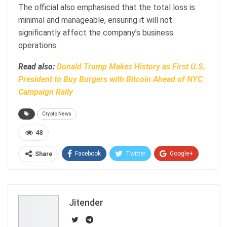
The official also emphasised that the total loss is
minimal and manageable, ensuring it will not
significantly affect the company’s business
operations.
Read also:
Donald Trump Makes History as First U.S.
President to Buy Burgers with Bitcoin Ahead of NYC
Campaign Rally
Crypto News
48
Facebook
Twitter
Google+
Share
ReddIt
WhatsApp
Pinterest
Email
Jitender