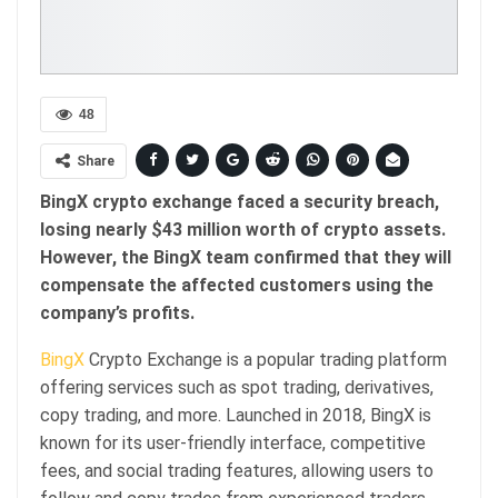
48
Share
BingX crypto exchange faced a security breach,
losing nearly $43 million worth of crypto assets.
However, the BingX team confirmed that they will
compensate the affected customers using the
company’s profits.
BingX
Crypto Exchange is a popular trading platform
offering services such as spot trading, derivatives,
copy trading, and more. Launched in 2018, BingX is
known for its user-friendly interface, competitive
fees, and social trading features, allowing users to