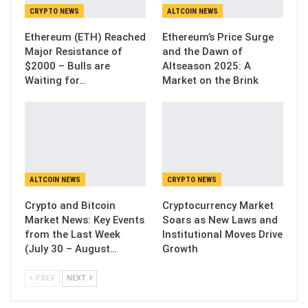
CRYPTO NEWS
ALTCOIN NEWS
Ethereum (ETH) Reached
Ethereum’s Price Surge
Major Resistance of
and the Dawn of
$2000 – Bulls are
Altseason 2025: A
Waiting for…
Market on the Brink
ALTCOIN NEWS
CRYPTO NEWS
Crypto and Bitcoin
Cryptocurrency Market
Market News: Key Events
Soars as New Laws and
from the Last Week
Institutional Moves Drive
(July 30 – August…
Growth
PREV
NEXT