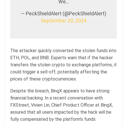
We…
— PeckShieldAlert (@PeckShieldAlert)
September 20, 2024
The attacker quickly converted the stolen funds into
ETH, POL, and BNB. Experts warn that if the hacker
transfers the stolen crypto to exchange platforms, it
could trigger a sell-off, potentially affecting the
prices of these cryptocurrencies.
Despite the breach, BingX appears to have strong
financial backing. In a recent conversation with
FXStreet, Vivien Lin, Chief Product Officer at BingX,
assured that all users impacted by the hack will be
fully compensated by the platform’s funds.