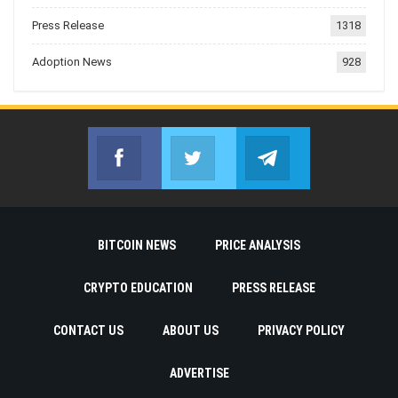
Press Release
1318
Adoption News
928
Facebook
Twitter
Telegram
Join us on Facebook
Join us on Twitter
Join us on Telegr
BITCOIN NEWS
PRICE ANALYSIS
CRYPTO EDUCATION
PRESS RELEASE
CONTACT US
ABOUT US
PRIVACY POLICY
ADVERTISE