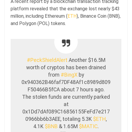
A recent report by a blockchain transaction tracking
platform revealed that the exchange lost nearly $43
million, including Ethereum (
ETH
), Binance Coin (BNB),
and Polygon (POL) tokens.
#PeckShieldAlert
Another $16.5M
worth of cryptos has been drained
from
#BingX
by
0x940362B46faf7DF48Af1c8989d809
F50466B5fCA about 7 hours ago.
The stolen funds are currently parked
at
0x1Dd7dAf089C16856155FeFd7e217
0966bb6b3AEE, totaling 5.3K
$ETH
,
4.1K
$BNB
& 1.65M
$MATIC
.