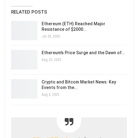
RELATED POSTS
Ethereum (ETH) Reached Major
Resistance of $2000…
Jul 28, 2026
Ethereum’s Price Surge and the Dawn of…
Aug 25, 2025
Crypto and Bitcoin Market News: Key
Events from the…
Aug 6, 2025