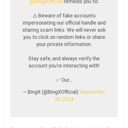
@BingXOfficial
reminds you to:
⚠️ Beware of fake accounts
impersonating our official handle and
sharing scam links. We will never ask
you to click on random links or share
your private information.
Stay safe, and always verify the
account you’re interacting with!
✅ Our…
— BingX (@BingXOfficial)
September
20, 2024