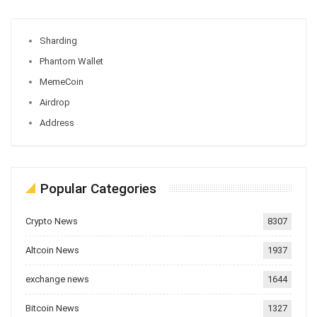
Sharding
Phantom Wallet
MemeCoin
Airdrop
Address
Popular Categories
Crypto News
8307
Altcoin News
1937
exchange news
1644
Bitcoin News
1327