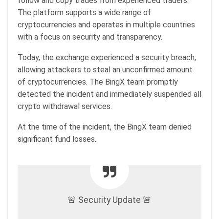
follow and copy trades from experienced traders.
The platform supports a wide range of
cryptocurrencies and operates in multiple countries
with a focus on security and transparency.
Today, the exchange experienced a security breach,
allowing attackers to steal an unconfirmed amount
of cryptocurrencies. The BingX team promptly
detected the incident and immediately suspended all
crypto withdrawal services.
At the time of the incident, the BingX team denied
significant fund losses.
🚨 Security Update 🚨