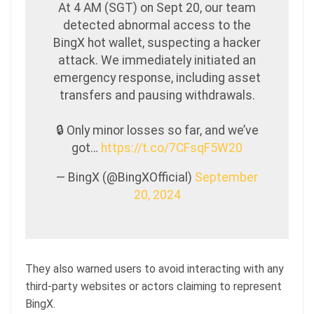
At 4 AM (SGT) on Sept 20, our team
detected abnormal access to the
BingX hot wallet, suspecting a hacker
attack. We immediately initiated an
emergency response, including asset
transfers and pausing withdrawals.
🔒 Only minor losses so far, and we’ve
got…
https://t.co/7CFsqF5W20
— BingX (@BingXOfficial)
September
20, 2024
They also warned users to avoid interacting with any
third-party websites or actors claiming to represent
BingX.