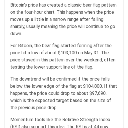
Bitcoin’s price has created a classic bear flag pattern
on the four-hour chart. This happens when the price
moves up a little in a narrow range after falling
sharply, usually meaning the price will continue to go
down.
For Bitcoin, the bear flag started forming after the
price hit a low of about $103,100 on May 31. The
price stayed in this pattern over the weekend, often
testing the lower support line of the flag.
The downtrend will be confirmed if the price falls
below the lower edge of the flag at $104,800. If that
happens, the price could drop to about $97,690,
which is the expected target based on the size of
the previous price drop.
Momentum tools like the Relative Strength Index
(RSI) also support this idea. The RSI is at 44 now,