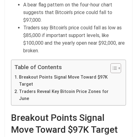
A bear flag pattern on the four-hour chart
suggests that Bitcoin’s price could fall to
$97,000.
Traders say Bitcoin’s price could fall as low as
$85,000 if important support levels, like
$100,000 and the yearly open near $92,000, are
broken.
Table of Contents
Breakout Points Signal Move Toward $97K
Target
Traders Reveal Key Bitcoin Price Zones for
June
Breakout Points Signal
Move Toward $97K Target