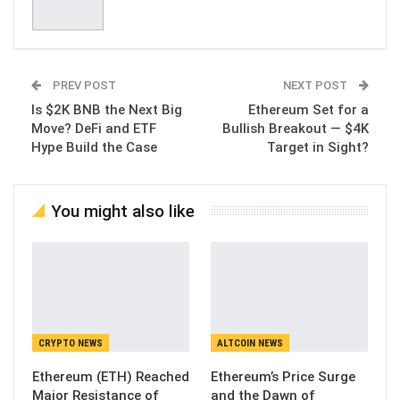
PREV POST
NEXT POST
Is $2K BNB the Next Big
Ethereum Set for a
Move? DeFi and ETF
Bullish Breakout — $4K
Hype Build the Case
Target in Sight?
You might also like
CRYPTO NEWS
ALTCOIN NEWS
Ethereum (ETH) Reached
Ethereum’s Price Surge
Major Resistance of
and the Dawn of