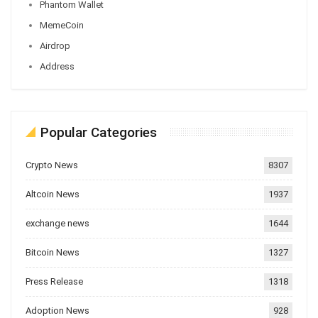
Phantom Wallet
MemeCoin
Airdrop
Address
Popular Categories
Crypto News
8307
Altcoin News
1937
exchange news
1644
Bitcoin News
1327
Press Release
1318
Adoption News
928