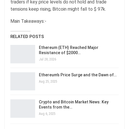
traders if key price levels do not hold and trade
tensions keep rising, Bitcoin might fall to $ 97k.
Main Takeaways:-
RELATED POSTS
Ethereum (ETH) Reached Major
Resistance of $2000…
Jul 28, 2026
Ethereum’s Price Surge and the Dawn of…
Aug 25, 2025
Crypto and Bitcoin Market News: Key
Events from the…
Aug 6, 2025