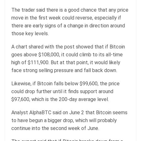
The trader said there is a good chance that any price
move in the first week could reverse, especially if
there are early signs of a change in direction around
those key levels.
A chart shared with the post showed that if Bitcoin
goes above $108,000, it could climb to its all-time
high of $111,900. But at that point, it would likely
face strong selling pressure and fall back down.
Likewise, if Bitcoin falls below $99,600, the price
could drop further until it finds support around
$97,600, which is the 200-day average level.
Analyst AlphaBTC said on June 2 that Bitcoin seems
to have begun a bigger drop, which will probably
continue into the second week of June.