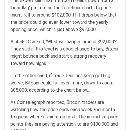
The expert said that if Bitcoin breaks down from a
‘bear flag’ pattern on the four-hour chart, its price
might fall to around $102,000. If it drops below that,
the price could go even lower toward the yearly
opening price, which is just above $92,000.
AlphaBTC asked, ‘What will happen around $92,000?’
They said if this level is a good chance to buy, Bitcoin
might bounce back and start a strong recovery
toward new highs.
On the other hand, if trade tensions keep getting
worse, Bitcoin could fall even more, down to about
$85,000, according to the chart below.
As Cointelegraph reported, Bitcoin traders are
watching how the price ends each week and month
to guess where it might go next. The important price
points they are paying attention to are $100,000 and