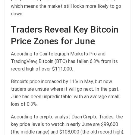
which means the market still looks more likely to go
down.
Traders Reveal Key Bitcoin
Price Zones for June
According to Cointelegraph Markets Pro and
TradingView, Bitcoin (BTC) has fallen 6.3% from its
record high of over $111,000.
Bitcoin’s price increased by 11% in May, but now
traders are unsure where it will go next. In the past,
June has been unpredictable, with an average small
loss of 0.3%.
According to crypto analyst Daan Crypto Trades, the
key price levels to watch in early June are $99,600
(the middle range) and $108,000 (the old record high).