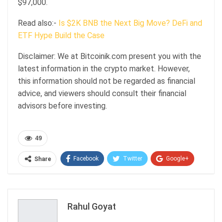
$97,000.
Read also:-
Is $2K BNB the Next Big Move? DeFi and
ETF Hype Build the Case
Disclaimer: We at Bitcoinik.com present you with the
latest information in the crypto market. However,
this information should not be regarded as financial
advice, and viewers should consult their financial
advisors before investing.
49
Facebook
Twitter
Google+
Share
ReddIt
WhatsApp
Pinterest
Email
Rahul Goyat