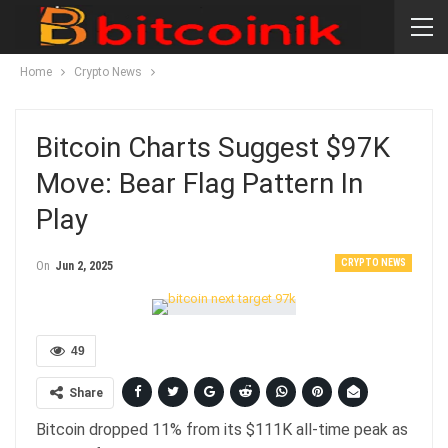
Home
Crypto News
Bitcoin Charts Suggest $97K
Move: Bear Flag Pattern In
Play
CRYPTO NEWS
On
Jun 2, 2025
49
Share
Bitcoin dropped 11% from its $111K all-time peak as