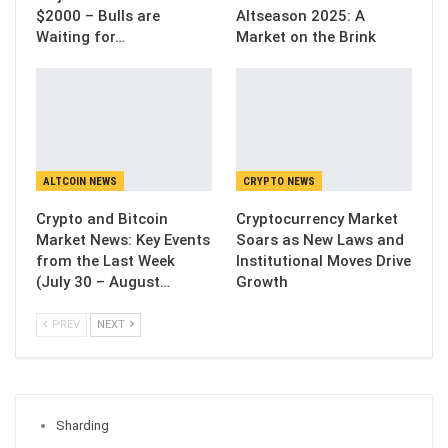
$2000 – Bulls are
Altseason 2025: A
Waiting for…
Market on the Brink
ALTCOIN NEWS
CRYPTO NEWS
Crypto and Bitcoin
Cryptocurrency Market
Market News: Key Events
Soars as New Laws and
from the Last Week
Institutional Moves Drive
(July 30 – August…
Growth
PREV
NEXT
Sharding