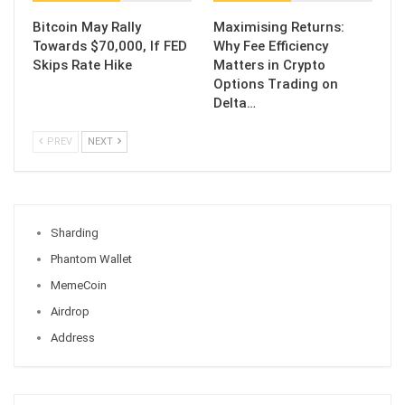
Bitcoin May Rally
Maximising Returns:
Towards $70,000, If FED
Why Fee Efficiency
Skips Rate Hike
Matters in Crypto
Options Trading on
Delta…
PREV
NEXT
Sharding
Phantom Wallet
MemeCoin
Airdrop
Address