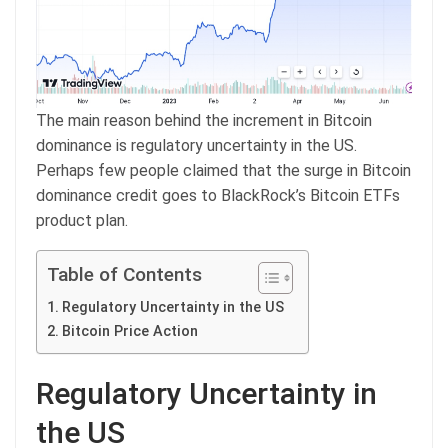
The main reason behind the increment in Bitcoin
dominance is regulatory uncertainty in the US.
Perhaps few people claimed that the surge in Bitcoin
dominance credit goes to BlackRock’s Bitcoin ETFs
product plan.
Table of Contents
Regulatory Uncertainty in the US
Bitcoin Price Action
Regulatory Uncertainty in
the US