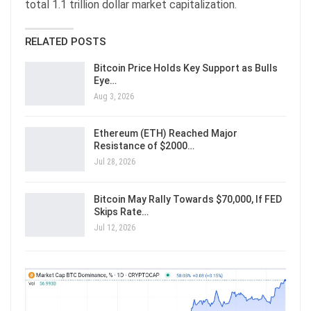
total 1.1 trillion dollar market capitalization.
RELATED POSTS
Bitcoin Price Holds Key Support as Bulls
Eye…
Aug 3, 2026
Ethereum (ETH) Reached Major
Resistance of $2000…
Jul 28, 2026
Bitcoin May Rally Towards $70,000, If FED
Skips Rate…
Jul 12, 2026