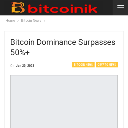
Home
Bitcoin News
Bitcoin Dominance Surpasses
50%+
BITCOIN NEWS
CRYPTO NEWS
On
Jun 20, 2023