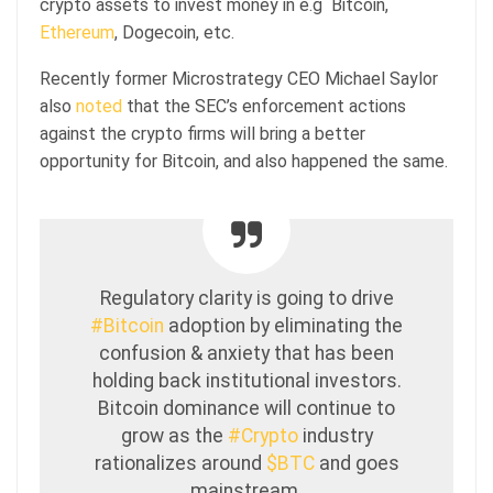
crypto assets to invest money in e.g Bitcoin,
Ethereum
, Dogecoin, etc.
Recently former Microstrategy CEO Michael Saylor
also
noted
that the SEC’s enforcement actions
against the crypto firms will bring a better
opportunity for Bitcoin, and also happened the same.
Regulatory clarity is going to drive
#Bitcoin
adoption by eliminating the
confusion & anxiety that has been
holding back institutional investors.
Bitcoin dominance will continue to
grow as the
#Crypto
industry
rationalizes around
$BTC
and goes
mainstream.