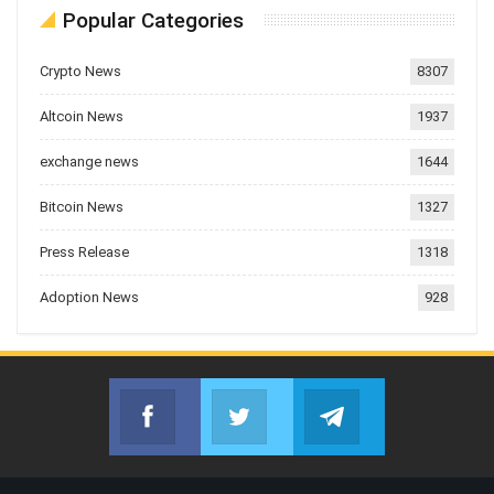
Popular Categories
Crypto News
8307
Altcoin News
1937
exchange news
1644
Bitcoin News
1327
Press Release
1318
Adoption News
928
Facebook
Twitter
Telegram
Join us on Facebook
Join us on Twitter
Join us on Telegr