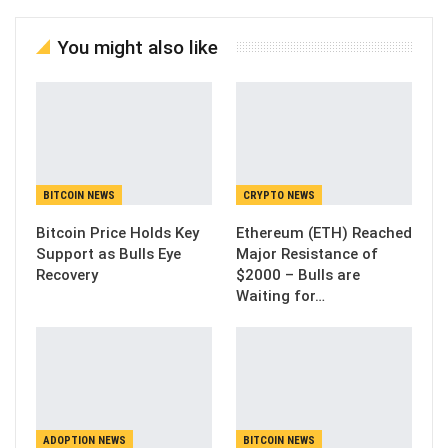
You might also like
BITCOIN NEWS
CRYPTO NEWS
Bitcoin Price Holds Key
Ethereum (ETH) Reached
Support as Bulls Eye
Major Resistance of
Recovery
$2000 – Bulls are
Waiting for…
ADOPTION NEWS
BITCOIN NEWS