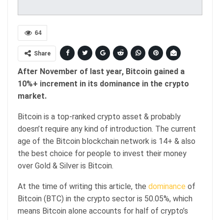
64
Share
After November of last year, Bitcoin gained a
10%+ increment in its dominance in the crypto
market.
Bitcoin is a top-ranked crypto asset & probably
doesn’t require any kind of introduction. The current
age of the Bitcoin blockchain network is 14+ & also
the best choice for people to invest their money
over Gold & Silver is Bitcoin.
At the time of writing this article, the
dominance
of
Bitcoin (BTC) in the crypto sector is 50.05%, which
means Bitcoin alone accounts for half of crypto’s