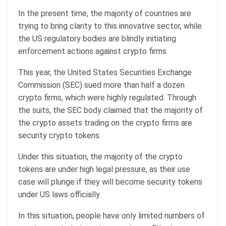
In the present time, the majority of countries are
trying to bring clarity to this innovative sector, while
the US regulatory bodies are blindly initiating
enforcement actions against crypto firms.
This year, the United States Securities Exchange
Commission (SEC) sued more than half a dozen
crypto firms, which were highly regulated. Through
the suits, the SEC body claimed that the majority of
the crypto assets trading on the crypto firms are
security crypto tokens.
Under this situation, the majority of the crypto
tokens are under high legal pressure, as their use
case will plunge if they will become security tokens
under US laws officially.
In this situation, people have only limited numbers of