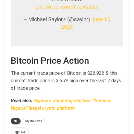
pic.twitter.com/Foq4lpderj
— Michael Saylor⚡️ (@saylor)
June 13,
2023
Bitcoin Price Action
The current trade price of Bitcoin is $26,926 & this
current trade price is 3.65% high over the last 7 days
of trade price.
Read also:
Nigerian watchdog declares “Binance
Nigeria” illegal crypto platform
Crypto News
64