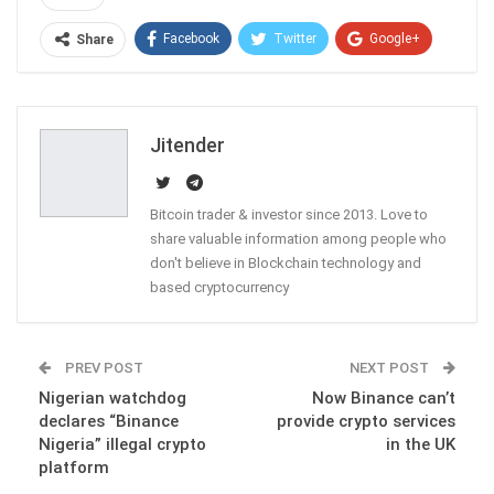
Facebook
Twitter
Google+
Share
ReddIt
WhatsApp
Pinterest
Email
Jitender
Bitcoin trader & investor since 2013. Love to
share valuable information among people who
don't believe in Blockchain technology and
based cryptocurrency
PREV POST
NEXT POST
Nigerian watchdog
Now Binance can’t
declares “Binance
provide crypto services
Nigeria” illegal crypto
in the UK
platform