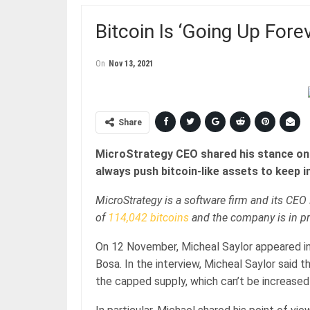
Bitcoin Is ‘Going Up For
On
Nov 13, 2021
Share
MicroStrategy CEO shared his stance on t
always push bitcoin-like assets to keep i
MicroStrategy is a software firm and its CEO 
of
114,042 bitcoins
and the company is in pr
On 12 November, Micheal Saylor appeared in
Bosa. In the interview, Micheal Saylor said t
the capped supply, which can’t be increased