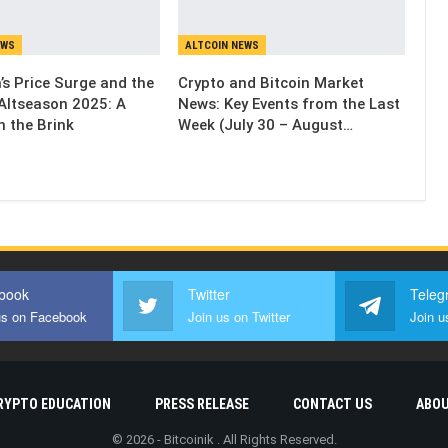
EWS
ALTCOIN NEWS
’s Price Surge and the
Crypto and Bitcoin Market
Altseason 2025: A
News: Key Events from the Last
n the Brink
Week (July 30 – August…
book
Twitter
Teleg
us on Facebook
Join us on Twitter
Join u
RYPTO EDUCATION
PRESS RELEASE
CONTACT US
ABOU
© 2026 - Bitcoinik . All Rights Reserved.