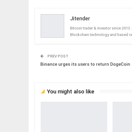
Jitender
Bitcoin trader & investor since 2013
Blockchain technology and based c
PREV POST
Binance urges its users to return DogeCoin
You might also like