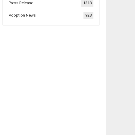
Press Release
1318
Adoption News
928