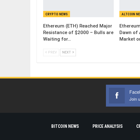
CRYPTO NEWS
ALTCOIN N
Ethereum (ETH) Reached Major
Ethereum
Resistance of $2000 – Bulls are
Dawn of 
Waiting for…
Market o
PREV
NEXT
Face
Join 
BITCOIN NEWS
PRICE ANALYSIS
C