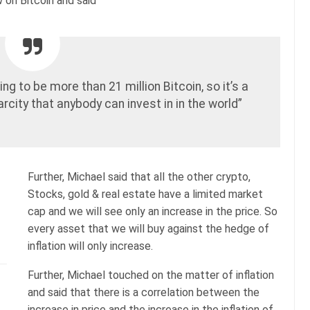
ew on Bitcoin and said
ing to be more than 21 million Bitcoin, so it’s a
carcity that anybody can invest in in the world”
Further, Michael said that all the other crypto,
Stocks, gold & real estate have a limited market
cap and we will see only an increase in the price. So
every asset that we will buy against the hedge of
inflation will only increase.
Further, Michael touched on the matter of inflation
and said that there is a correlation between the
increase in price and the increase in the inflation of