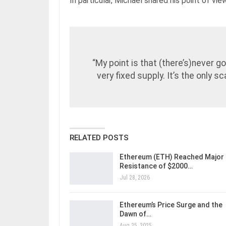
In particular, Michael shared his point of vi
“My point is that (there’s)never go
very fixed supply. It’s the only s
RELATED POSTS
Ethereum (ETH) Reached Major
Resistance of $2000…
Jul 28, 2026
Ethereum’s Price Surge and the
Dawn of…
Aug 25, 2025