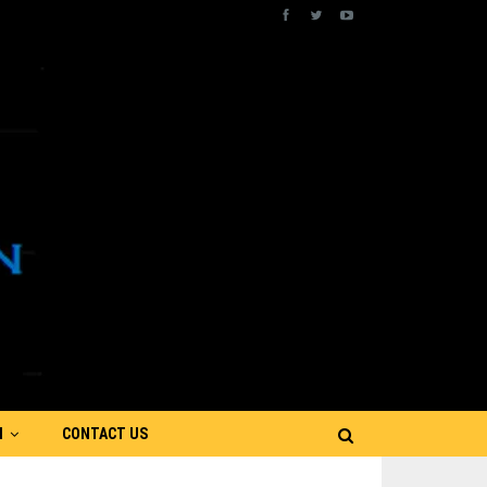
N
CONTACT US