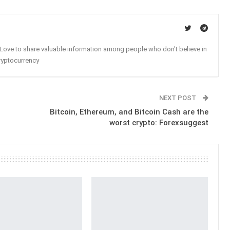
. Love to share valuable information among people who don't believe in
ryptocurrency
NEXT POST
Bitcoin, Ethereum, and Bitcoin Cash are the
worst crypto: Forexsuggest