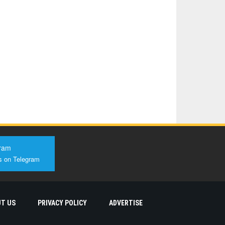
ram
s on Telegram
T US
PRIVACY POLICY
ADVERTISE