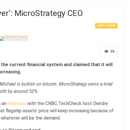
ever’: MicroStrategy CEO
CRYPTO NEWS
19
he current financial system and claimed that it will
ncreasing.
Michael is bullish on bitcoin. MicroStrategy owns a total
ofit by around 50%.
 an
interview
with the CNBC TechCheck host Deirdre
hat flagship assets’ price will keep increasing because of
 whatever will be the demand.