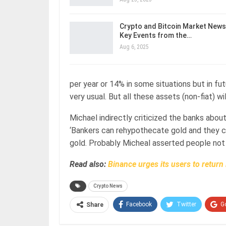
Crypto and Bitcoin Market News
Key Events from the…
Aug 6, 2025
per year or 14% in some situations but in fu
very usual. But all these assets (non-fiat) wil
Michael indirectly criticized the banks abou
‘Bankers can rehypothecate gold and they ca
gold. Probably Micheal asserted people not
Read also:
Binance urges its users to retur
Crypto News
Facebook
Twitter
G
Share