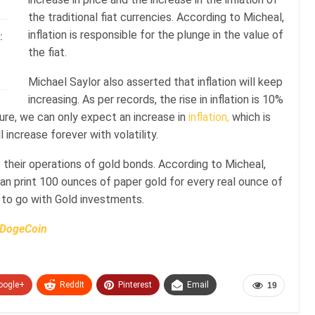
the traditional fiat currencies. According to Micheal,
inflation is responsible for the plunge in the value of
:
the fiat.
Michael Saylor also asserted that inflation will keep
increasing. As per records, the rise in inflation is 10%
ture, we can only expect an increase in
inflation,
which is
l increase forever with volatility.
t their operations of gold bonds. According to Micheal,
n print 100 ounces of paper gold for every real ounce of
 to go with Gold investments.
n DogeCoin
oogle+
ReddIt
Pinterest
Email
19