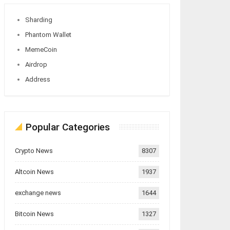
Sharding
Phantom Wallet
MemeCoin
Airdrop
Address
Popular Categories
Crypto News
8307
Altcoin News
1937
exchange news
1644
Bitcoin News
1327