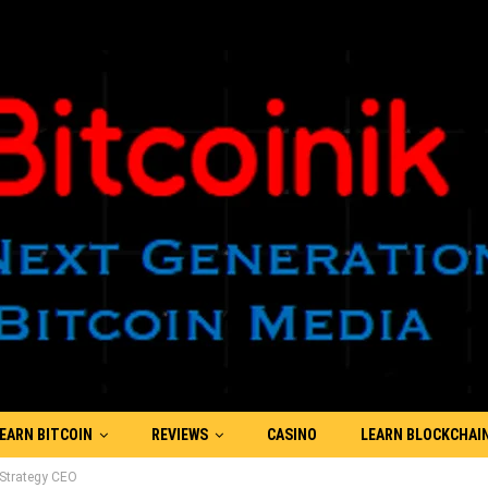
EARN BITCOIN
REVIEWS
CASINO
LEARN BLOCKCHAI
roStrategy CEO