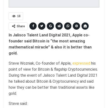
18
Share
In Jalisco Talent Land Digital 2021, Apple co-
founder said Bitcoin is “the most amazing
mathematical miracle” & also it is better than
gold.
Steve Wozniak, Co-founder of Apple,
expressed
his
point of view for Bitcoin & flagship Cryptocurrencies.
During the event of Jalisco Talent Land Digital 2021
he talked about Bitcoin & Cryptocurrency and said
how they can be better than traditional assets like
gold.
Steve said: