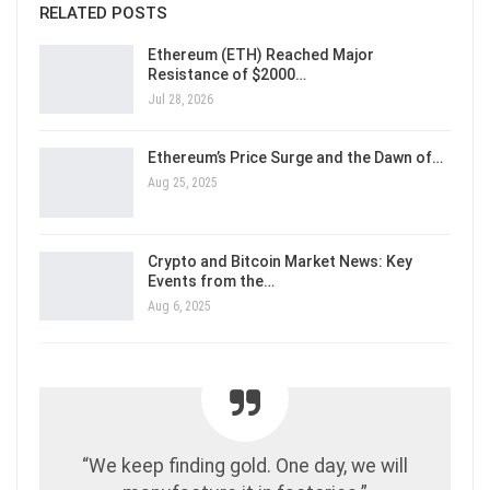
RELATED POSTS
Ethereum (ETH) Reached Major
Resistance of $2000…
Jul 28, 2026
Ethereum’s Price Surge and the Dawn of…
Aug 25, 2025
Crypto and Bitcoin Market News: Key
Events from the…
Aug 6, 2025
“We keep finding gold. One day, we will