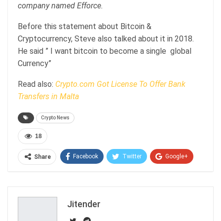
company named Efforce.
Before this statement about Bitcoin &
Cryptocurrency, Steve also talked about it in 2018.
He said ” I want bitcoin to become a single global
Currency”
Read also:
Crypto.com Got License To Offer Bank
Transfers in Malta
Crypto News
18
Facebook
Twitter
Google+
Share
ReddIt
WhatsApp
Pinterest
Email
Jitender