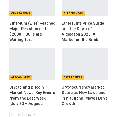
CRYPTO NEWS
ALTCOIN NEWS
Ethereum (ETH) Reached
Ethereum’s Price Surge
Major Resistance of
and the Dawn of
$2000 – Bulls are
Altseason 2025: A
Waiting for…
Market on the Brink
ALTCOIN NEWS
CRYPTO NEWS
Crypto and Bitcoin
Cryptocurrency Market
Market News: Key Events
Soars as New Laws and
from the Last Week
Institutional Moves Drive
(July 30 – August…
Growth
PREV
NEXT