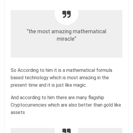
“the most amazing mathematical
miracle”
So According to him it is a mathematical formula
based technology which is most amazing in the
present time and it is just like magic.
And according to him there are many flagship
Cryptocurrencies which are also better than gold like
assets