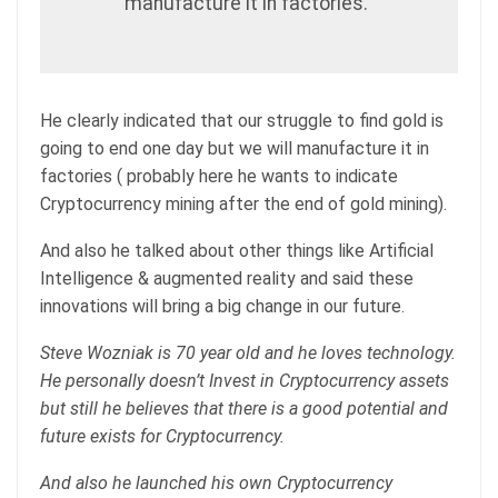
manufacture it in factories.”
He clearly indicated that our struggle to find gold is
going to end one day but we will manufacture it in
factories ( probably here he wants to indicate
Cryptocurrency mining after the end of gold mining).
And also he talked about other things like Artificial
Intelligence & augmented reality and said these
innovations will bring a big change in our future.
Steve Wozniak is 70 year old and he loves technology.
He personally doesn’t Invest in Cryptocurrency assets
but still he believes that there is a good potential and
future exists for Cryptocurrency.
And also he launched his own Cryptocurrency