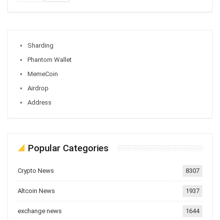
Sharding
Phantom Wallet
MemeCoin
Airdrop
Address
Popular Categories
Crypto News
8307
Altcoin News
1937
exchange news
1644