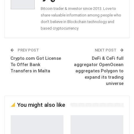
Bitcoin trader & investor since 2013. Love to
share valuable information among people who
don't believe in Blockchain technology and
based cryptocurrency
PREV POST
NEXT POST
Crypto.com Got License
DeFi & CeFi full
To Offer Bank
aggregator OpenOcean
Transfers in Malta
aggregates Polygon to
expand its trading
universe
You might also like