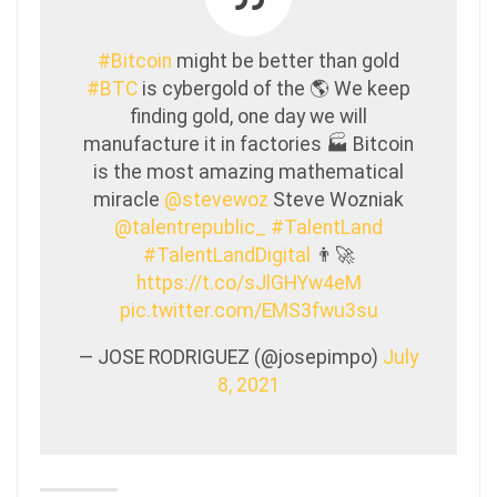
#Bitcoin
might be better than gold
#BTC
is cybergold of the 🌎 We keep
finding gold, one day we will
manufacture it in factories 🏭 Bitcoin
is the most amazing mathematical
miracle
@stevewoz
Steve Wozniak
@talentrepublic_
#TalentLand
#TalentLandDigital
👨‍🚀
https://t.co/sJlGHYw4eM
pic.twitter.com/EMS3fwu3su
— JOSE RODRIGUEZ (@josepimpo)
July
8, 2021