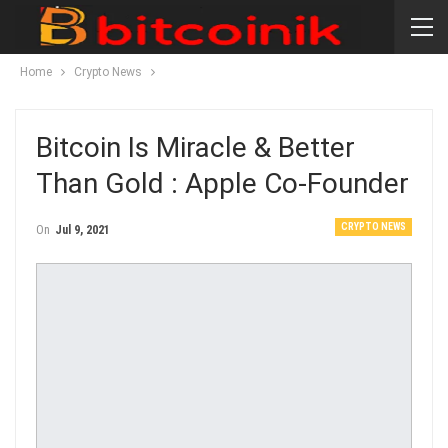
Home
Crypto News
Bitcoin Is Miracle & Better
Than Gold : Apple Co-Founder
CRYPTO NEWS
On
Jul 9, 2021