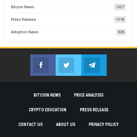
Bitcoin News
1327
Press Release
1318
Adoption News
928
Facebook
Twitter
Telegram
Join us on Facebook
Join us on Twitter
Join us on Telegr
BITCOIN NEWS
PRICE ANALYSIS
CRYPTO EDUCATION
PRESS RELEASE
CONTACT US
ABOUT US
PRIVACY POLICY