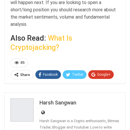
will happen next. If you are looking to open a
short/long position you should research more about
the market sentiments, volume and fundamental
analysis.
Also Read:
What Is
Cryptojacking?
85
Facebook
Twitter
Google+
Share
ReddIt
WhatsApp
Pinterest
Email
Harsh Sangwan
Harsh Sangwan is a Crypto enthusiastic, Bitmex
Trader, Blogger and Youtuber. Love to write