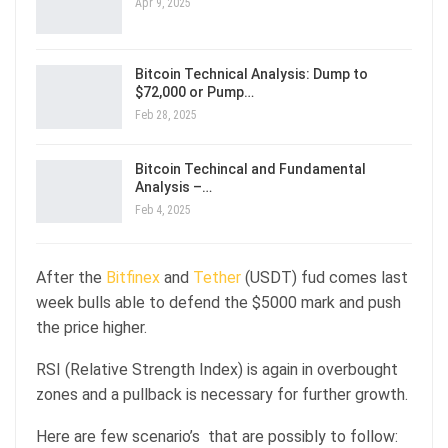
Apr 9, 2025
Bitcoin Technical Analysis: Dump to
$72,000 or Pump…
Feb 28, 2025
Bitcoin Techincal and Fundamental
Analysis –…
Feb 4, 2025
After the
Bitfinex
and
Tether
(USDT) fud comes last
week bulls able to defend the $5000 mark and push
the price higher.
RSI (Relative Strength Index) is again in overbought
zones and a pullback is necessary for further growth.
Here are few scenario’s that are possibly to follow: