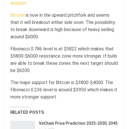
analysis
.
Bitcoin
is now in the upward pitchfork and seems
that it will breakout either side soon. The possibility
to break downward is high because of heavy selling
around $6000.
Fibonacci 0.786 level is at $5822 which makes that
$5800-$6000 resistance zone more stronger. If bulls
are able to break these zones the next target should
be $6200.
The major support for Bitcoin is $3800-$4000. The
Fibonacci 0.236 level is around $3950 which makes it
more stronger support.
RELATED POSTS
VeChain Price Prediction 2025-2030, 2045