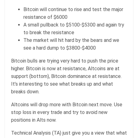
Bitcoin will continue to rise and test the major
resistance of $6000
A small pullback to $5100-$5300 and again try
to break the resistance
The market will hit hard by the bears and we
see a hard dump to $3800-$4000
Bitcoin bulls are trying very hard to push the price
higher. Bitcoin is now at resistance, Altcoins are at
support (bottom), Bitcoin dominance at resistance.
It’s interesting to see what breaks up and what
breaks down.
Altcoins will drop more with Bitcoin next move. Use
stop loss in every trade and try to avoid new
positions in Alts now.
Technical Analysis (TA) just give you a view that what