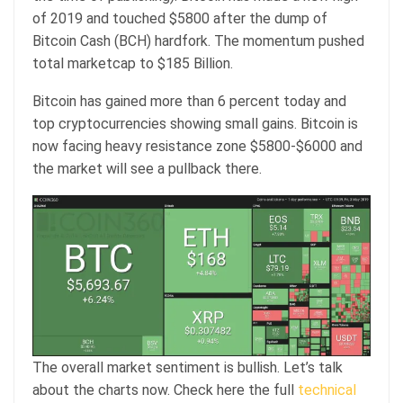
of 2019 and touched $5800 after the dump of
Bitcoin Cash (BCH) hardfork. The momentum pushed
total marketcap to $185 Billion.
Bitcoin has gained more than 6 percent today and
top cryptocurrencies showing small gains. Bitcoin is
now facing heavy resistance zone $5800-$6000 and
the market will see a pullback there.
The overall market sentiment is bullish. Let’s talk
about the charts now. Check here the full
technical