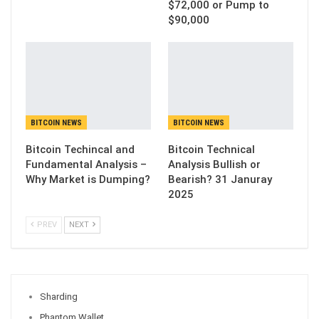
$72,000 or Pump to
$90,000
BITCOIN NEWS
BITCOIN NEWS
Bitcoin Techincal and
Bitcoin Technical
Fundamental Analysis –
Analysis Bullish or
Why Market is Dumping?
Bearish? 31 Januray
2025
PREV
NEXT
Sharding
Phantom Wallet