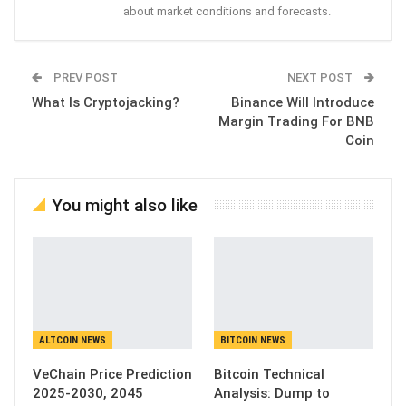
about market conditions and forecasts.
PREV POST
NEXT POST
What Is Cryptojacking?
Binance Will Introduce
Margin Trading For BNB
Coin
You might also like
ALTCOIN NEWS
BITCOIN NEWS
VeChain Price Prediction
Bitcoin Technical
2025-2030, 2045
Analysis: Dump to