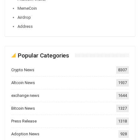
MemeCoin
Airdrop
Address
Popular Categories
Crypto News
8307
Altcoin News
1937
exchange news
1644
Bitcoin News
1327
Press Release
1318
Adoption News
928