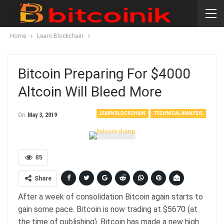
Home
Learn Blockchain
Bitcoin Preparing For $4000
Altcoin Will Bleed More
LEARN BLOCKCHAIN
TECHNICAL ANALYSIS
On
May 3, 2019
85
Share
After a week of consolidation Bitcoin again starts to
gain some pace. Bitcoin is now trading at $5670 (at
the time of publishing). Bitcoin has made a new high