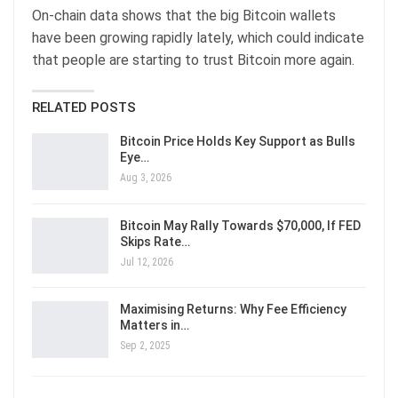
On-chain data shows that the big Bitcoin wallets
have been growing rapidly lately, which could indicate
that people are starting to trust Bitcoin more again.
RELATED POSTS
Bitcoin Price Holds Key Support as Bulls
Eye…
Aug 3, 2026
Bitcoin May Rally Towards $70,000, If FED
Skips Rate…
Jul 12, 2026
Maximising Returns: Why Fee Efficiency
Matters in…
Sep 2, 2025