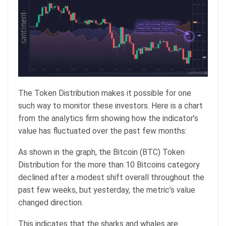
The Token Distribution makes it possible for one
such way to monitor these investors. Here is a chart
from the analytics firm showing how the indicator’s
value has fluctuated over the past few months:
As shown in the graph, the Bitcoin (BTC) Token
Distribution for the more than 10 Bitcoins category
declined after a modest shift overall throughout the
past few weeks, but yesterday, the metric’s value
changed direction.
This indicates that the sharks and whales are