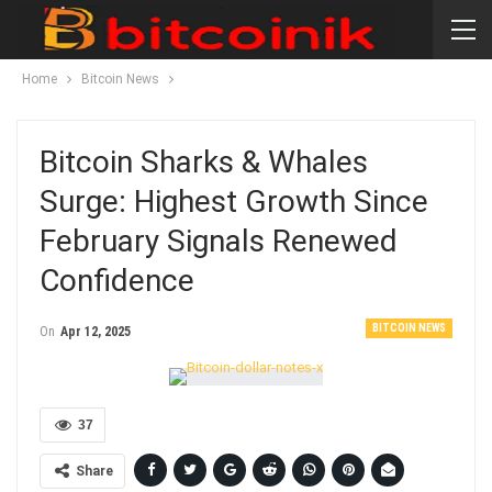
Home
Bitcoin News
Bitcoin Sharks & Whales
Surge: Highest Growth Since
February Signals Renewed
Confidence
BITCOIN NEWS
On
Apr 12, 2025
37
Share