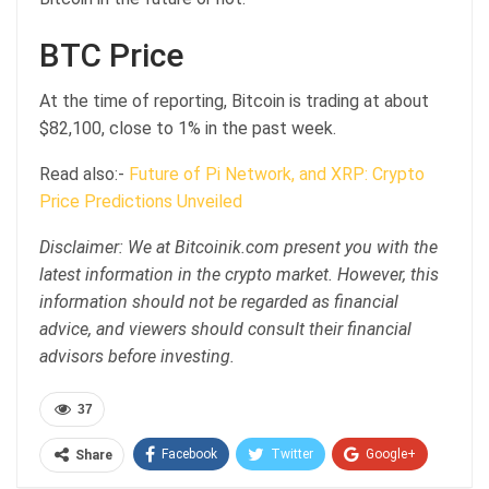
BTC Price
At the time of reporting, Bitcoin is trading at about
$82,100, close to 1% in the past week.
Read also:-
Future of Pi Network, and XRP: Crypto
Price Predictions Unveiled
Disclaimer: We at Bitcoinik.com present you with the
latest information in the crypto market. However, this
information should not be regarded as financial
advice, and viewers should consult their financial
advisors before investing.
37
Facebook
Twitter
Google+
Share