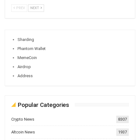
PREV
NEXT
Sharding
Phantom Wallet
MemeCoin
Airdrop
Address
Popular Categories
Crypto News
8307
Altcoin News
1937