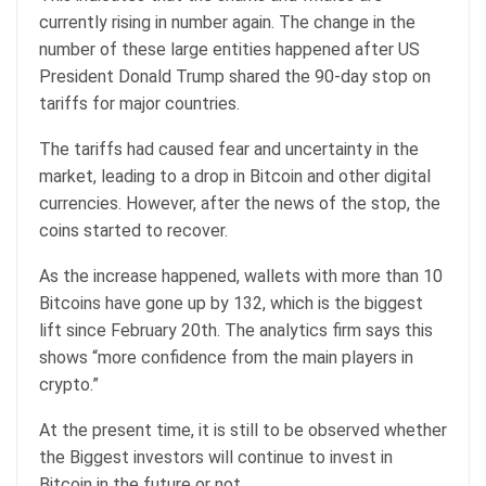
currently rising in number again. The change in the
number of these large entities happened after US
President Donald Trump shared the 90-day stop on
tariffs for major countries.
The tariffs had caused fear and uncertainty in the
market, leading to a drop in Bitcoin and other digital
currencies. However, after the news of the stop, the
coins started to recover.
As the increase happened, wallets with more than 10
Bitcoins have gone up by 132, which is the biggest
lift since February 20th. The analytics firm says this
shows “more confidence from the main players in
crypto.”
At the present time, it is still to be observed whether
the Biggest investors will continue to invest in
Bitcoin in the future or not.