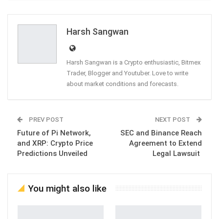
ReddIt
WhatsApp
Pinterest
Email
Harsh Sangwan
Harsh Sangwan is a Crypto enthusiastic, Bitmex
Trader, Blogger and Youtuber. Love to write
about market conditions and forecasts.
PREV POST
NEXT POST
Future of Pi Network,
SEC and Binance Reach
and XRP: Crypto Price
Agreement to Extend
Predictions Unveiled
Legal Lawsuit
You might also like