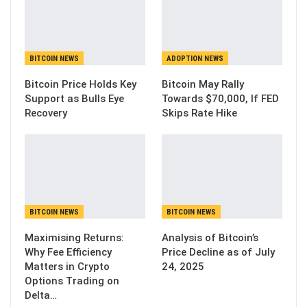
BITCOIN NEWS
ADOPTION NEWS
Bitcoin Price Holds Key
Bitcoin May Rally
Support as Bulls Eye
Towards $70,000, If FED
Recovery
Skips Rate Hike
BITCOIN NEWS
BITCOIN NEWS
Maximising Returns:
Analysis of Bitcoin’s
Why Fee Efficiency
Price Decline as of July
Matters in Crypto
24, 2025
Options Trading on
Delta…