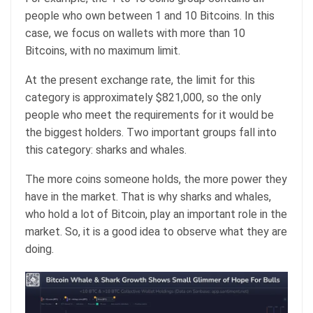
people who own between 1 and 10 Bitcoins. In this
case, we focus on wallets with more than 10
Bitcoins, with no maximum limit.
At the present exchange rate, the limit for this
category is approximately $821,000, so the only
people who meet the requirements for it would be
the biggest holders. Two important groups fall into
this category: sharks and whales.
The more coins someone holds, the more power they
have in the market. That is why sharks and whales,
who hold a lot of Bitcoin, play an important role in the
market. So, it is a good idea to observe what they are
doing.