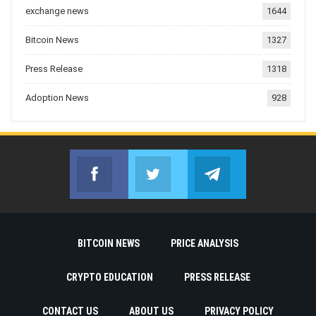
exchange news
1644
Bitcoin News
1327
Press Release
1318
Adoption News
928
Facebook
Twitter
Telegram
Join us on Facebook
Join us on Twitter
Join us on Telegr
BITCOIN NEWS
PRICE ANALYSIS
CRYPTO EDUCATION
PRESS RELEASE
CONTACT US
ABOUT US
PRIVACY POLICY