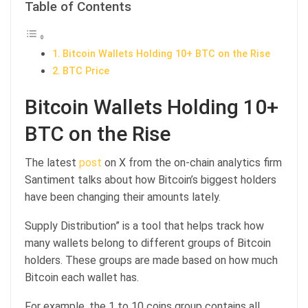
Table of Contents
Bitcoin Wallets Holding 10+ BTC on the Rise
BTC Price
Bitcoin Wallets Holding 10+
BTC on the Rise
The latest
post
on X from the on-chain analytics firm
Santiment talks about how Bitcoin’s biggest holders
have been changing their amounts lately.
Supply Distribution” is a tool that helps track how
many wallets belong to different groups of Bitcoin
holders. These groups are made based on how much
Bitcoin each wallet has.
For example, the 1 to 10 coins group contains all