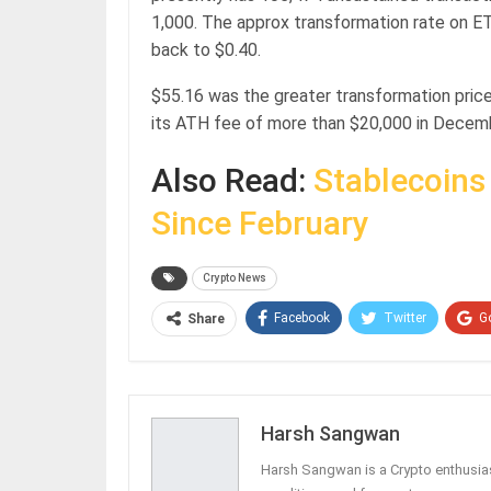
1,000. The approx transformation rate on 
back to $0.40.
$55.16 was the greater transformation price
its ATH fee of more than $20,000 in Decem
Also Read:
Stablecoins
Since February
Crypto News
Facebook
Twitter
G
Share
Harsh Sangwan
Harsh Sangwan is a Crypto enthusias