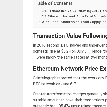
Table of Contents
Transaction Value Following 2016 Halv
Ethereum Network Price Excel Bitcoin’s
Also Read: Stablecoins Total Supply In
Transaction Value Followin
In 2016 second BTC halved and underwent 
domestic rise at $0.24 on July 31. Hence, tr
— were hardly the same states at two months
Ethereum Network Price Exc
Cointelegraph reported that the every day 
BTC network on June 6-7.
Greater transformation charges generally s
suitable amount to have their transactions 
presently has 105,474 unsustained transacti