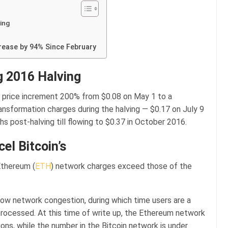
ing
crease by 94% Since February
g 2016 Halving
price increment 200% from $0.08 on May 1 to a
ansformation charges during the halving — $0.17 on July 9
 post-halving till flowing to $0.37 in October 2016.
el Bitcoin’s
Ethereum (
ETH
) network charges exceed those of the
how network congestion, during which time users are a
processed. At this time of write up, the Ethereum network
ons, while the number in the Bitcoin network is under