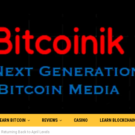
EARN BITCOIN
REVIEWS
CASINO
LEARN BLOCKCHAI
 Returning Back to April Levels