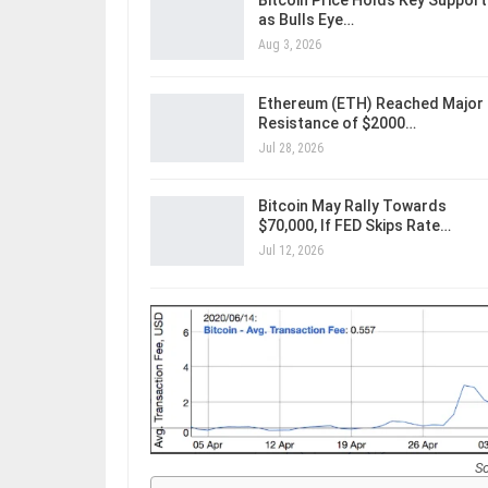
Bitcoin Price Holds Key Support
as Bulls Eye…
Aug 3, 2026
Ethereum (ETH) Reached Major
Resistance of $2000…
Jul 28, 2026
Bitcoin May Rally Towards
$70,000, If FED Skips Rate…
Jul 12, 2026
S