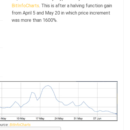
BitInfoCharts
. This is after a halving function gain
from April 5 and May 20 in which price increment
was more than 1600%.
ource:
BitInfoCharts