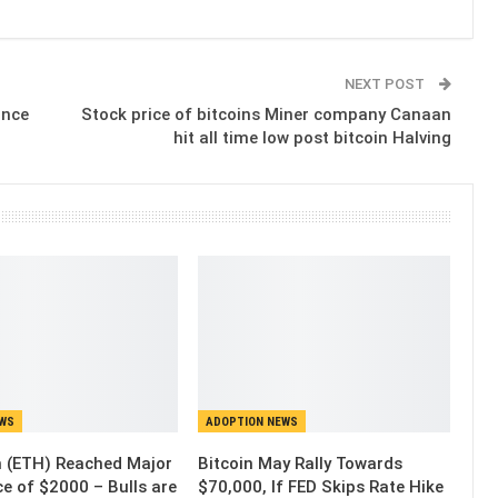
NEXT POST
ince
Stock price of bitcoins Miner company Canaan
hit all time low post bitcoin Halving
EWS
ADOPTION NEWS
 (ETH) Reached Major
Bitcoin May Rally Towards
e of $2000 – Bulls are
$70,000, If FED Skips Rate Hike