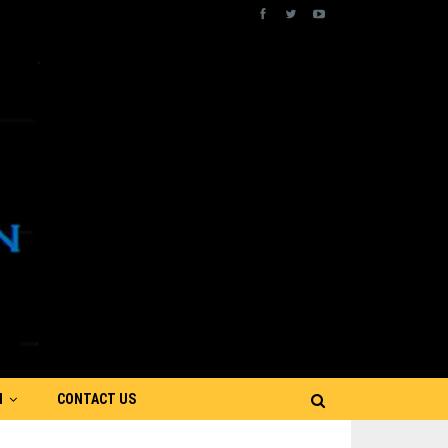
N
CONTACT US