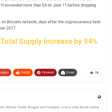
ETH exceeded more than $4 on June 11 before dropping
 on Bitcoin’s network, days after the cryptocurrency held
ber 2017.
 Total Supply Increase by 94%
oogle+
ReddIt
Pinterest
Email
79
tic, Bitmex Trader, Blogger and Youtuber. Love to write about market