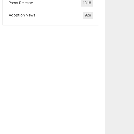
Press Release
1318
Adoption News
928