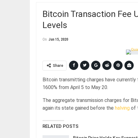
Bitcoin Transaction Fee 
Levels
On
Jun 15, 2020
Share
Bitcoin transmitting charges have currently 
1600% from April 5 to May 20.
The aggregate transmission charges for Bit
again its state gained before the
halving
of 
RELATED POSTS