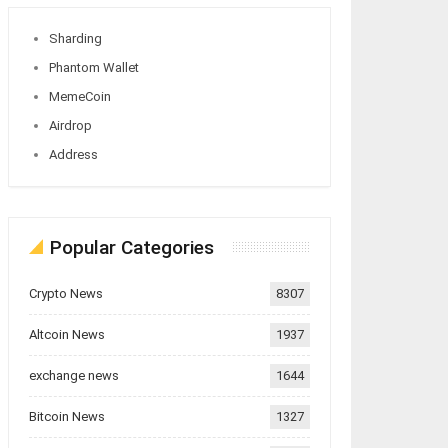
Sharding
Phantom Wallet
MemeCoin
Airdrop
Address
Popular Categories
Crypto News
8307
Altcoin News
1937
exchange news
1644
Bitcoin News
1327