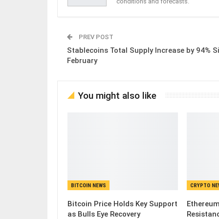
conditions and forecasts.
PREV POST
Stablecoins Total Supply Increase by 94% S
February
You might also like
BITCOIN NEWS
CRYPTO N
Bitcoin Price Holds Key Support
Ethereum
as Bulls Eye Recovery
Resistanc