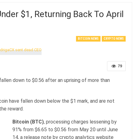
Under $1, Returning Back To April
BITCOIN NEWS
CRYPTO NEWS
79
fallen down to $0.56 after an uprising of more than
coin have fallen down below the $1 mark, and are not
the reward.
Bitcoin (BTC)
, processing charges lessening by
91% from $6.65 to $0.56 from May 20 until June
14, a release note by crypto analytics website