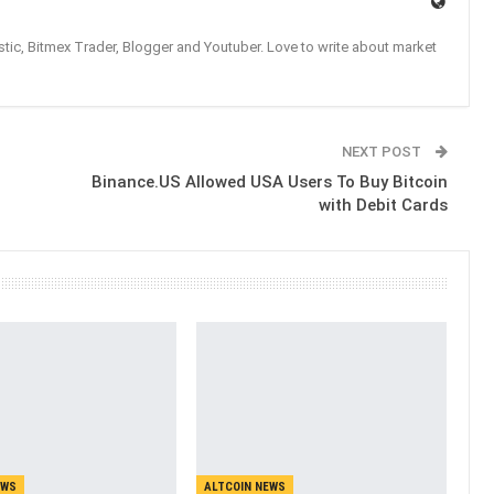
tic, Bitmex Trader, Blogger and Youtuber. Love to write about market
NEXT POST
Binance.US Allowed USA Users To Buy Bitcoin
with Debit Cards
EWS
ALTCOIN NEWS