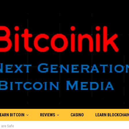
EARN BITCOIN
REVIEWS
CASINO
LEARN BLOCKCHAI
 are Safe