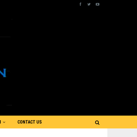
N
CONTACT US