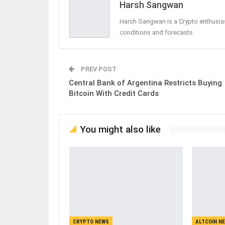
Harsh Sangwan
Harsh Sangwan is a Crypto enthusias
conditions and forecasts.
PREV POST
Central Bank of Argentina Restricts Buying
Bitcoin With Credit Cards
You might also like
CRYPTO NEWS
ALTCOIN N