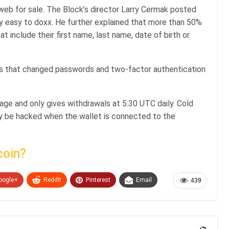
 web for sale. The Block’s director Larry Cermak posted
lly easy to doxx. He further explained that more than 50%
include their first name, last name, date of birth or
’s that changed passwords and two-factor authentication
age and only gives withdrawals at 5:30 UTC daily. Cold
ly be hacked when the wallet is connected to the
coin?
oogle+
ReddIt
Pinterest
Email
439