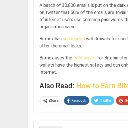
A batch of 30,000 emails is put on the dark
on twitter that 50% of the emails are trivia
of internet users use common passwords that 
organisation name.
Bitmex has
suspended
withdrawals for user
after the email leaks.
Bitmex uses the
cold wallet
for Bitcoin stor
wallets have the highest safety and can on
Internet.
Also Read:
How to Earn Bit
Facebook
Twitter
G
Share