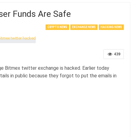
ser Funds Are Safe
CRYPTO NEWS
EXCHANGE NEWS
HACKING NEWS
439
e Bitmex twitter exchange is hacked. Earlier today
ails in public because they forgot to put the emails in