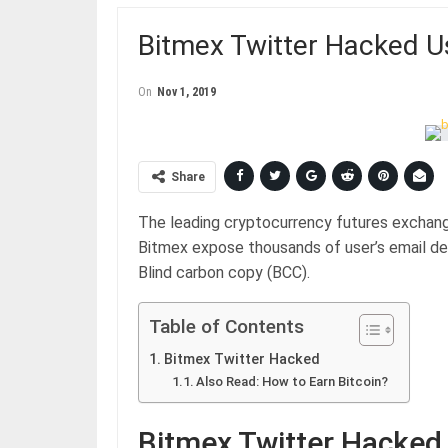
Bitmex Twitter Hacked U
On
Nov 1, 2019
Share
The leading cryptocurrency futures exchang
Bitmex expose thousands of user’s email det
Blind carbon copy (BCC).
Table of Contents
Bitmex Twitter Hacked
Also Read: How to Earn Bitcoin?
Bitmex Twitter Hacked