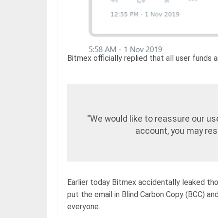
Bitmex officially replied that all user funds
“We would like to reassure our use
account, you may rest
Earlier today Bitmex accidentally leaked tho
put the email in Blind Carbon Copy (BCC) and
everyone.