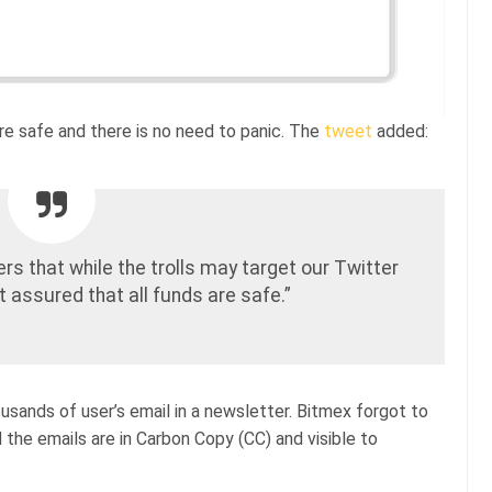
 are safe and there is no need to panic. The
tweet
added:
rs that while the trolls may target our Twitter
 assured that all funds are safe.”
usands of user’s email in a newsletter. Bitmex forgot to
 the emails are in Carbon Copy (CC) and visible to