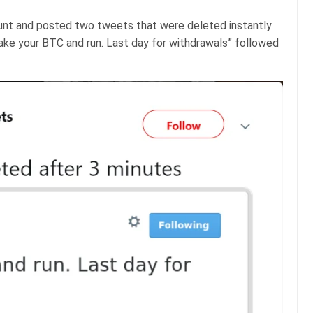
unt and posted two tweets that were deleted instantly
ake your BTC and run. Last day for withdrawals” followed