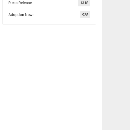
Press Release
1318
Adoption News
928