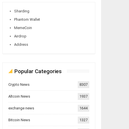
Sharding
Phantom Wallet
MemeCoin
Airdrop
Address
Popular Categories
Crypto News
8307
Altcoin News
1937
exchange news
1644
Bitcoin News
1327