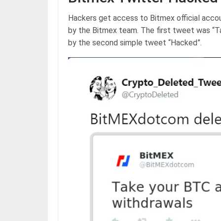
Hackers get access to Bitmex official acco
by the Bitmex team. The first tweet was “T
by the second simple tweet “Hacked”.