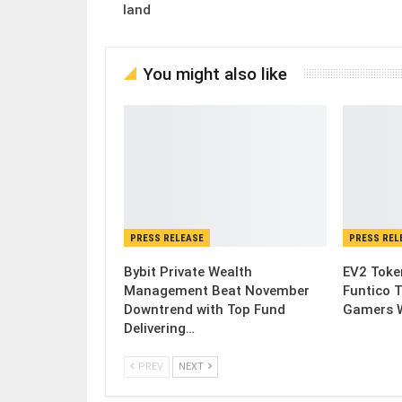
land
You might also like
PRESS RELEASE
PRESS REL
Bybit Private Wealth
EV2 Toke
Management Beat November
Funtico 
Downtrend with Top Fund
Gamers W
Delivering…
PREV
NEXT