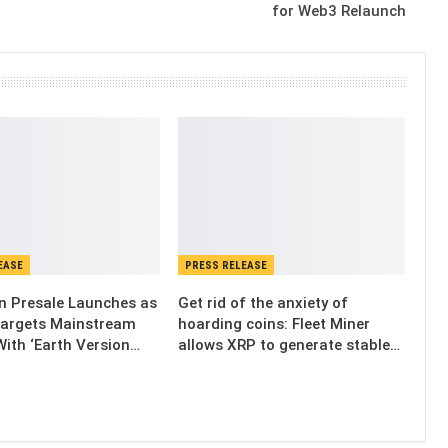
for Web3 Relaunch
EASE
PRESS RELEASE
n Presale Launches as
Get rid of the anxiety of
Targets Mainstream
hoarding coins: Fleet Miner
ith ‘Earth Version…
allows XRP to generate stable…