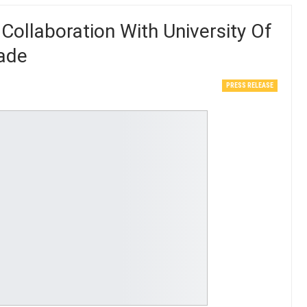
ollaboration With University Of
rade
PRESS RELEASE