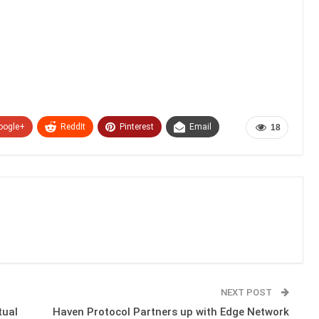
oogle+
ReddIt
Pinterest
Email
18
NEXT POST
tual
Haven Protocol Partners up with Edge Network