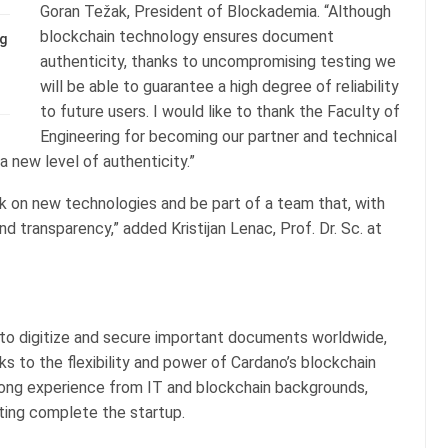
Goran Težak, President of Blockademia. “Although
blockchain technology ensures document
ng
authenticity, thanks to uncompromising testing we
will be able to guarantee a high degree of reliability
to future users. I would like to thank the Faculty of
Engineering for becoming our partner and technical
a new level of authenticity.”
k on new technologies and be part of a team that, with
nd transparency,” added Kristijan Lenac, Prof. Dr. Sc. at
s to digitize and secure important documents worldwide,
s to the flexibility and power of Cardano’s blockchain
ong experience from IT and blockchain backgrounds,
ting complete the startup.