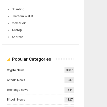
Sharding
Phantom Wallet
MemeCoin
Airdrop
Address
Popular Categories
Crypto News
8307
Altcoin News
1937
exchange news
1644
Bitcoin News
1327