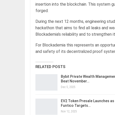
insertion into the blockchain. This system 
forged.
During the next 12 months, engineering stude
hackathon that aims to find all leaks and w
Blockademia’s reliability and to strengthen i
For Blockademia this represents an opportun
and safety of its decentralized proof system
RELATED POSTS
Bybit Private Wealth Manageme
Beat November…
Dec 5, 2025
EV2 Token Presale Launches as
Funtico Targets…
Nov 12, 2025