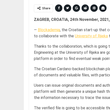
Share
ZAGREB, CROATIA, 24th November, 2021,
—
Blockademia
, the Croatian start-up that 
to collaborate with the
University of Rijeka
t
Thanks to the collaboration, which is going 
Engineering at the University of Rijeka are 
platform in order to find eventual weak poi
The Croatian Cardano-backed blockchain pl
of documents and valuable files, with partic
Users can issue original documents and aut
platform will then generate a unique hash tha
the information necessary to trace the is
The verified file is going to be accessible t