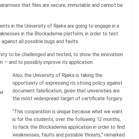
guarantees that files are secure, immutable and cannot be
nts in the University of Rijeka are going to engage in a
eaknesses in the Blockademia platform, in order to test
t against all possible bugs and faults.
ity to be challenged and tested, to show the innovation
 — and to possibly improve its application.
Also, the University of Rijeka is taking the
opportunity of expressing its strong policy against
document falsification, given that universities are
nt
the most widespread target of certificate forgery.
“This cooperation is unique because what we want
is for the students, over the following 12 months,
to hack the Blockademia application in order to find
weaknesses, faults and possible threats,” remarked