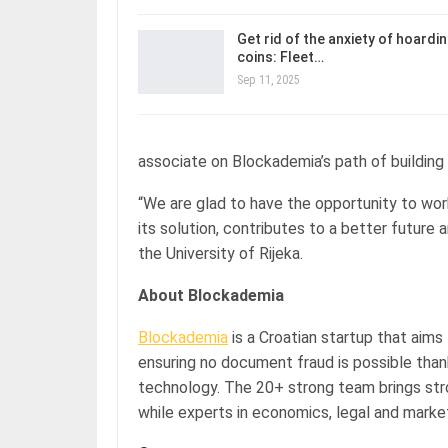
Get rid of the anxiety of hoardi
coins: Fleet…
Sep 11, 2025
associate on Blockademia’s path of building 
“We are glad to have the opportunity to wor
its solution, contributes to a better future a
the University of Rijeka.
About Blockademia
Blockademia
is a Croatian startup that aim
ensuring no document fraud is possible thank
technology. The 20+ strong team brings str
while experts in economics, legal and marke