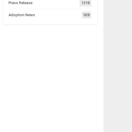
Press Release
1318
Adoption News
928