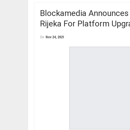
Blockamedia Announces C
Rijeka For Platform Upg
On
Nov 24, 2021