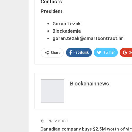
Contacts
President
Goran Tezak
Blockademia
goran.tezak@smartcontract.hr
Facebook
Twitter
G
Share
Blockchainnews
PREV POST
Canadian company buys $2.5M worth of vir