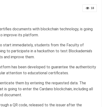
18
certifies documents with blockchain technology, is going
o improve its platform.
to start immediately, students from the Faculty of
going to participate in a hackathon to test Blockademia’s
nts and improve them.
atform has been developed to guarantee the authenticity
ular attention to educational certificates.
henticate them by entering the requested data. The
t is going to enter the Cardano blockchain, including all
sued document.
hrough a QR code, released to the issuer after the