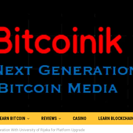
EARN BITCOIN
REVIEWS
CASINO
LEARN BLOCKCHAI
tion With University of Rijeka for Platform Upgrade