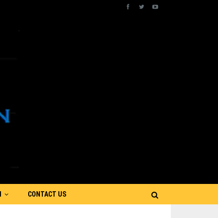
N
CONTACT US