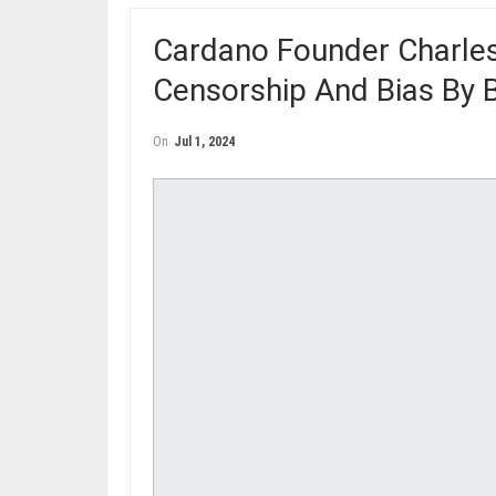
Cardano Founder Charle
Censorship And Bias By 
On
Jul 1, 2024