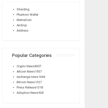
Sharding
Phantom Wallet
MemeCoin
Airdrop
Address
Popular Categories
Crypto News
8307
Altcoin News
1937
exchange news
1644
Bitcoin News
1327
Press Release
1318
Adoption News
928