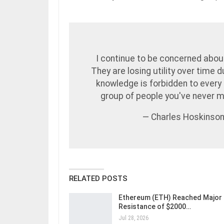
I continue to be concerned about
They are losing utility over time 
knowledge is forbidden to every 
group of people you've never 
— Charles Hoskinso
RELATED POSTS
Ethereum (ETH) Reached Major
Resistance of $2000…
Jul 28, 2026