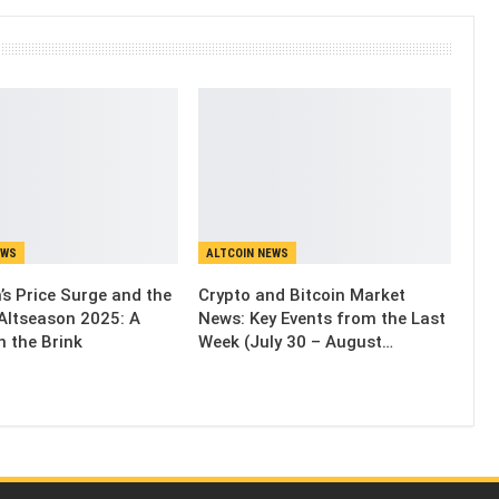
EWS
ALTCOIN NEWS
’s Price Surge and the
Crypto and Bitcoin Market
Altseason 2025: A
News: Key Events from the Last
n the Brink
Week (July 30 – August…