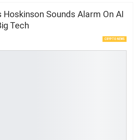
s Hoskinson Sounds Alarm On AI
Big Tech
CRYPTO NEWS