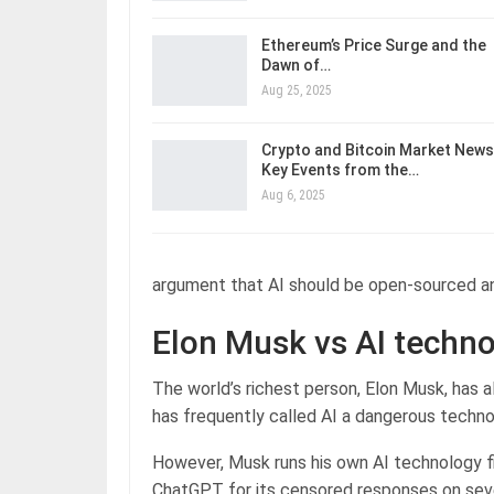
Ethereum’s Price Surge and the
Dawn of…
Aug 25, 2025
Crypto and Bitcoin Market News
Key Events from the…
Aug 6, 2025
argument that AI should be open-sourced an
Elon Musk vs AI techn
The world’s richest person, Elon Musk, has a
has frequently called AI a dangerous techno
However, Musk runs his own AI technology fi
ChatGPT for its censored responses on sever