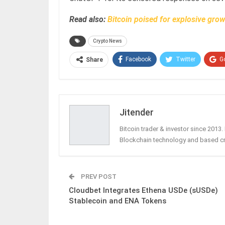
Read also:
Bitcoin poised for explosive gro
Crypto News
Facebook
Twitter
G
Share
Jitender
Bitcoin trader & investor since 2013
Blockchain technology and based c
PREV POST
Cloudbet Integrates Ethena USDe (sUSDe)
Stablecoin and ENA Tokens