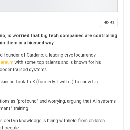
41
o, is worried that big tech companies are controlling
in them in a biassed way.
nd founder of Cardano, a leading cryptocurrency
hereum
with some top talents and is known for his
 decentralised systems.
kinson took to X (formerly Twitter) to show his
tions as “profound” and worrying, arguing that AI systems
nment” training.
 certain knowledge is being withheld from children,
of people.