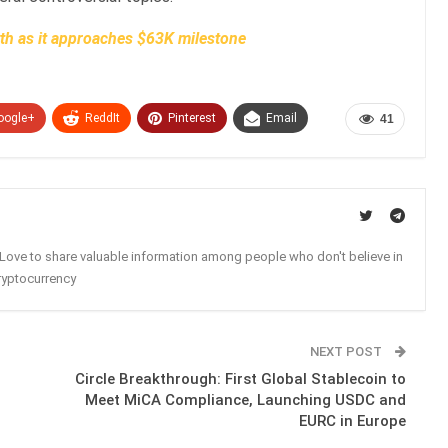
wth as it approaches $63K milestone
oogle+
ReddIt
Pinterest
Email
41
. Love to share valuable information among people who don't believe in
ryptocurrency
NEXT POST
Circle Breakthrough: First Global Stablecoin to
Meet MiCA Compliance, Launching USDC and
EURC in Europe