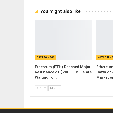
You might also like
CRYPTO NEWS
ALTCOIN N
Ethereum (ETH) Reached Major
Ethereum
Resistance of $2000 – Bulls are
Dawn of 
Waiting for…
Market o
PREV
NEXT