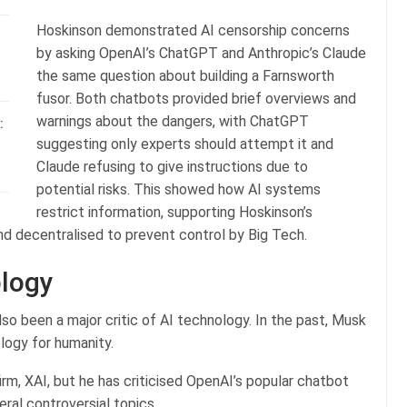
Hoskinson demonstrated AI censorship concerns
by asking OpenAI’s ChatGPT and Anthropic’s Claude
the same question about building a Farnsworth
fusor. Both chatbots provided brief overviews and
warnings about the dangers, with ChatGPT
:
suggesting only experts should attempt it and
Claude refusing to give instructions due to
potential risks. This showed how AI systems
restrict information, supporting Hoskinson’s
d decentralised to prevent control by Big Tech.
ology
lso been a major critic of AI technology. In the past, Musk
logy for humanity.
rm, XAI, but he has criticised OpenAI’s popular chatbot
al controversial topics.