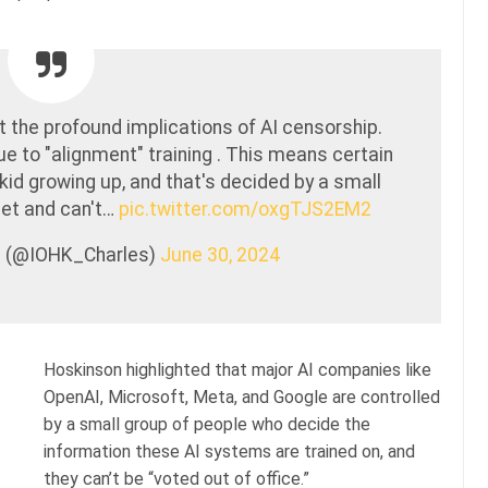
 the profound implications of AI censorship.
due to "alignment" training . This means certain
kid growing up, and that's decided by a small
met and can't…
pic.twitter.com/oxgTJS2EM2
n (@IOHK_Charles)
June 30, 2024
Hoskinson highlighted that major AI companies like
OpenAI, Microsoft, Meta, and Google are controlled
by a small group of people who decide the
information these AI systems are trained on, and
they can’t be “voted out of office.”