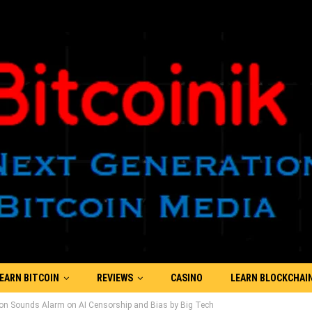
EARN BITCOIN
REVIEWS
CASINO
LEARN BLOCKCHAI
on Sounds Alarm on AI Censorship and Bias by Big Tech