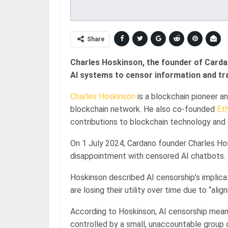
Share
Charles Hoskinson, the founder of Cardan
AI systems to censor information and tra
Charles Hoskinson
is a blockchain pioneer a
blockchain network. He also co-founded
Et
contributions to blockchain technology and
On 1 July 2024, Cardano founder Charles Hos
disappointment with censored AI chatbots.
Hoskinson described AI censorship’s implica
are losing their utility over time due to “alig
According to Hoskinson, AI censorship means
controlled by a small, unaccountable group 