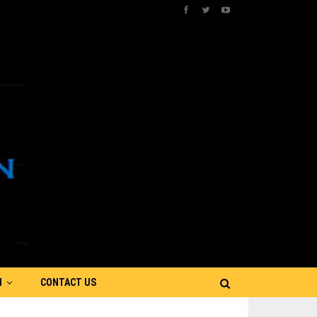
N
CONTACT US