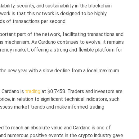
ility, security, and sustainability in the blockchain
twork is that this network is designed to be highly
ds of transactions per second.
portant part of the network, facilitating transactions and
us mechanism. As Cardano continues to evolve, it remains
rency market, offering a strong and flexible platform for
the new year with a slow decline from a local maximum
, Cardano is
trading
at $0.7458. Traders and investors are
ice, in relation to significant technical indicators, such
assess market trends and make informed trading
ed to reach an absolute value and Cardano is one of
 and numerous positive events in the crypto industry gave