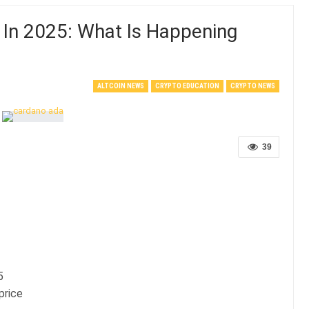
 In 2025: What Is Happening
ALTCOIN NEWS
CRYPTO EDUCATION
CRYPTO NEWS
39
5
price