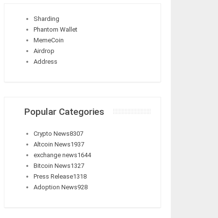
Sharding
Phantom Wallet
MemeCoin
Airdrop
Address
Popular Categories
Crypto News
8307
Altcoin News
1937
exchange news
1644
Bitcoin News
1327
Press Release
1318
Adoption News
928