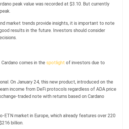
rdano peak value was recorded at $3.10. But currently
 peak.
and market trends provide insights, it is important to note
od results in the future. Investors should consider
ecisions.
5, Cardano comes in the
spotlight
of investors due to
tional. On January 24, this new product, introduced on the
 earn income from DeFi protocols regardless of ADA price
exchange-traded note with returns based on Cardano
to-ETN market in Europe, which already features over 220
$216 billion.