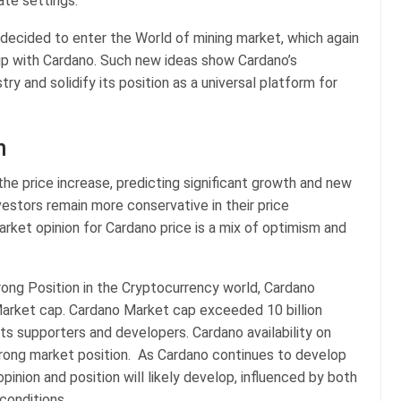
ate settings.
 decided to enter the World of mining market, which again
hip with Cardano. Such new ideas show Cardano’s
y and solidify its position as a universal platform for
n
he price increase, predicting significant growth and new
vestors remain more conservative in their price
rket opinion for Cardano price is a mix of optimism and
rong Position in the Cryptocurrency world, Cardano
arket cap. Cardano Market cap exceeded 10 billion
ts supporters and developers. Cardano availability on
trong market position. As Cardano continues to develop
inion and position will likely develop, influenced by both
conditions.