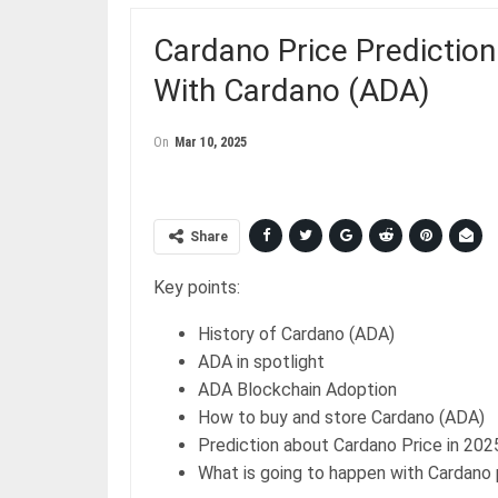
Cardano Price Prediction
With Cardano (ADA)
On
Mar 10, 2025
Share
Key points:
History of Cardano (ADA)
ADA in spotlight
ADA Blockchain Adoption
How to buy and store Cardano (ADA)
Prediction about Cardano Price in 202
What is going to happen with Cardano 