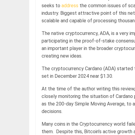
seeks to
address
the common issues of scalab
industry. Biggest attractive point of this ne
scalable and capable of processing thousan
The native cryptocurrency, ADA, is a very im
participating in the proof-of-stake consens
an important player in the broader cryptocur
creating new ideas.
The cryptocurrency Cardano (ADA) started 
set in December 2024 near $1.30.
At the time of the author writing this review
closely monitoring the situation of Cardano pr
as the 200-day Simple Moving Average, to 
decisions.
Many coins in the Cryptocurrency world fail
them. Despite this, Bitcoin’s active growth