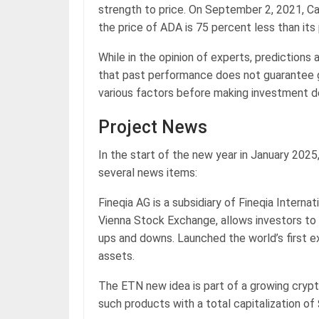
strength to price. On September 2, 2021, Ca
the price of ADA is 75 percent less than its
While in the opinion of experts, predictions 
that past performance does not guarantee go
various factors before making investment d
Project News
In the start of the new year in January 202
several news items:
Fineqia AG is a subsidiary of Fineqia Interna
Vienna Stock Exchange, allows investors to
ups and downs. Launched the world’s first 
assets.
The ETN new idea is part of a growing cryp
such products with a total capitalization of 