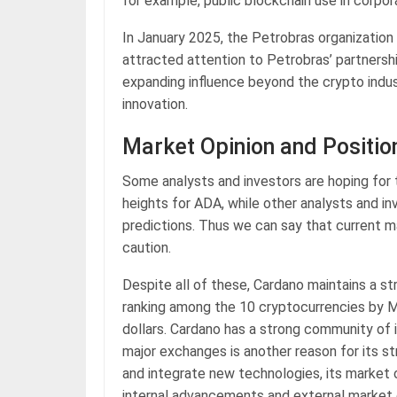
for example, public blockchain use in corpor
In January 2025, the Petrobras organization
attracted attention to Petrobras’ partners
expanding influence beyond the crypto industr
innovation.
Market Opinion and Positio
Some analysts and investors are hoping for t
heights for ADA, while other analysts and in
predictions. Thus we can say that current ma
caution.
Despite all of these, Cardano maintains a st
ranking among the 10 cryptocurrencies by M
dollars. Cardano has a strong community of i
major exchanges is another reason for its s
and integrate new technologies, its market op
internal advancements and external market 