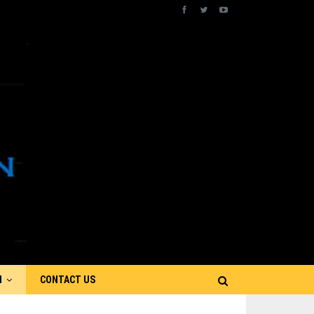
N
CONTACT US