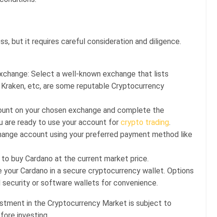
o
s, but it requires careful consideration and diligence.
change: Select a well-known exchange that lists
r Kraken, etc, are some reputable Cryptocurrency
count on your chosen exchange and complete the
ou are ready to use your account for
crypto trading
.
hange account using your preferred payment method like
to buy Cardano at the current market price.
e your Cardano in a secure cryptocurrency wallet. Options
 security or software wallets for convenience.
estment in the Cryptocurrency Market is subject to
fore investing.