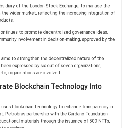
subsidiary of the London Stock Exchange, to manage the
 the wider market, reflecting the increasing integration of
roducts.
ontinues to promote decentralized governance ideas.
mmunity involvement in decision-making, approved by the
 aims to strengthen the decentralized nature of the
been expressed by six out of seven organizations,
tc, organisations are involved.
rate Blockchain Technology Into
y, uses blockchain technology to enhance transparency in
nt. Petrobras partnership with the Cardano Foundation,
ucational materials through the issuance of 500 NFTs,