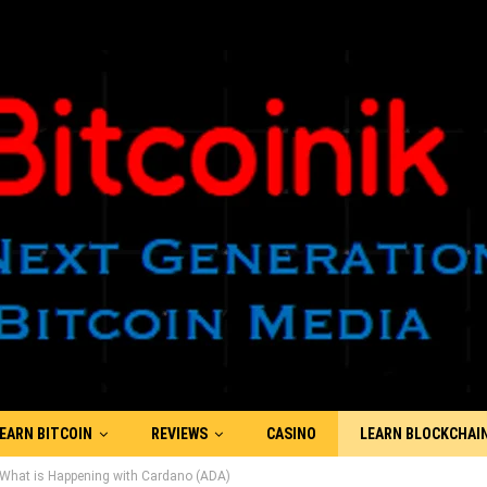
EARN BITCOIN
REVIEWS
CASINO
LEARN BLOCKCHAI
: What is Happening with Cardano (ADA)