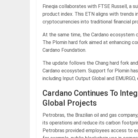
Fineqia collaborates with FTSE Russell, a 
product index. This ETN aligns with trends in
cryptocurrencies into traditional financial p
At the same time, the Cardano ecosystem c
The Plomin hard fork aimed at enhancing co
Cardano Foundation.
The update follows the Chang hard fork and
Cardano ecosystem. Support for Plomin has 
including Input Output Global and EMURGO, e
Cardano Continues To Integ
Global Projects
Petrobras, the Brazilian oil and gas compan
its operations and reduce its carbon footpri
Petrobras provided employees access to ed