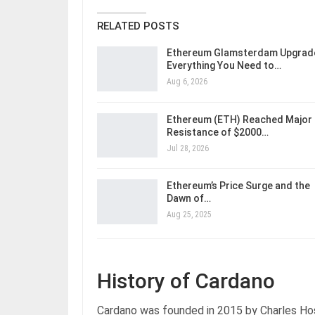
RELATED POSTS
Ethereum Glamsterdam Upgrad
Everything You Need to…
Aug 6, 2026
Ethereum (ETH) Reached Major
Resistance of $2000…
Jul 28, 2026
Ethereum’s Price Surge and the
Dawn of…
Aug 25, 2025
History of Cardano
Cardano was founded in 2015 by Charles Ho