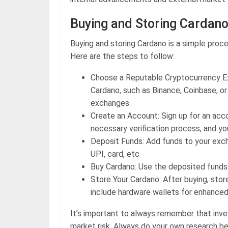
Buying and Storing Cardan
Buying and storing Cardano is a simple proces
Here are the steps to follow:
Choose a Reputable Cryptocurrency Ex
Cardano, such as Binance, Coinbase, o
exchanges.
Create an Account: Sign up for an ac
necessary verification process, and y
Deposit Funds: Add funds to your exc
UPI, card, etc
Buy Cardano: Use the deposited funds 
Store Your Cardano: After buying, stor
include hardware wallets for enhanced
It’s important to always remember that inv
market risk. Always do your own research be