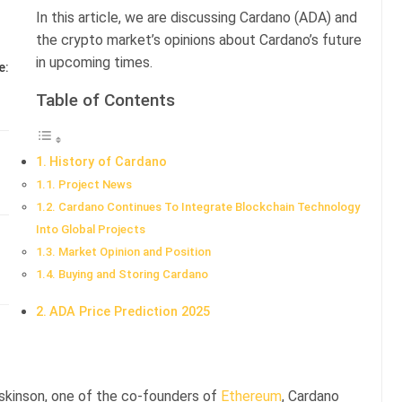
In this article, we are discussing Cardano (ADA) and
the crypto market’s opinions about Cardano’s future
in upcoming times.
e:
Table of Contents
History of Cardano
Project News
Cardano Continues To Integrate Blockchain Technology
Into Global Projects
Market Opinion and Position
Buying and Storing Cardano
ADA Price Prediction 2025
skinson, one of the co-founders of
Ethereum
, Cardano