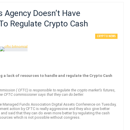
 Agency Doesn’t Have
To Regulate Crypto Cash
CRYPTO NEWS
 a lack of resources to handle and regulate the Crypto Cash
mission ( CFTC) is responsible to regulate the crypto market’s futures,
 the CFTC commissioner says that they can do better.
he Managed Funds Association Digital Assets Conference on Tuesday,
ment action by CFTC is really aggressive and they also give better
 and said that they can do even more better by regulating the cash
resources which is not possible without congress.