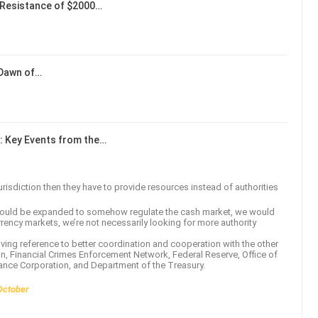
Resistance of $2000…
 Dawn of…
: Key Events from the…
isdiction then they have to provide resources instead of authorities
 should be expanded to somehow regulate the cash market, we would
rency markets, we’re not necessarily looking for more authority
iving reference to better coordination and cooperation with the other
, Financial Crimes Enforcement Network, Federal Reserve, Office of
rance Corporation, and Department of the Treasury.
October