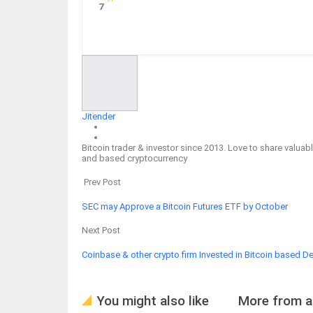
7
Facebook
Twitter
Google+
ReddIt
Jitender
Bitcoin trader & investor since 2013. Love to share valu
and based cryptocurrency
Prev Post
SEC may Approve a Bitcoin Futures ETF by October
Next Post
Coinbase & other crypto firm Invested in Bitcoin based Def
You might also like
More from a