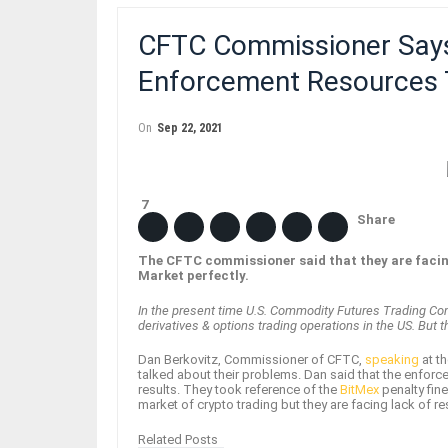
CFTC Commissioner Says
Enforcement Resources 
On
Sep 22, 2021
7
Share
The CFTC commissioner said that they are facing
Market perfectly.
In the present time U.S. Commodity Futures Trading Com
derivatives & options trading operations in the US. But
Dan Berkovitz, Commissioner of CFTC,
speaking
at t
talked about their problems. Dan said that the enforce
results. They took reference of the
BitMex
penalty fine
market of crypto trading but they are facing lack of 
Related Posts