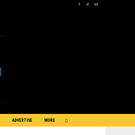
ADVERTISE
MORE