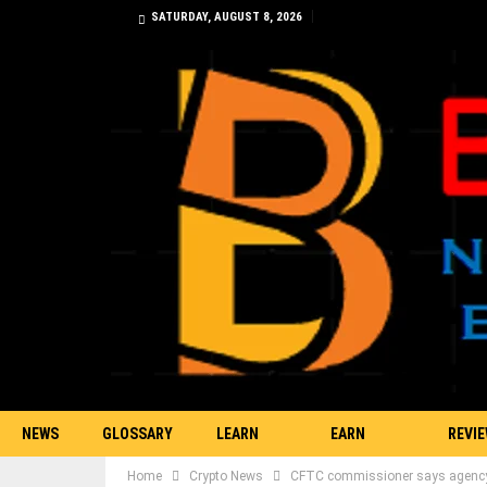
SATURDAY, AUGUST 8, 2026
NEWS
GLOSSARY
LEARN
EARN
REVI
Home
Crypto News
CFTC commissioner says agency d
TRADING
BITCOIN