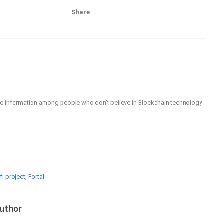
Share
Pinterest
Email
able information among people who don't believe in Blockchain technology
i project, Portal
uthor