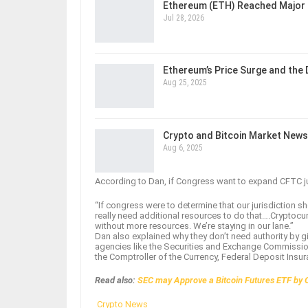
Ethereum (ETH) Reached Major 
Jul 28, 2026
Ethereum’s Price Surge and the
Aug 25, 2025
Crypto and Bitcoin Market News
Aug 6, 2025
According to Dan, if Congress want to expand CFTC jur
“If congress were to determine that our jurisdiction
really need additional resources to do that….Cryptocur
without more resources. We’re staying in our lane.”
Dan also explained why they don’t need authority by g
agencies like the Securities and Exchange Commission
the Comptroller of the Currency, Federal Deposit Insu
Read also:
SEC may Approve a Bitcoin Futures ETF by 
Crypto News