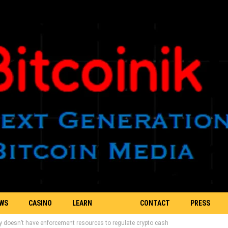
EWS
CASINO
LEARN
CONTACT
PRESS
oesn’t have enforcement resources to regulate crypto cash
BLOCKCHAIN
US
RELEASE