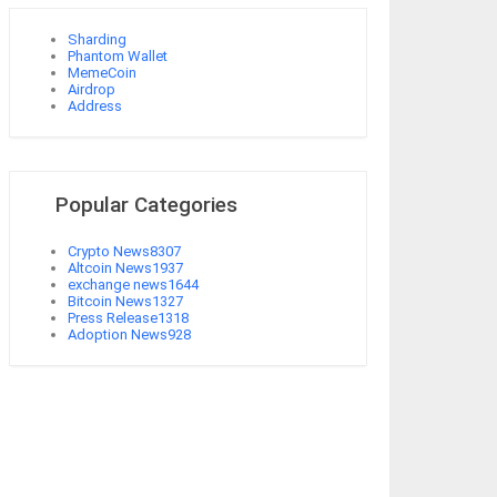
Sharding
Phantom Wallet
MemeCoin
Airdrop
Address
Popular Categories
Crypto News
8307
Altcoin News
1937
exchange news
1644
Bitcoin News
1327
Press Release
1318
Adoption News
928