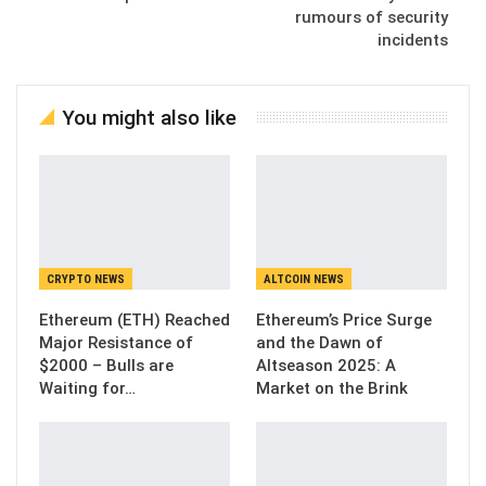
rumours of security
incidents
You might also like
CRYPTO NEWS
ALTCOIN NEWS
Ethereum (ETH) Reached
Ethereum’s Price Surge
Major Resistance of
and the Dawn of
$2000 – Bulls are
Altseason 2025: A
Waiting for…
Market on the Brink