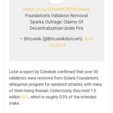
https://t.co/WXI4Mh7Pff
#Solana
Foundation’s Validator Removal
Sparks Outrage: Claims Of
Decentralization Under Fire
— Bitcoinik (@Bitcoinikdotcom)
June
10, 2024
Later a report by Coindesk confirmed that over 30
validators were removed from Solana Foundation’s
delegation program for sandwich attacks, with many
of them being Russian. Collectively, they hold 1.5
million
SOL
, which is roughly 0.5% of the intended
stake.