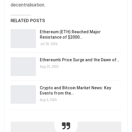
decentralisation.
RELATED POSTS
Ethereum (ETH) Reached Major
Resistance of $2000…
Jul 28, 2026
Ethereum’s Price Surge and the Dawn of…
Aug 25, 2025
Crypto and Bitcoin Market News: Key
Events from the…
Aug 6, 2025