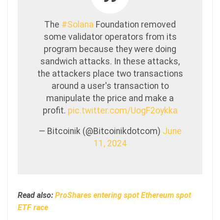
The
#Solana
Foundation removed
some validator operators from its
program because they were doing
sandwich attacks. In these attacks,
the attackers place two transactions
around a user's transaction to
manipulate the price and make a
profit.
pic.twitter.com/UogF2oykka
— Bitcoinik (@Bitcoinikdotcom)
June
11, 2024
Read also:
ProShares entering spot Ethereum spot
ETF race