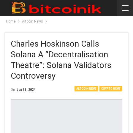
Home
Altcoin News
Charles Hoskinson Calls
Solana A “decentralisation
Theatre”: Solana Validators
Controversy
ALTCOIN NEWS
CRYPTO NEWS
On
Jun 11, 2024