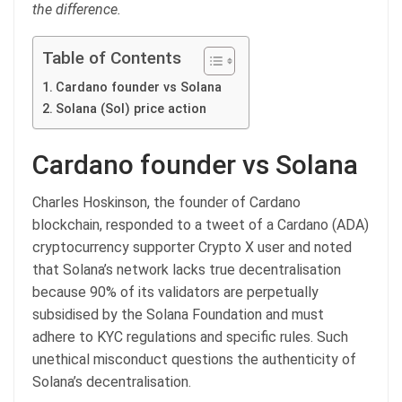
the difference.
Table of Contents
Cardano founder vs Solana
Solana (Sol) price action
Cardano founder vs Solana
Charles Hoskinson, the founder of Cardano
blockchain, responded to a tweet of a Cardano (ADA)
cryptocurrency supporter Crypto X user and noted
that Solana’s network lacks true decentralisation
because 90% of its validators are perpetually
subsidised by the Solana Foundation and must
adhere to KYC regulations and specific rules. Such
unethical misconduct questions the authenticity of
Solana’s decentralisation.