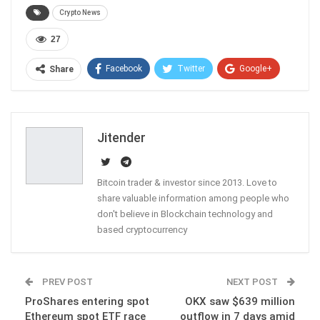
Crypto News
27
Facebook
Twitter
Google+
Share
ReddIt
WhatsApp
Pinterest
Email
Jitender
Bitcoin trader & investor since 2013. Love to
share valuable information among people who
don't believe in Blockchain technology and
based cryptocurrency
PREV POST
NEXT POST
ProShares entering spot
OKX saw $639 million
Ethereum spot ETF race
outflow in 7 days amid