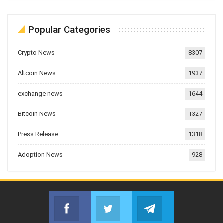
Popular Categories
Crypto News
8307
Altcoin News
1937
exchange news
1644
Bitcoin News
1327
Press Release
1318
Adoption News
928
Facebook
Twitter
Telegram
Join us on Facebook
Join us on Twitter
Join us on Telegr