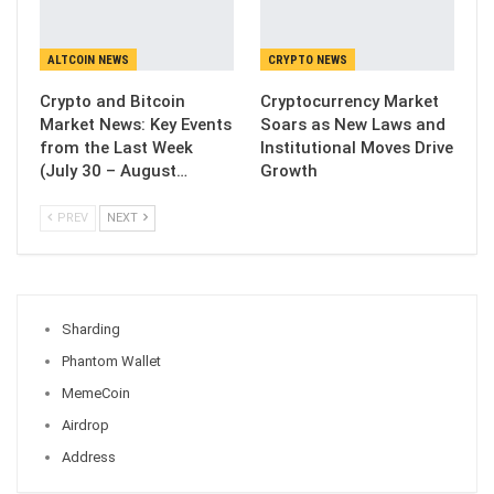
ALTCOIN NEWS
CRYPTO NEWS
Crypto and Bitcoin
Cryptocurrency Market
Market News: Key Events
Soars as New Laws and
from the Last Week
Institutional Moves Drive
(July 30 – August…
Growth
PREV
NEXT
Sharding
Phantom Wallet
MemeCoin
Airdrop
Address