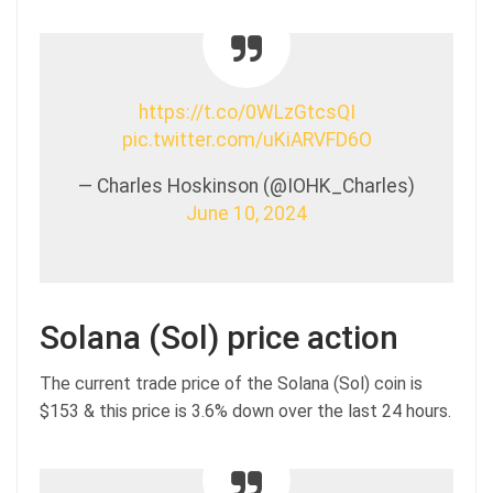
https://t.co/0WLzGtcsQI
pic.twitter.com/uKiARVFD6O
— Charles Hoskinson (@IOHK_Charles)
June 10, 2024
Solana (Sol) price action
The current trade price of the Solana (Sol) coin is
$153 & this price is 3.6% down over the last 24 hours.