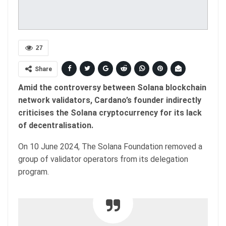
27
Share
Amid the controversy between Solana blockchain
network validators, Cardano’s founder indirectly
criticises the Solana cryptocurrency for its lack
of decentralisation.
On 10 June 2024, The Solana Foundation removed a
group of validator operators from its delegation
program.