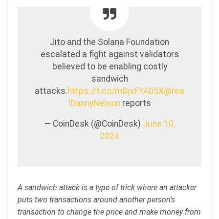
Jito and the Solana Foundation
escalated a fight against validators
believed to be enabling costly
sandwich
attacks.
https://t.co/mBjxFYA05X
@rea
lDannyNelson
reports
— CoinDesk (@CoinDesk)
June 10,
2024
A sandwich attack is a type of trick where an attacker
puts two transactions around another person’s
transaction to change the price and make money from