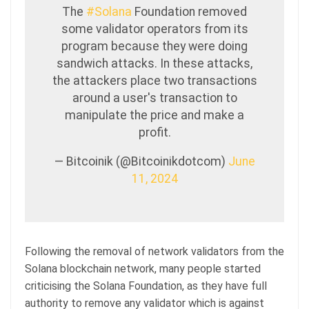
The
#Solana
Foundation removed
some validator operators from its
program because they were doing
sandwich attacks. In these attacks,
the attackers place two transactions
around a user's transaction to
manipulate the price and make a
profit.
— Bitcoinik (@Bitcoinikdotcom)
June
11, 2024
Following the removal of network validators from the
Solana blockchain network, many people started
criticising the Solana Foundation, as they have full
authority to remove any validator which is against