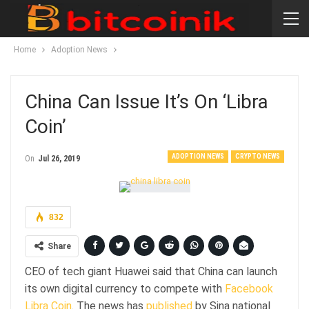
Home
Adoption News
China Can Issue It’s On ‘Libra
Coin’
ADOPTION NEWS
CRYPTO NEWS
On
Jul 26, 2019
832
Share
CEO of tech giant Huawei said that China can launch
its own digital currency to compete with
Facebook
Libra Coin
. The news has
published
by Sina national