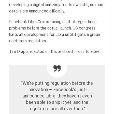
developing a digital currency for its own still, no more
details are announced officially.
Facebook Libra Coin is facing a lot of regulations
problems before the actual launch. US congress
halts all development for Libra until it gets a green
card from regulators.
Tim Draper reacted on this and said in an interview:
“We’re putting regulation before the
innovation — Facebook’s just-
announced Libra; they haven’t even
been able to ship it yet, and the
regulators are all over them”