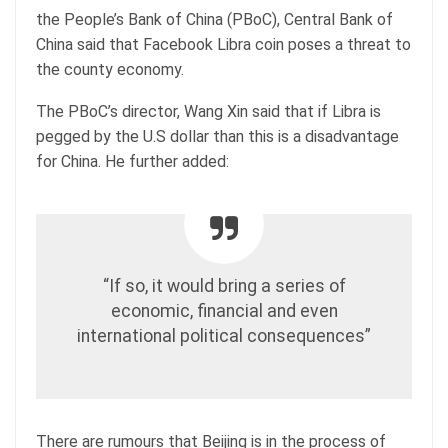
the People’s Bank of China (PBoC), Central Bank of
China said that Facebook Libra coin poses a threat to
the county economy.
The PBoC’s director, Wang Xin said that if Libra is
pegged by the U.S dollar than this is a disadvantage
for China. He further added:
“If so, it would bring a series of
economic, financial and even
international political consequences”
There are rumours that Beijing is in the process of