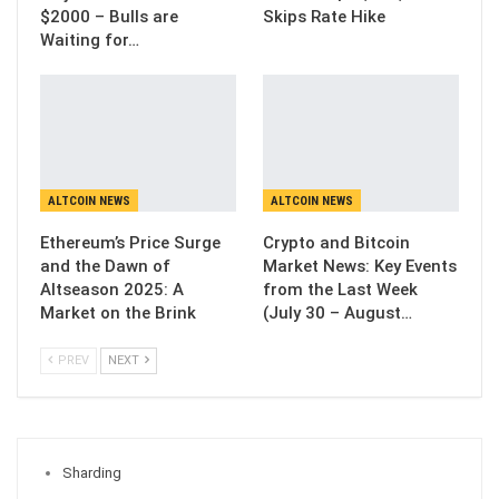
$2000 – Bulls are
Skips Rate Hike
Waiting for…
ALTCOIN NEWS
ALTCOIN NEWS
Ethereum’s Price Surge
Crypto and Bitcoin
and the Dawn of
Market News: Key Events
Altseason 2025: A
from the Last Week
Market on the Brink
(July 30 – August…
PREV
NEXT
Sharding