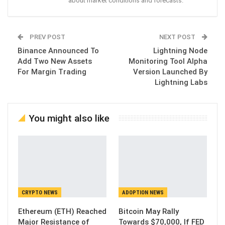
about market conditions and forecasts.
PREV POST
NEXT POST
Binance Announced To
Lightning Node
Add Two New Assets
Monitoring Tool Alpha
For Margin Trading
Version Launched By
Lightning Labs
You might also like
CRYPTO NEWS
ADOPTION NEWS
Ethereum (ETH) Reached
Bitcoin May Rally
Major Resistance of
Towards $70,000, If FED