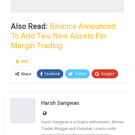
Also Read:
Binance Announced
To Add Two New Assets For
Margin Trading
832
Facebook
Twitter
Google+
Share
ReddIt
WhatsApp
Pinterest
Email
Harsh Sangwan
Harsh Sangwan is a Crypto enthusiastic, Bitmex
Trader, Blogger and Youtuber. Love to write