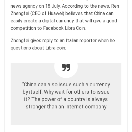
news agency on 18 July. According to the news, Ren
Zhengfei (CEO of Huawei) believes that China can
easily create a digital currency that will give a good
competition to Facebook Libra Coin.
Zhengfei gives reply to an Italian reporter when he
questions about Libra coin:
“China can also issue such a currency
by itself. Why wait for others to issue
it? The power of a country is always
stronger than an Internet company