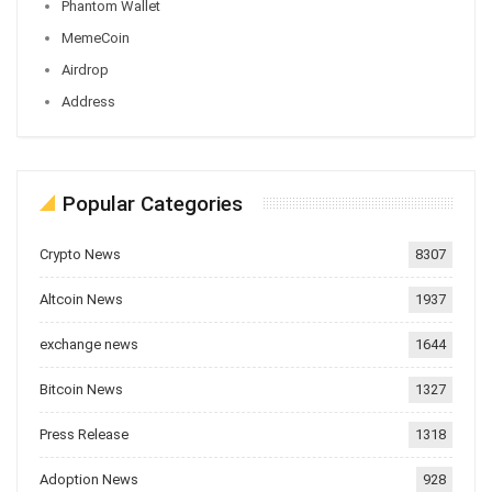
Phantom Wallet
MemeCoin
Airdrop
Address
Popular Categories
Crypto News
8307
Altcoin News
1937
exchange news
1644
Bitcoin News
1327
Press Release
1318
Adoption News
928