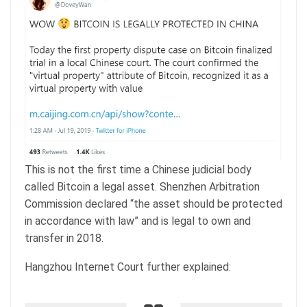
This is not the first time a Chinese judicial body
called Bitcoin a legal asset. Shenzhen Arbitration
Commission declared “the asset should be protected
in accordance with law” and is legal to own and
transfer in 2018.
Hangzhou Internet Court further explained: