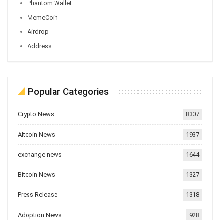
Phantom Wallet
MemeCoin
Airdrop
Address
Popular Categories
Crypto News
8307
Altcoin News
1937
exchange news
1644
Bitcoin News
1327
Press Release
1318
Adoption News
928