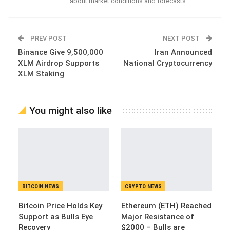
about market conditions and forecasts.
PREV POST
NEXT POST
Binance Give 9,500,000
Iran Announced
XLM Airdrop Supports
National Cryptocurrency
XLM Staking
You might also like
BITCOIN NEWS
CRYPTO NEWS
Bitcoin Price Holds Key
Ethereum (ETH) Reached
Support as Bulls Eye
Major Resistance of
Recovery
$2000 – Bulls are