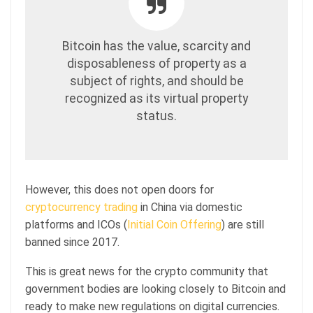
Bitcoin has the value, scarcity and
disposableness of property as a
subject of rights, and should be
recognized as its virtual property
status.
However, this does not open doors for
cryptocurrency trading
in China via domestic
platforms and ICOs (
Initial Coin Offering
) are still
banned since 2017.
This is great news for the crypto community that
government bodies are looking closely to Bitcoin and
ready to make new regulations on digital currencies.