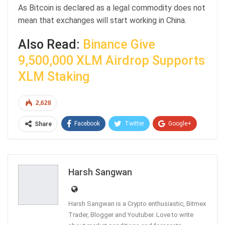
As Bitcoin is declared as a legal commodity does not
mean that exchanges will start working in China.
Also Read:
Binance Give
9,500,000 XLM Airdrop Supports
XLM Staking
2,628
Facebook
Twitter
Google+
Share
ReddIt
WhatsApp
Pinterest
Email
Harsh Sangwan
Harsh Sangwan is a Crypto enthusiastic, Bitmex
Trader, Blogger and Youtuber. Love to write