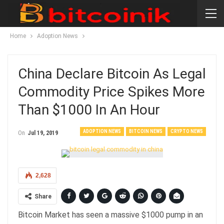
Home
Adoption News
China Declare Bitcoin As Legal
Commodity Price Spikes More
Than $1000 In An Hour
ADOPTION NEWS
BITCOIN NEWS
CRYPTO NEWS
On
Jul 19, 2019
2,628
Share
Bitcoin Market has seen a massive $1000 pump in an