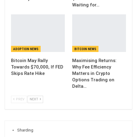
Waiting for…
ADOPTION NEWS
BITCOIN NEWS
Bitcoin May Rally
Maximising Returns:
Towards $70,000, If FED
Why Fee Efficiency
Skips Rate Hike
Matters in Crypto
Options Trading on
Delta…
PREV
NEXT
Sharding