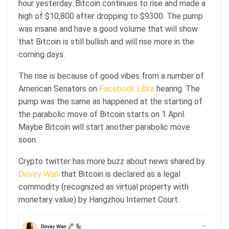
hour yesterday. Bitcoin continues to rise and made a
high of $10,800 after dropping to $9300. The pump
was insane and have a good volume that will show
that Bitcoin is still bullish and will rise more in the
coming days.
The rise is because of good vibes from a number of
American Senators on
Facebook Libra
hearing. The
pump was the same as happened at the starting of
the parabolic move of Bitcoin starts on 1 April.
Maybe Bitcoin will start another parabolic move
soon.
Crypto twitter has more buzz about news shared by
Dovey Wan
that Bitcoin is declared as a legal
commodity (recognized as virtual property with
monetary value) by Hangzhou Internet Court.