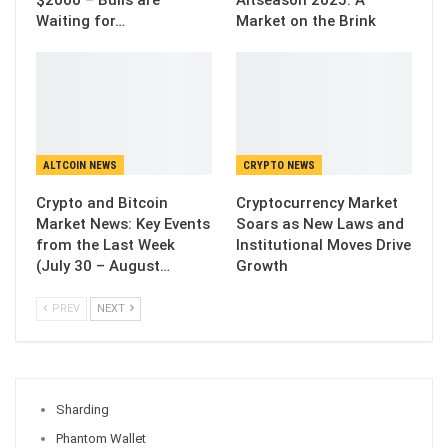
$2000 – Bulls are
Altseason 2025: A
Waiting for…
Market on the Brink
ALTCOIN NEWS
CRYPTO NEWS
Crypto and Bitcoin
Cryptocurrency Market
Market News: Key Events
Soars as New Laws and
from the Last Week
Institutional Moves Drive
(July 30 – August…
Growth
PREV
NEXT
Sharding
Phantom Wallet