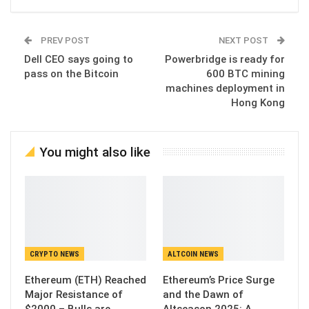
PREV POST
NEXT POST
Dell CEO says going to
Powerbridge is ready for
pass on the Bitcoin
600 BTC mining
machines deployment in
Hong Kong
You might also like
CRYPTO NEWS
ALTCOIN NEWS
Ethereum (ETH) Reached
Ethereum’s Price Surge
Major Resistance of
and the Dawn of