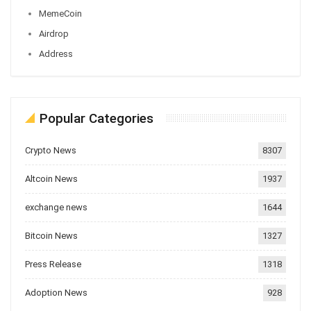
MemeCoin
Airdrop
Address
Popular Categories
Crypto News
8307
Altcoin News
1937
exchange news
1644
Bitcoin News
1327
Press Release
1318
Adoption News
928