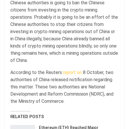
Chinese authorities is going to ban the Chinese
citizens from investing in the crypto mining
operations. Probably it is going to be an effort of the
Chinese authorities to stop their citizens from
investing in crypto mining operations out of China or
in China illegally, because China already banned all
kinds of crypto mining operations blindly, so only one
thing remains here, which is mining operations outside
of China.
According to the Reuters
report on
8 October, two
authorities of China released notification regarding
this matter. These two authorities are National
Development and Reform Commission (NDRC), and
the Ministry of Commerce.
RELATED POSTS
Ethereum (ETH) Reached Major