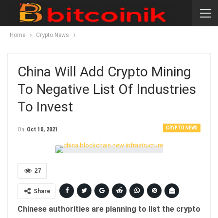
Home
Crypto News
China Will Add Crypto Mining
To Negative List Of Industries
To Invest
CRYPTO NEWS
On
Oct 10, 2021
27
Share
Chinese authorities are planning to list the crypto