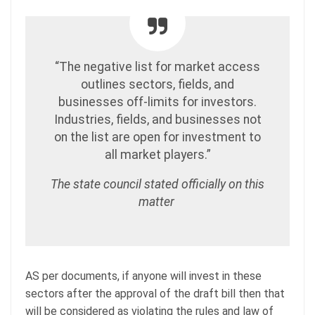
“The negative list for market access
outlines sectors, fields, and
businesses off-limits for investors.
Industries, fields, and businesses not
on the list are open for investment to
all market players.”
The state council stated officially on this
matter
AS per documents, if anyone will invest in these
sectors after the approval of the draft bill then that
will be considered as violating the rules and law of