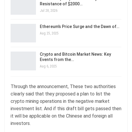
Resistance of $2000…
Jul 28, 2026
Ethereum’s Price Surge and the Dawn of…
Aug 25, 2025
Crypto and Bitcoin Market News: Key
Events from the…
Aug 6, 2025
Through the announcement, These two authorities
clearly said that they proposed a plan to list the
crypto mining operations in the negative market
investment list. And if this draft bill gets passed then
it will be applicable on the Chinese and foreign all
investors.