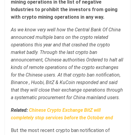
mining operations in the list of negative
Industries to prohibit the investors from going
with crypto mining operations in any way.
As we know very well how the Central Bank Of China
announced multiple bans on the crypto related
operations this year and that crashed the crypto
market badly. Through the last crypto ban
announcement, Chinese authorities Ordered to halt all
kinds of remote operations of the crypto exchanges
for the Chinese users. At that crypto ban notification,
Binance , Huobi, BitZ & KuCoin responded and said
that they will close their exchange operations through
a systematic procurement for China mainland users.
Related:
Chinese Crypto Exchange BitZ will
completely stop services before the October end
But the most recent crypto ban notification of