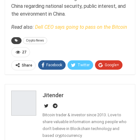
China regarding national security, public interest, and
the environment in China.
Read also:
Dell CEO says going to pass on the Bitcoin
Crypto News
27
Facebook
Twitter
Google+
Share
ReddIt
WhatsApp
Pinterest
Email
Jitender
Bitcoin trader & investor since 2013. Love to
share valuable information among people who
don't believe in Blockchain technology and
based cryptocurrency