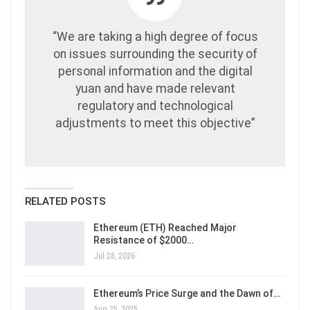
“We are taking a high degree of focus
on issues surrounding the security of
personal information and the digital
yuan and have made relevant
regulatory and technological
adjustments to meet this objective”
RELATED POSTS
Ethereum (ETH) Reached Major
Resistance of $2000…
Jul 28, 2026
Ethereum’s Price Surge and the Dawn of…
Aug 25, 2025