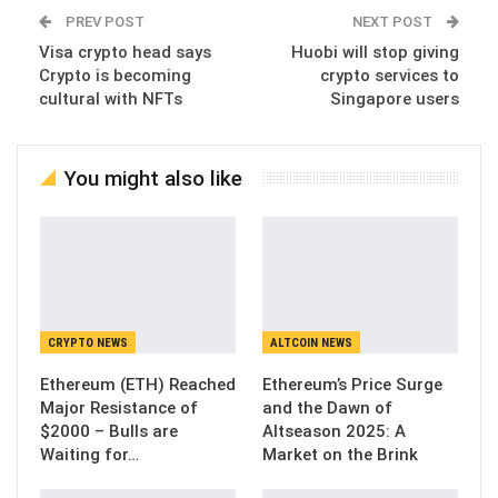
PREV POST
NEXT POST
Visa crypto head says
Huobi will stop giving
Crypto is becoming
crypto services to
cultural with NFTs
Singapore users
You might also like
CRYPTO NEWS
ALTCOIN NEWS
Ethereum (ETH) Reached
Ethereum’s Price Surge
Major Resistance of
and the Dawn of
$2000 – Bulls are
Altseason 2025: A
Waiting for…
Market on the Brink