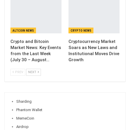
ALTCOIN NEWS
CRYPTO NEWS
Crypto and Bitcoin
Cryptocurrency Market
Market News: Key Events
Soars as New Laws and
from the Last Week
Institutional Moves Drive
(July 30 – August…
Growth
PREV
NEXT
Sharding
Phantom Wallet
MemeCoin
Airdrop