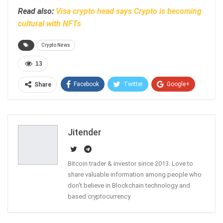
Read also:
Visa crypto head says Crypto is becoming
cultural with NFTs
Crypto News
13
Facebook
Twitter
Google+
Share
ReddIt
WhatsApp
Pinterest
Email
Jitender
Bitcoin trader & investor since 2013. Love to
share valuable information among people who
don't believe in Blockchain technology and
based cryptocurrency