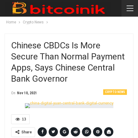
Home
Crypto News
Chinese CBDCs Is More
Secure Than Normal Payment
Apps, Says Chinese Central
Bank Governor
CRYPTO NEWS
On
Nov 10, 2021
13
Share