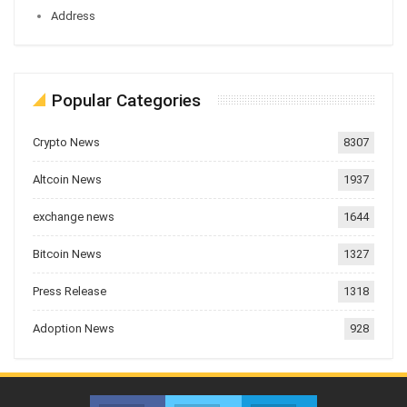
Address
Popular Categories
Crypto News
8307
Altcoin News
1937
exchange news
1644
Bitcoin News
1327
Press Release
1318
Adoption News
928