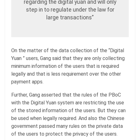
regarding the digital yuan and will only
step in to regulate under the law for
large transactions”
On the matter of the data collection of the “Digital
Yuan ” users, Gang said that they are only collecting
minimum information of the users that is required
legally and that is less requirement over the other
payment apps.
Further, Gang asserted that the rules of the PBoC
with the Digital Yuan system are restricting the use
of the stored information of the users. But they can
be used when legally required. And also the Chinese
government passed many rules on the private data
of the users to protect the privacy of the users.