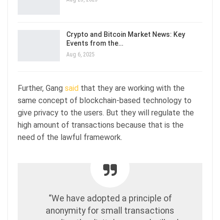
Crypto and Bitcoin Market News: Key
Events from the…
Aug 6, 2025
Further, Gang
said
that they are working with the
same concept of blockchain-based technology to
give privacy to the users. But they will regulate the
high amount of transactions because that is the
need of the lawful framework.
“We have adopted a principle of
anonymity for small transactions