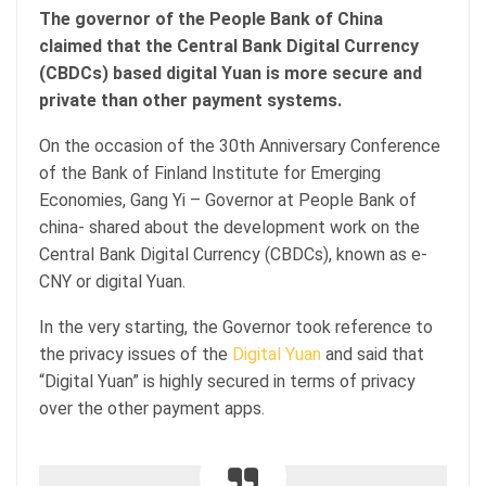
The governor of the People Bank of China
claimed that the Central Bank Digital Currency
(CBDCs) based digital Yuan is more secure and
private than other payment systems.
On the occasion of the 30th Anniversary Conference
of the Bank of Finland Institute for Emerging
Economies, Gang Yi – Governor at People Bank of
china- shared about the development work on the
Central Bank Digital Currency (CBDCs), known as e-
CNY or digital Yuan.
In the very starting, the Governor took reference to
the privacy issues of the
Digital Yuan
and said that
“Digital Yuan” is highly secured in terms of privacy
over the other payment apps.