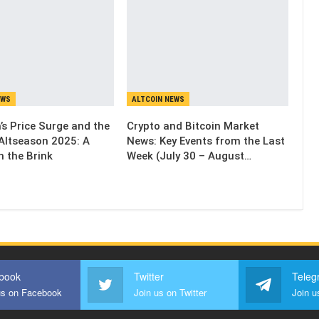
EWS
ALTCOIN NEWS
’s Price Surge and the
Crypto and Bitcoin Market
Altseason 2025: A
News: Key Events from the Last
n the Brink
Week (July 30 – August…
book
Twitter
Teleg
us on Facebook
Join us on Twitter
Join u