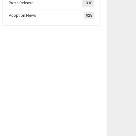
Press Release
1318
Adoption News
928