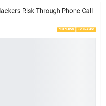
Hackers Risk Through Phone Call
CRYPTO NEWS
HACKING NEWS