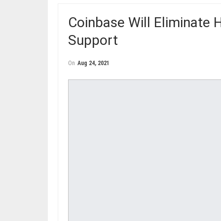
Coinbase Will Eliminate 
Support
On
Aug 24, 2021