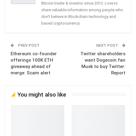
Bitcoin trader & investor since 2013. Love to
share valuable information among people who
don't believe in Blockchain technology and
based cryptocurrency
PREV POST
NEXT POST
Ethereum co-founder
Twitter shareholders
offerings 100K ETH
want Dogecoin fan
giveaway ahead of
Musk to buy Twitter:
merge: Scam alert
Report
You might also like