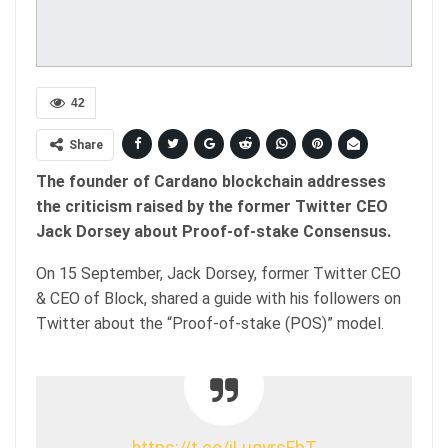
42
Share
The founder of Cardano blockchain addresses
the criticism raised by the former Twitter CEO
Jack Dorsey about Proof-of-stake Consensus.
On 15 September, Jack Dorsey, former Twitter CEO
& CEO of Block, shared a guide with his followers on
Twitter about the “Proof-of-stake (POS)” model.
https://t.co/iLuqyrsFbT