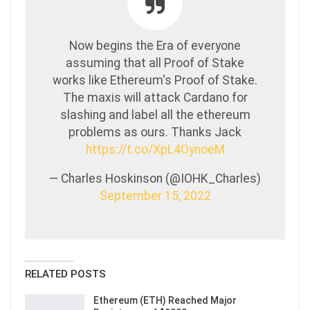
Now begins the Era of everyone
assuming that all Proof of Stake
works like Ethereum's Proof of Stake.
The maxis will attack Cardano for
slashing and label all the ethereum
problems as ours. Thanks Jack
https://t.co/XpL4OynoeM
— Charles Hoskinson (@IOHK_Charles)
September 15, 2022
RELATED POSTS
Ethereum (ETH) Reached Major