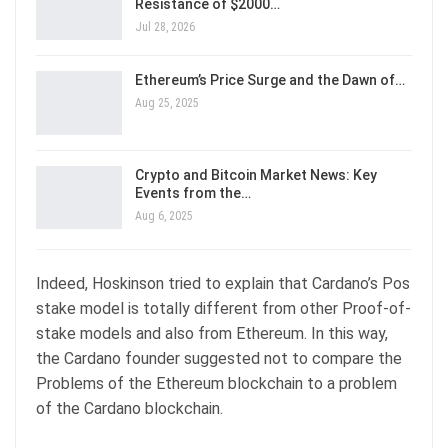
Resistance of $2000…
Jul 28, 2026
Ethereum’s Price Surge and the Dawn of…
Aug 25, 2025
Crypto and Bitcoin Market News: Key
Events from the…
Aug 6, 2025
Indeed, Hoskinson tried to explain that Cardano’s Pos
stake model is totally different from other Proof-of-
stake models and also from Ethereum. In this way,
the Cardano founder suggested not to compare the
Problems of the Ethereum blockchain to a problem
of the Cardano blockchain.