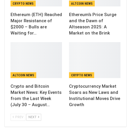
CRYPTO NEWS
ALTCOIN NEWS
Ethereum (ETH) Reached
Ethereum’s Price Surge
Major Resistance of
and the Dawn of
$2000 – Bulls are
Altseason 2025: A
Waiting for…
Market on the Brink
ALTCOIN NEWS
CRYPTO NEWS
Crypto and Bitcoin
Cryptocurrency Market
Market News: Key Events
Soars as New Laws and
from the Last Week
Institutional Moves Drive
(July 30 – August…
Growth
PREV
NEXT