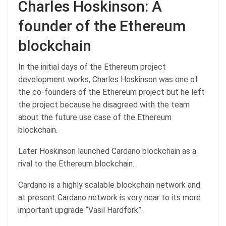
Charles Hoskinson: A
founder of the Ethereum
blockchain
In the initial days of the Ethereum project
development works, Charles Hoskinson was one of
the co-founders of the Ethereum project but he left
the project because he disagreed with the team
about the future use case of the Ethereum
blockchain.
Later Hoskinson launched Cardano blockchain as a
rival to the Ethereum blockchain.
Cardano is a highly scalable blockchain network and
at present Cardano network is very near to its more
important upgrade “Vasil Hardfork”.