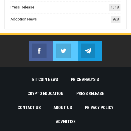
Press Release
1318
Adoption News
928
Facebook
Twitter
Telegram
Join us on Facebook
Join us on Twitter
Join us on Telegr
BITCOIN NEWS
PRICE ANALYSIS
CRYPTO EDUCATION
PRESS RELEASE
CONTACT US
ABOUT US
PRIVACY POLICY
ADVERTISE