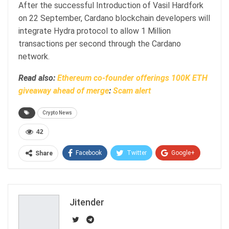
After the successful Introduction of Vasil Hardfork
on 22 September, Cardano blockchain developers will
integrate Hydra protocol to allow 1 Million
transactions per second through the Cardano
network.
Read also:
Ethereum co-founder offerings 100K ETH
giveaway ahead of merge
:
Scam alert
Crypto News
42
Facebook
Twitter
Google+
Share
ReddIt
WhatsApp
Pinterest
Email
Jitender