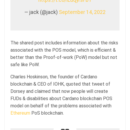
— jack (@jack)
September 14, 2022
The shared post includes information about the risks
associated with the POS model, which is efficient &
better than the Proof-of-work (PoW) model but not
safe like PoW.
Charles Hoskinson, the founder of Cardano
blockchain & CEO of IOHK, quoted that tweet of
Dorsey and claimed that now people will create
FUDs & disabilities about Cardano blockchain POS
model on behalf of the problems associated with
Ethereum
PoS blockchain.