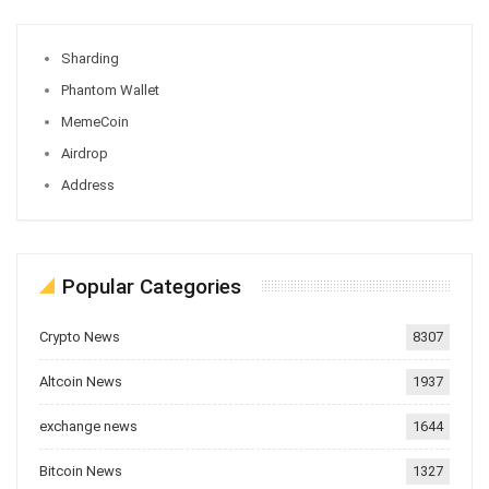
Sharding
Phantom Wallet
MemeCoin
Airdrop
Address
Popular Categories
Crypto News
8307
Altcoin News
1937
exchange news
1644
Bitcoin News
1327