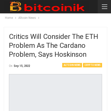
Home
Altcoin News
Critics Will Consider The ETH
Problem As The Cardano
Problem, Says Hoskinson
ALTCOIN NEWS
CRYPTO NEWS
On
Sep 15, 2022