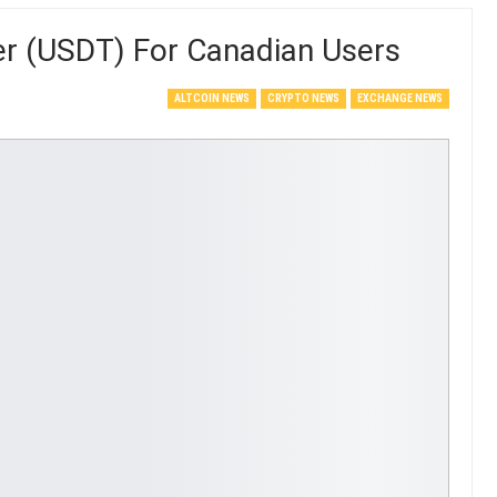
er (USDT) For Canadian Users
ALTCOIN NEWS
CRYPTO NEWS
EXCHANGE NEWS