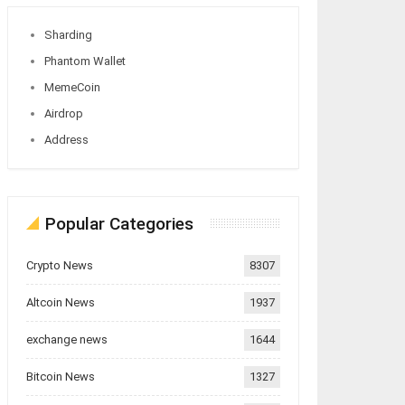
Sharding
Phantom Wallet
MemeCoin
Airdrop
Address
Popular Categories
Crypto News
8307
Altcoin News
1937
exchange news
1644
Bitcoin News
1327