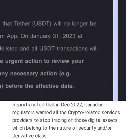
Reports noted that in Dec 2022, Canadian
regulators warned all the Crypto-related services
providers to stop trading of those digital assets,
which belong to the nature of security and/or
derivative class.