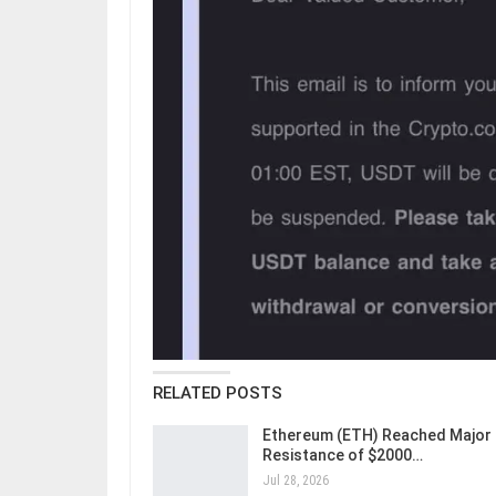
RELATED POSTS
Ethereum (ETH) Reached Major
Resistance of $2000…
Jul 28, 2026