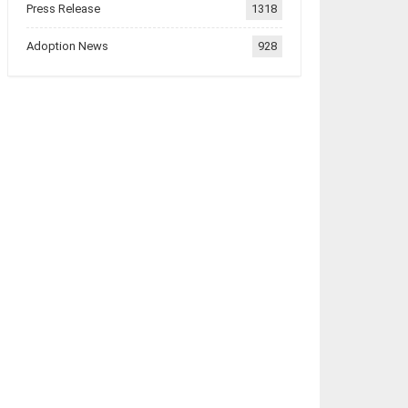
Press Release
1318
Adoption News
928