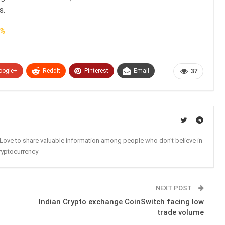
s.
2%
oogle+
ReddIt
Pinterest
Email
37
. Love to share valuable information among people who don't believe in
ryptocurrency
NEXT POST
Indian Crypto exchange CoinSwitch facing low
trade volume