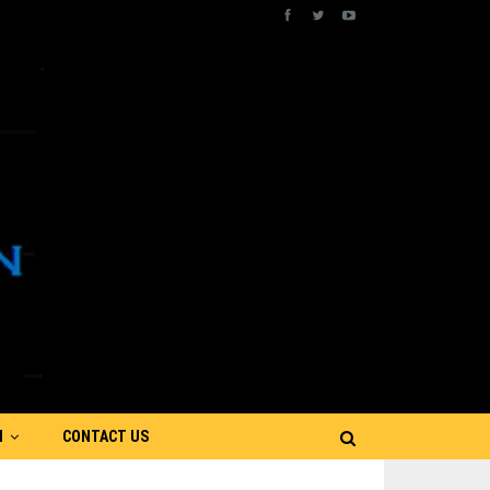
N
CONTACT US