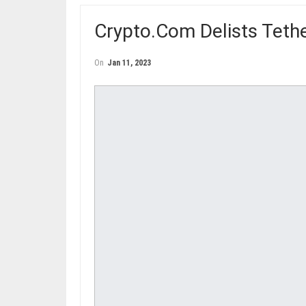
Crypto.Com Delists Teth
On
Jan 11, 2023