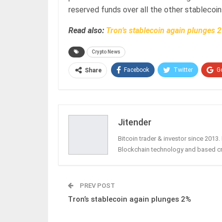
reserved funds over all the other stablecoin
Read also:
Tron’s stablecoin again plunges 
Crypto News
Facebook
Twitter
G
Share
Jitender
Bitcoin trader & investor since 2013
Blockchain technology and based c
PREV POST
Tron’s stablecoin again plunges 2%