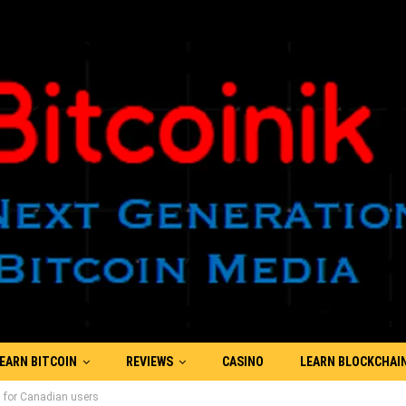
EARN BITCOIN
REVIEWS
CASINO
LEARN BLOCKCHAI
 for Canadian users