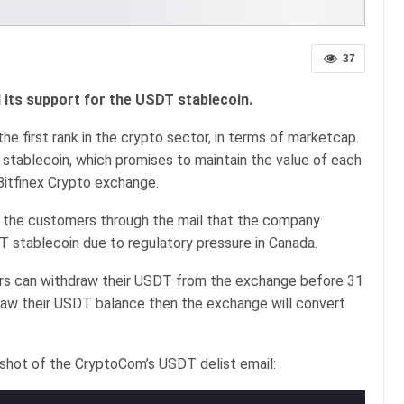
37
ts support for the USDT stablecoin.
he first rank in the crypto sector, in terms of marketcap.
stablecoin, which promises to maintain the value of each
Bitfinex Crypto exchange.
l the customers through the mail that the company
 stablecoin due to regulatory pressure in Canada.
ers can withdraw their USDT from the exchange before 31
draw their USDT balance then the exchange will convert
shot of the CryptoCom’s USDT delist email: