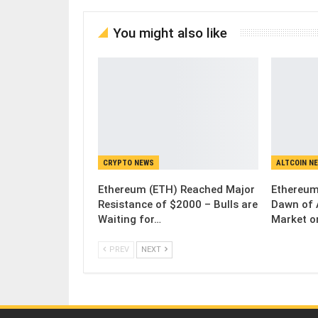
You might also like
CRYPTO NEWS
ALTCOIN N
Ethereum (ETH) Reached Major
Ethereum
Resistance of $2000 – Bulls are
Dawn of 
Waiting for…
Market o
PREV
NEXT