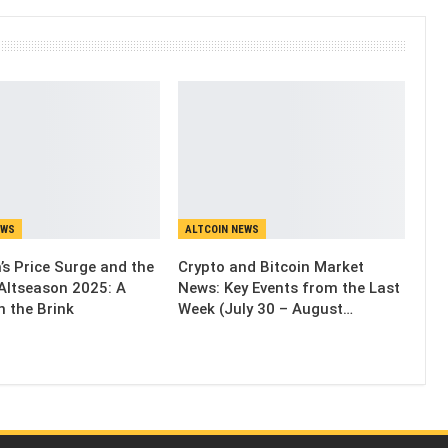
EWS
ALTCOIN NEWS
’s Price Surge and the
Crypto and Bitcoin Market
Altseason 2025: A
News: Key Events from the Last
n the Brink
Week (July 30 – August…