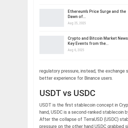
Ethereum’s Price Surge and the
Dawn of…
Aug 25, 2025
Crypto and Bitcoin Market News
Key Events from the…
Aug 6, 2025
regulatory pressure, instead, the exchange 
better experience for Binance users.
USDT vs USDC
USDT is the first stablecoin concept in Cryp
hand, USDC is a second-ranked stablecoin b
After the collapse of TerraUSD (USDC) stabl
pressure on the other hand USDC grabbed sig