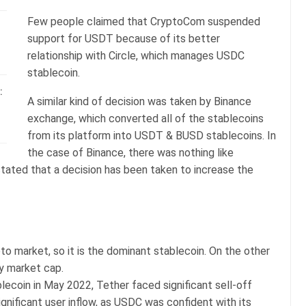
Few people claimed that CryptoCom suspended
support for USDT because of its better
relationship with Circle, which manages USDC
stablecoin.
:
A similar kind of decision was taken by Binance
exchange, which converted all of the stablecoins
from its platform into USDT & BUSD stablecoins. In
the case of Binance, there was nothing like
stated that a decision has been taken to increase the
to market, so it is the dominant stablecoin. On the other
y market cap.
ecoin in May 2022, Tether faced significant sell-off
nificant user inflow, as USDC was confident with its