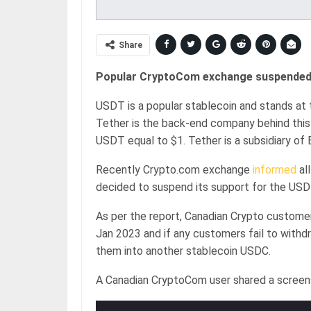
Share
Popular CryptoCom exchange suspended i
USDT is a popular stablecoin and stands at t
Tether is the back-end company behind this 
USDT equal to $1. Tether is a subsidiary of 
Recently Crypto.com exchange
informed
al
decided to suspend its support for the USDT
As per the report, Canadian Crypto custom
Jan 2023 and if any customers fail to with
them into another stablecoin USDC.
A Canadian CryptoCom user shared a screen