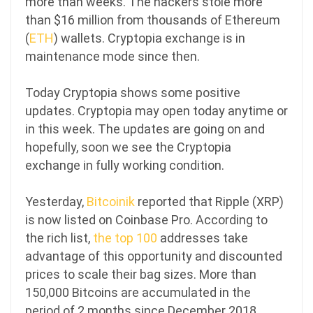
more than weeks. The hackers stole more
than $16 million from thousands of Ethereum
(
ETH
) wallets. Cryptopia exchange is in
maintenance mode since then.
Today Cryptopia shows some positive
updates. Cryptopia may open today anytime or
in this week. The updates are going on and
hopefully, soon we see the Cryptopia
exchange in fully working condition.
Yesterday,
Bitcoinik
reported that Ripple (XRP)
is now listed on Coinbase Pro.
According to
the rich list,
the top 100
addresses take
advantage of this opportunity and discounted
prices to scale their bag sizes. More than
150,000 Bitcoins are accumulated in the
period of 2 months since December 2018.