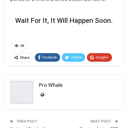
Wait For It, It Will Happen Soon.
48
Facebook
Twitter
Google+
Share
ReddIt
WhatsApp
Pinterest
Email
Pro Whale
PREV POST
NEXT POST