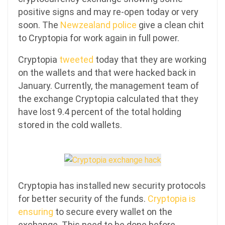
positive signs and may re-open today or very
soon. The
Newzealand police
give a clean chit
to Cryptopia for work again in full power.
Cryptopia
tweeted
today that they are working
on the wallets and that were hacked back in
January. Currently, the management team of
the exchange Cryptopia calculated that they
have lost 9.4 percent of the total holding
stored in the cold wallets.
Cryptopia has installed new security protocols
for better security of the funds.
Cryptopia is
ensuring
to secure every wallet on the
exchange. This need to be done before