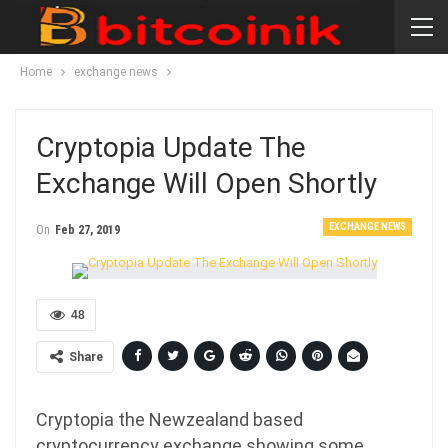
Home
exchange news
Cryptopia Update The
Exchange Will Open Shortly
EXCHANGE NEWS
On
Feb 27, 2019
48
Share
Cryptopia the Newzealand based
cryptocurrency exchange showing some