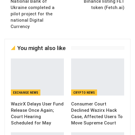
National Bank of
Binance listing FET
Ukraine completed a
token (Fetch.ai)
pilot project for the
national Digital
Currency
You might also like
EXCHANGE NEWS
CRYPTO NEWS
WazirX Delays User Fund
Consumer Court
Release Once Again;
Declined Wazirx Hack
Court Hearing
Case, Affected Users To
Scheduled for May
Move Supreme Court