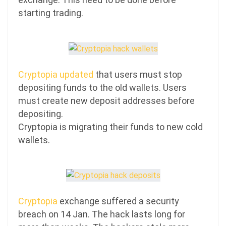
starting trading.
Cryptopia updated
that users must stop
depositing funds to the old wallets. Users
must create new deposit addresses before
depositing.
Cryptopia is migrating their funds to new cold
wallets.
Cryptopia
exchange suffered a security
breach on 14 Jan. The hack lasts long for