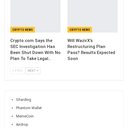
CRYPTO NEWS
CRYPTO NEWS
Crypto.com Says the
Will WazirX’s
SEC Investigation Has
Restructuring Plan
Been Shut Down With No
Pass? Results Expected
Plan To Take Legal…
Soon
PREV
NEXT
Sharding
Phantom Wallet
MemeCoin
Airdrop