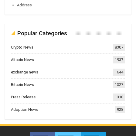
Address
Popular Categories
Crypto News
8307
Altcoin News
1937
exchange news
1644
Bitcoin News
1327
Press Release
1318
Adoption News
928