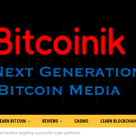
EARN BITCOIN
REVIEWS
CASINO
LEARN BLOCKCHAI
ean hackers targeting successful crypto platforms