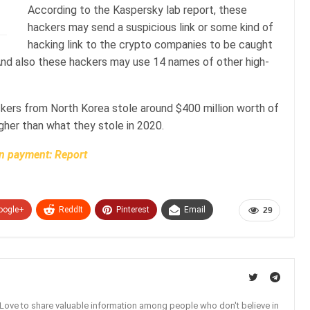
According to the Kaspersky lab report, these
hackers may send a suspicious link or some kind of
hacking link to the crypto companies to be caught
ies. And also these hackers may use 14 names of other high-
ckers from North Korea stole around $400 million worth of
igher than what they stole in 2020.
in payment: Report
oogle+
ReddIt
Pinterest
Email
29
. Love to share valuable information among people who don't believe in