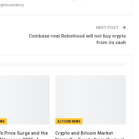
ryptocurrency
NEXT POST
Coinbase rival Robinhood will not buy crypto
from its cash
EWS
ALTCOIN NEWS
’s Price Surge and the
Crypto and Bitcoin Market