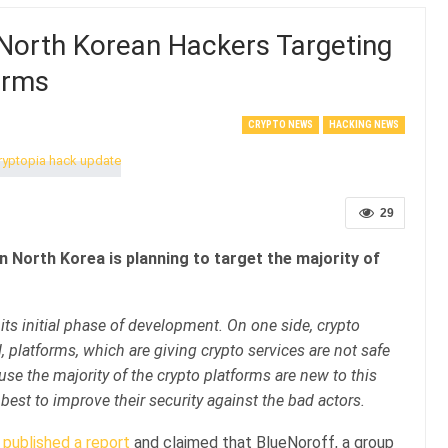
 North Korean Hackers Targeting
orms
CRYPTO NEWS
HACKING NEWS
29
n North Korea is planning to target the majority of
 its initial phase of development. On one side, crypto
 platforms, which are giving crypto services are not safe
se the majority of the crypto platforms are new to this
r best to improve their security against the bad actors.
published a report
and claimed that BlueNoroff, a group