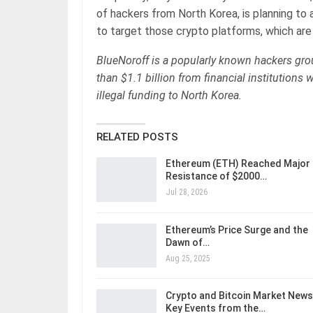
of hackers from North Korea, is planning to 
to target those crypto platforms, which are 
BlueNoroff is a popularly known hackers gro
than $1.1 billion from financial institutions 
illegal funding to North Korea.
RELATED POSTS
Ethereum (ETH) Reached Major
Resistance of $2000…
Jul 28, 2026
Ethereum’s Price Surge and the
Dawn of…
Aug 25, 2025
Crypto and Bitcoin Market News
Key Events from the…