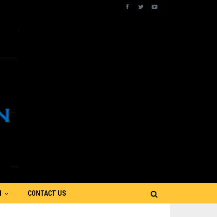
N
CONTACT US