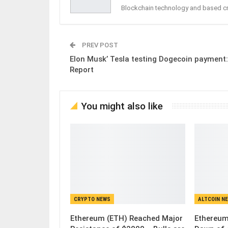
Blockchain technology and based c
PREV POST
Elon Musk’ Tesla testing Dogecoin payment:
Report
You might also like
CRYPTO NEWS
ALTCOIN N
Ethereum (ETH) Reached Major
Ethereum