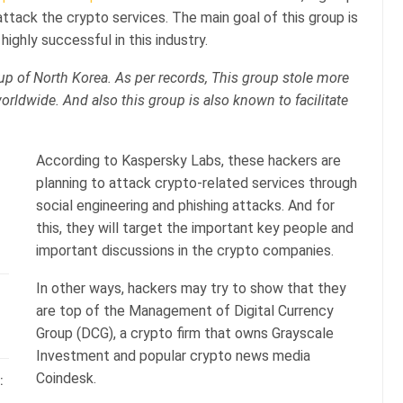
attack the crypto services. The main goal of this group is
highly successful in this industry.
up of North Korea. As per records, This group stole more
worldwide. And also this group is also known to facilitate
According to Kaspersky Labs, these hackers are
planning to attack crypto-related services through
social engineering and phishing attacks. And for
this, they will target the important key people and
important discussions in the crypto companies.
In other ways, hackers may try to show that they
are top of the Management of Digital Currency
Group (DCG), a crypto firm that owns Grayscale
Investment and popular crypto news media
Coindesk.
: