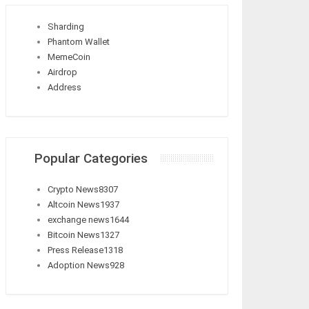
Sharding
Phantom Wallet
MemeCoin
Airdrop
Address
Popular Categories
Crypto News
8307
Altcoin News
1937
exchange news
1644
Bitcoin News
1327
Press Release
1318
Adoption News
928