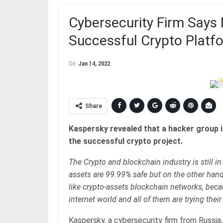
Cybersecurity Firm Says
Successful Crypto Platf
On
Jan 14, 2022
Share
Kaspersky revealed that a hacker group i
the successful crypto project.
The Crypto and blockchain industry is still in
assets are 99.99% safe but on the other hand,
like crypto-assets blockchain networks, becau
internet world and all of them are trying thei
Kaspersky, a cybersecurity firm from Russia,