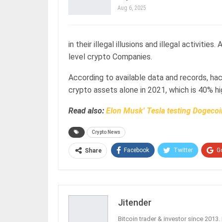
Aug 6, 2025
in their illegal illusions and illegal activit
level crypto Companies.
According to available data and records, ha
crypto assets alone in 2021, which is 40% h
Read also:
Elon Musk’ Tesla testing Dogeco
Crypto News
Facebook
Twitter
G
Share
Jitender
Bitcoin trader & investor since 2013