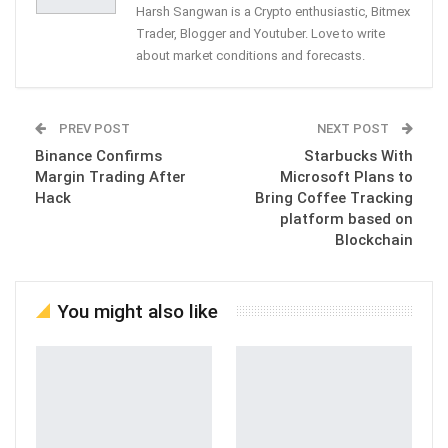
Harsh Sangwan is a Crypto enthusiastic, Bitmex
Trader, Blogger and Youtuber. Love to write
about market conditions and forecasts.
PREV POST
NEXT POST
Binance Confirms
Starbucks With
Margin Trading After
Microsoft Plans to
Hack
Bring Coffee Tracking
platform based on
Blockchain
You might also like