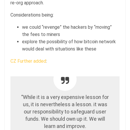
re-org approach.
Considerations being:
we could “revenge” the hackers by “moving”
the fees to miners
explore the possibility of how bitcoin network
would deal with situations like these
CZ Further added
:
“While it is a very expensive lesson for
us, it is nevertheless a lesson. it was
our responsibility to safeguard user
funds. We should own up it. We will
learn and improve.