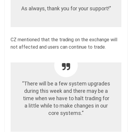
As always, thank you for your support!”
CZ mentioned that the trading on the exchange will
not affected and users can continue to trade.
“There will be a few system upgrades
during this week and there may be a
time when we have to halt trading for
a little while to make changes in our
core systems.”