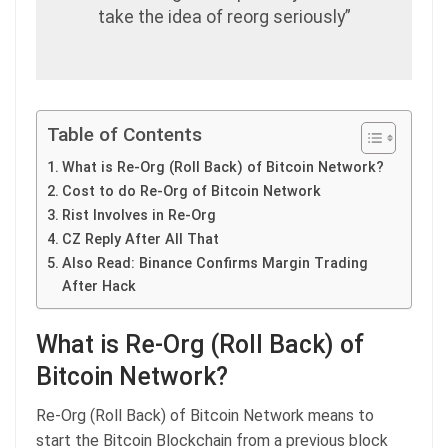
take the idea of reorg seriously”
Table of Contents
What is Re-Org (Roll Back) of Bitcoin Network?
Cost to do Re-Org of Bitcoin Network
Rist Involves in Re-Org
CZ Reply After All That
Also Read: Binance Confirms Margin Trading
After Hack
What is Re-Org (Roll Back) of
Bitcoin Network?
Re-Org (Roll Back) of Bitcoin Network means to
start the Bitcoin Blockchain from a previous block