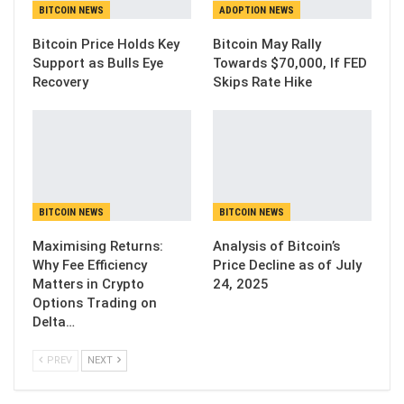
BITCOIN NEWS
ADOPTION NEWS
Bitcoin Price Holds Key
Bitcoin May Rally
Support as Bulls Eye
Towards $70,000, If FED
Recovery
Skips Rate Hike
BITCOIN NEWS
BITCOIN NEWS
Maximising Returns:
Analysis of Bitcoin’s
Why Fee Efficiency
Price Decline as of July
Matters in Crypto
24, 2025
Options Trading on
Delta…
PREV
NEXT