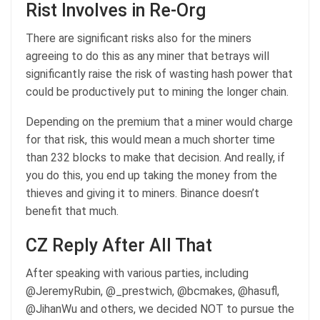
Rist Involves in Re-Org
There are significant risks also for the miners
agreeing to do this as any miner that betrays will
significantly raise the risk of wasting hash power that
could be productively put to mining the longer chain.
Depending on the premium that a miner would charge
for that risk, this would mean a much shorter time
than 232 blocks to make that decision. And really, if
you do this, you end up taking the money from the
thieves and giving it to miners. Binance doesn’t
benefit that much.
CZ Reply After All That
After speaking with various parties, including
@JeremyRubin, @_prestwich, @bcmakes, @hasufl,
@JihanWu and others, we decided NOT to pursue the