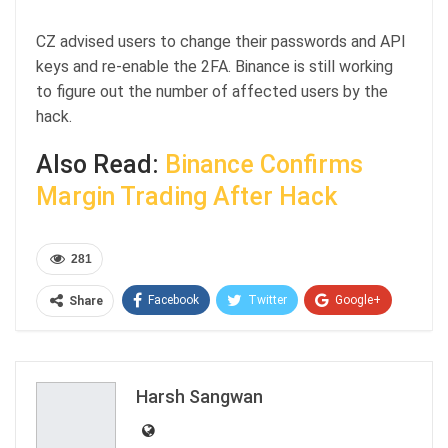
CZ advised users to change their passwords and API
keys and re-enable the 2FA. Binance is still working
to figure out the number of affected users by the
hack.
Also Read:
Binance Confirms
Margin Trading After Hack
281
Facebook
Twitter
Google+
Share
ReddIt
WhatsApp
Pinterest
Email
Harsh Sangwan