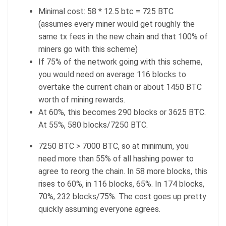
Minimal cost: 58 * 12.5 btc = 725 BTC
(assumes every miner would get roughly the
same tx fees in the new chain and that 100% of
miners go with this scheme)
If 75% of the network going with this scheme,
you would need on average 116 blocks to
overtake the current chain or about 1450 BTC
worth of mining rewards.
At 60%, this becomes 290 blocks or 3625 BTC.
At 55%, 580 blocks/7250 BTC.
7250 BTC > 7000 BTC, so at minimum, you
need more than 55% of all hashing power to
agree to reorg the chain. In 58 more blocks, this
rises to 60%, in 116 blocks, 65%. In 174 blocks,
70%, 232 blocks/75%. The cost goes up pretty
quickly assuming everyone agrees.