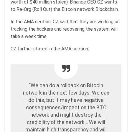
worth of $40 million stolen), Binance CEO CZ wants
to Re-Org (Roll Out) the Bitcoin network Blockchain.
In the AMA section, CZ said that they are working on
tracking the hackers and recovering the system will
take a week time.
CZ further stated in the AMA section:
“We can do a rollback on Bitcoin
network in the next few days. We can
do this, but it may have negative
consequences/impact on the BTC
network and might destroy the
credibility of the network… We will
maintain high transparency and will