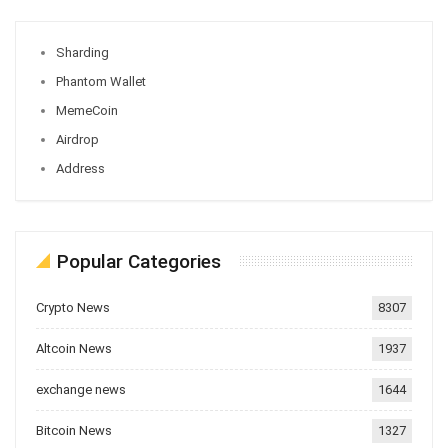
Sharding
Phantom Wallet
MemeCoin
Airdrop
Address
Popular Categories
Crypto News
8307
Altcoin News
1937
exchange news
1644
Bitcoin News
1327