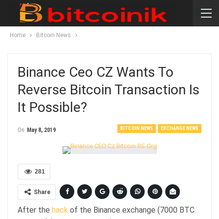
Home
Bitcoin News
Binance Ceo CZ Wants To
Reverse Bitcoin Transaction Is
It Possible?
BITCOIN NEWS
EXCHANGE NEWS
On
May 8, 2019
281
Share
After the
hack
of the Binance exchange (7000 BTC