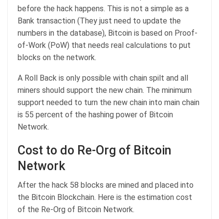
before the hack happens. This is not a simple as a
Bank transaction (They just need to update the
numbers in the database), Bitcoin is based on Proof-
of-Work (PoW) that needs real calculations to put
blocks on the network.
A Roll Back is only possible with chain spilt and all
miners should support the new chain. The minimum
support needed to turn the new chain into main chain
is 55 percent of the hashing power of Bitcoin
Network.
Cost to do Re-Org of Bitcoin
Network
After the hack 58 blocks are mined and placed into
the Bitcoin Blockchain. Here is the estimation cost
of the Re-Org of Bitcoin Network.