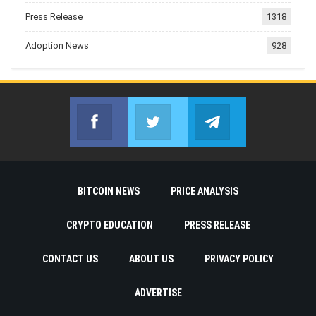
Press Release
1318
Adoption News
928
Facebook
Twitter
Telegram
Join us on Facebook
Join us on Twitter
Join us on Telegr
BITCOIN NEWS
PRICE ANALYSIS
CRYPTO EDUCATION
PRESS RELEASE
CONTACT US
ABOUT US
PRIVACY POLICY
ADVERTISE