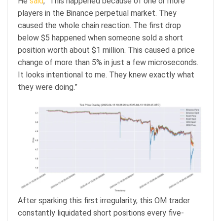
He
said
, “This happened because of one or more
players in the Binance perpetual market. They
caused the whole chain reaction. The first drop
below $5 happened when someone sold a short
position worth about $1 million. This caused a price
change of more than 5% in just a few microseconds.
It looks intentional to me. They knew exactly what
they were doing.”
After sparking this first irregularity, this OM trader
constantly liquidated short positions every five-