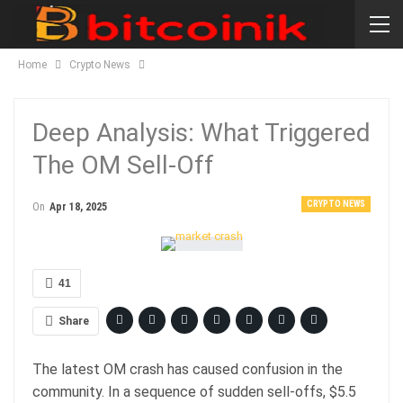
Home
Crypto News
Deep Analysis: What Triggered
The OM Sell-Off
CRYPTO NEWS
On
Apr 18, 2025
41
Share
The latest OM crash has caused confusion in the
community. In a sequence of sudden sell-offs, $5.5