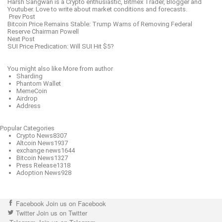
Harsh Sangwan is a Crypto enthusiastic, Bitmex Trader, Blogger and
Youtuber. Love to write about market conditions and forecasts.
Prev Post
Bitcoin Price Remains Stable: Trump Warns of Removing Federal
Reserve Chairman Powell
Next Post
SUI Price Predication: Will SUI Hit $5?
You might also like
More from author
Sharding
Phantom Wallet
MemeCoin
Airdrop
Address
Popular Categories
Crypto News
8307
Altcoin News
1937
exchange news
1644
Bitcoin News
1327
Press Release
1318
Adoption News
928
Facebook
Join us on Facebook
Twitter
Join us on Twitter