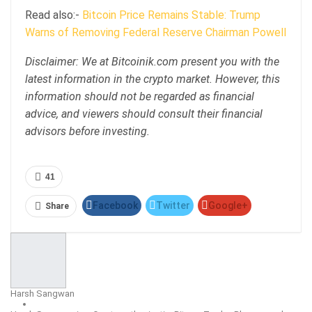
Read also:-
Bitcoin Price Remains Stable: Trump
Warns of Removing Federal Reserve Chairman Powell
Disclaimer: We at Bitcoinik.com present you with the
latest information in the crypto market. However, this
information should not be regarded as financial
advice, and viewers should consult their financial
advisors before investing.
41
Facebook
Twitter
Google+
Share
ReddIt
WhatsApp
Pinterest
Email
Harsh Sangwan