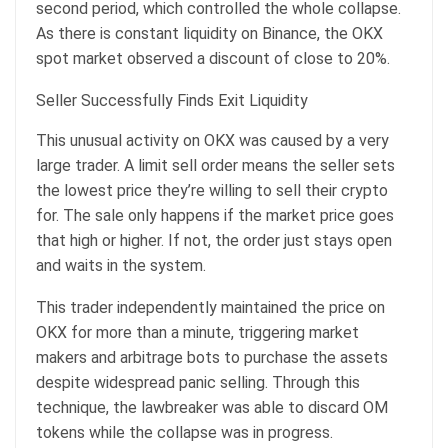
second period, which controlled the whole collapse.
As there is constant liquidity on Binance, the OKX
spot market observed a discount of close to 20%.
Seller Successfully Finds Exit Liquidity
This unusual activity on OKX was caused by a very
large trader. A limit sell order means the seller sets
the lowest price they’re willing to sell their crypto
for. The sale only happens if the market price goes
that high or higher. If not, the order just stays open
and waits in the system.
This trader independently maintained the price on
OKX for more than a minute, triggering market
makers and arbitrage bots to purchase the assets
despite widespread panic selling. Through this
technique, the lawbreaker was able to discard OM
tokens while the collapse was in progress.