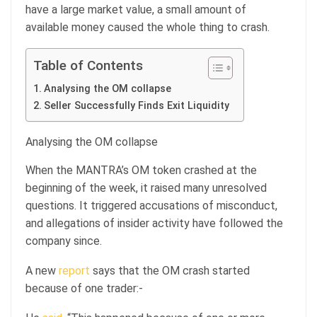
have a large market value, a small amount of
available money caused the whole thing to crash.
Table of Contents
Analysing the OM collapse
Seller Successfully Finds Exit Liquidity
Analysing the OM collapse
When the MANTRA’s OM token crashed at the
beginning of the week, it raised many unresolved
questions. It triggered accusations of misconduct,
and allegations of insider activity have followed the
company since.
A new
report
says that the OM crash started
because of one trader:-