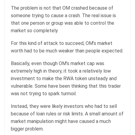
The problem is not that OM crashed because of
someone trying to cause a crash. The real issue is
that one person or group was able to control the
market so completely.
For this kind of attack to succeed, OM’s market
worth had to be much weaker than people expected.
Basically, even though OM’s market cap was
extremely high in theory, it took a relatively low
investment to make the RWA token unsteady and
vulnerable. Some have been thinking that this trader
was not trying to spark turmoil.
Instead, they were likely investors who had to sell
because of loan rules or risk limits. A small amount of
market manipulation might have caused a much
bigger problem.