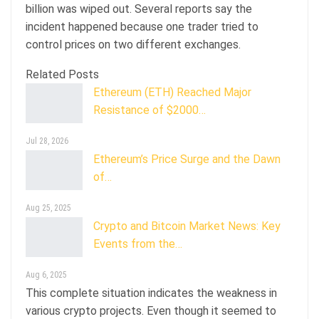
billion was wiped out. Several reports say the
incident happened because one trader tried to
control prices on two different exchanges.
Related Posts
Ethereum (ETH) Reached Major
Resistance of $2000…
Jul 28, 2026
Ethereum’s Price Surge and the Dawn
of…
Aug 25, 2025
Crypto and Bitcoin Market News: Key
Events from the…
Aug 6, 2025
This complete situation indicates the weakness in
various crypto projects. Even though it seemed to