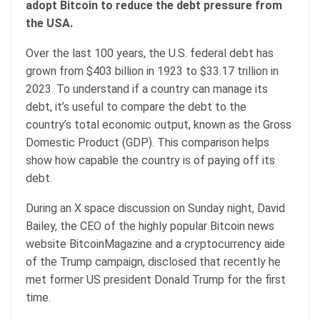
adopt Bitcoin to reduce the debt pressure from
the USA.
Over the last 100 years, the U.S. federal debt has
grown from $403 billion in 1923 to $33.17 trillion in
2023. To understand if a country can manage its
debt, it’s useful to compare the debt to the
country’s total economic output, known as the Gross
Domestic Product (GDP). This comparison helps
show how capable the country is of paying off its
debt.
During an X space discussion on Sunday night, David
Bailey, the CEO of the highly popular Bitcoin news
website BitcoinMagazine and a cryptocurrency aide
of the Trump campaign, disclosed that recently he
met former US president Donald Trump for the first
time.