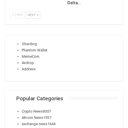
Delta…
PREV
NEXT
Sharding
Phantom Wallet
MemeCoin
Airdrop
Address
Popular Categories
Crypto News
8307
Altcoin News
1937
exchange news
1644