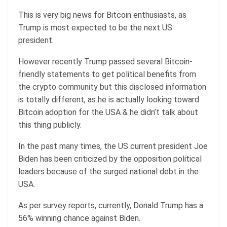
This is very big news for Bitcoin enthusiasts, as
Trump is most expected to be the next US
president.
However recently Trump passed several Bitcoin-
friendly statements to get political benefits from
the crypto community but this disclosed information
is totally different, as he is actually looking toward
Bitcoin adoption for the USA & he didn’t talk about
this thing publicly.
In the past many times, the US current president Joe
Biden has been criticized by the opposition political
leaders because of the surged national debt in the
USA.
As per survey reports, currently, Donald Trump has a
56% winning chance against Biden.