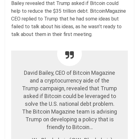
Bailey revealed that Trump asked if Bitcoin could
help to reduce the $35 trillion debt. BitcoinMagazine
CEO replied to Trump that he had some ideas but
failed to talk about his ideas, as he wasn’t ready to
talk about them in their first meeting.
David Bailey, CEO of Bitcoin Magazine
and a cryptocurrency aide of the
Trump campaign, revealed that Trump
asked if Bitcoin could be leveraged to
solve the U.S. national debt problem.
The Bitcoin Magazine team is advising
Trump on developing a policy that is
friendly to Bitcoin…