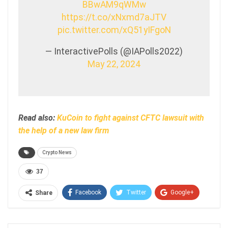
BBwAM9qWMw
https://t.co/xNxmd7aJTV
pic.twitter.com/xQ51yIFgoN
— InteractivePolls (@IAPolls2022)
May 22, 2024
Read also:
KuCoin to fight against CFTC lawsuit with
the help of a new law firm
Crypto News
37
Facebook
Twitter
Google+
Share
ReddIt
WhatsApp
Pinterest