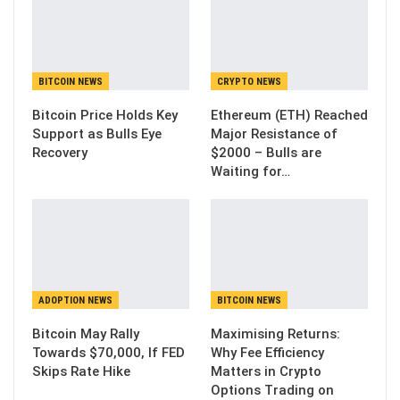
BITCOIN NEWS
CRYPTO NEWS
Bitcoin Price Holds Key
Ethereum (ETH) Reached
Support as Bulls Eye
Major Resistance of
Recovery
$2000 – Bulls are
Waiting for…
ADOPTION NEWS
BITCOIN NEWS
Bitcoin May Rally
Maximising Returns:
Towards $70,000, If FED
Why Fee Efficiency
Skips Rate Hike
Matters in Crypto
Options Trading on