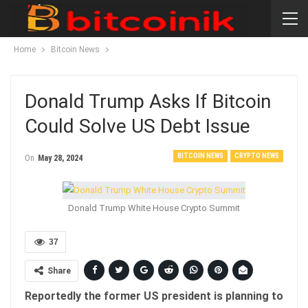
Home
Bitcoin News
Donald Trump Asks If Bitcoin
Could Solve US Debt Issue
BITCOIN NEWS
CRYPTO NEWS
On
May 28, 2024
Donald Trump White House Crypto Summit
37
Share
Reportedly the former US president is planning to