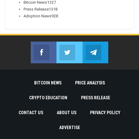
Bitcoin News
1327
Press Release
1318
Adoption News
928
Facebook
Twitter
Telegram
Join us on Facebook
Join us on Twitter
Join us on Telegr
BITCOIN NEWS
PRICE ANALYSIS
CRYPTO EDUCATION
PRESS RELEASE
CONTACT US
ABOUT US
PRIVACY POLICY
ADVERTISE