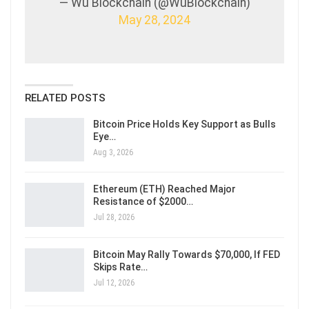
— Wu Blockchain (@WuBlockchain)
May 28, 2024
RELATED POSTS
Bitcoin Price Holds Key Support as Bulls
Eye…
Aug 3, 2026
Ethereum (ETH) Reached Major
Resistance of $2000…
Jul 28, 2026
Bitcoin May Rally Towards $70,000, If FED
Skips Rate…
Jul 12, 2026