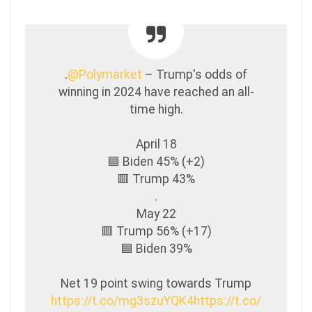
.
@Polymarket
– Trump's odds of
winning in 2024 have reached an all-
time high.
April 18
🟦 Biden 45% (+2)
🟥 Trump 43%
.
May 22
🟥 Trump 56% (+17)
🟦 Biden 39%
Net 19 point swing towards Trump
https://t.co/mg3szuYQK4
https://t.co/