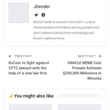
Email
Jitender
Bitcoin trader & investor since 2013. Love to
share valuable information among people who
don't believe in Blockchain technology and
based cryptocurrency
PREV POST
NEXT POST
KuCoin to fight against
ORACLE MEME Coin
CFTC lawsuit with the
Presale Achieves
help of a new law firm
$208,000 Milestone in
Minutes
You might also like