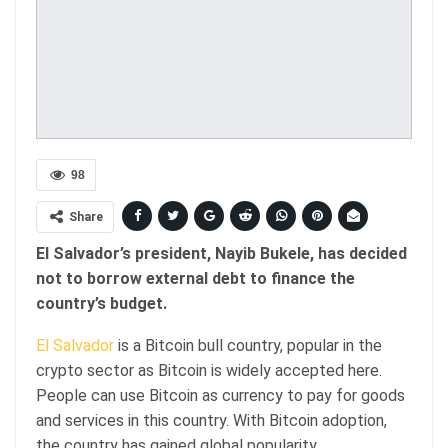
98
Share
El Salvador’s president, Nayib Bukele, has decided
not to borrow external debt to finance the
country’s budget.
El Salvador
is a Bitcoin bull country, popular in the
crypto sector as Bitcoin is widely accepted here.
People can use Bitcoin as currency to pay for goods
and services in this country. With Bitcoin adoption,
the country has gained global popularity.