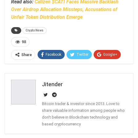
Read also:
Catizen $CATI Faces Massive Backlash
Over Airdrop Allocation Missteps, Accusations of
Unfair Token Distribution Emerge
Crypto News
98
Facebook
Twitter
Google+
Share
ReddIt
WhatsApp
Pinterest
Email
Jitender
Bitcoin trader & investor since 2013. Love to
share valuable information among people who
don't believe in Blockchain technology and
based cryptocurrency