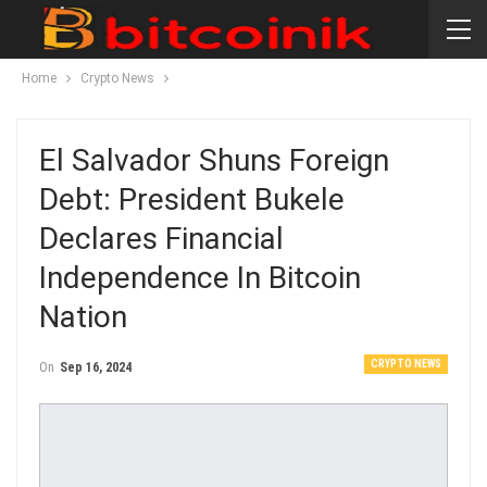
Home
Crypto News
El Salvador Shuns Foreign
Debt: President Bukele
Declares Financial
Independence In Bitcoin
Nation
CRYPTO NEWS
On
Sep 16, 2024