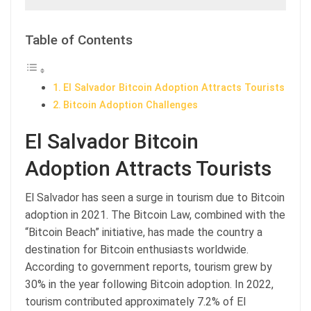
Table of Contents
El Salvador Bitcoin Adoption Attracts Tourists
Bitcoin Adoption Challenges
El Salvador Bitcoin
Adoption Attracts Tourists
El Salvador has seen a surge in tourism due to Bitcoin
adoption in 2021. The Bitcoin Law, combined with the
“Bitcoin Beach” initiative, has made the country a
destination for Bitcoin enthusiasts worldwide.
According to government reports, tourism grew by
30% in the year following Bitcoin adoption. In 2022,
tourism contributed approximately 7.2% of El