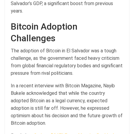
Salvador’s GDP, a significant boost from previous
years.
Bitcoin Adoption
Challenges
The adoption of Bitcoin in El Salvador was a tough
challenge, as the government faced heavy criticism
from global financial regulatory bodies and significant
pressure from rival politicians.
In a recent interview with Bitcoin Magazine, Nayib
Bukele acknowledged that while the country
adopted Bitcoin as a legal currency, expected
adoption is still far off. However, he expressed
optimism about his decision and the future growth of
Bitcoin adoption.