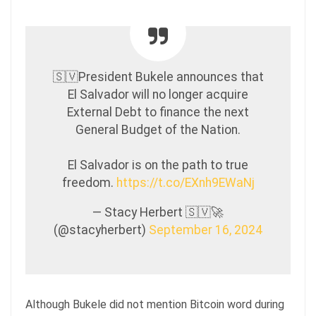
🇸🇻President Bukele announces that
El Salvador will no longer acquire
External Debt to finance the next
General Budget of the Nation.
El Salvador is on the path to true
freedom.
https://t.co/EXnh9EWaNj
— Stacy Herbert 🇸🇻🚀
(@stacyherbert)
September 16, 2024
Although Bukele did not mention Bitcoin word during