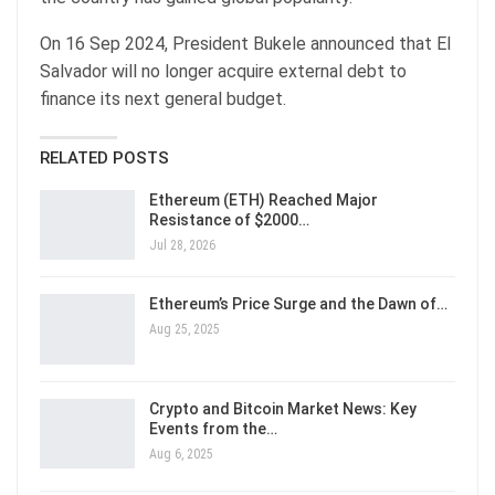
On 16 Sep 2024, President Bukele announced that El
Salvador will no longer acquire external debt to
finance its next general budget.
RELATED POSTS
Ethereum (ETH) Reached Major
Resistance of $2000…
Jul 28, 2026
Ethereum’s Price Surge and the Dawn of…
Aug 25, 2025
Crypto and Bitcoin Market News: Key
Events from the…
Aug 6, 2025