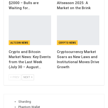
$2000 – Bulls are
Altseason 2025: A
Waiting for…
Market on the Brink
ALTCOIN NEWS
CRYPTO NEWS
Crypto and Bitcoin
Cryptocurrency Market
Market News: Key Events
Soars as New Laws and
from the Last Week
Institutional Moves Drive
(July 30 – August…
Growth
PREV
NEXT
Sharding
Phantom Wallet