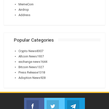
MemeCoin
Airdrop
Address
Popular Categories
Crypto News
8307
Altcoin News
1937
exchange news
1644
Bitcoin News
1327
Press Release
1318
Adoption News
928
Facebook
Twitter
Telegram
Join us on Facebook
Join us on Twitter
Join us on Telegr