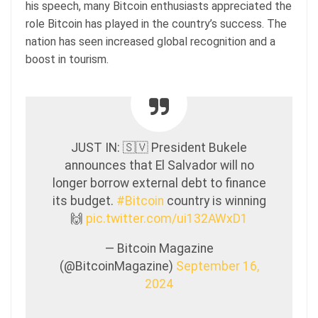
his speech, many Bitcoin enthusiasts appreciated the
role Bitcoin has played in the country’s success. The
nation has seen increased global recognition and a
boost in tourism.
JUST IN: 🇸🇻 President Bukele
announces that El Salvador will no
longer borrow external debt to finance
its budget.
#Bitcoin
country is winning
🙌
pic.twitter.com/ui132AWxD1
— Bitcoin Magazine
(@BitcoinMagazine)
September 16,
2024