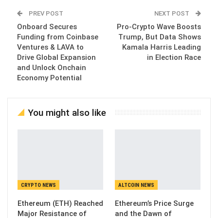
PREV POST
NEXT POST
Onboard Secures
Pro-Crypto Wave Boosts
Funding from Coinbase
Trump, But Data Shows
Ventures & LAVA to
Kamala Harris Leading
Drive Global Expansion
in Election Race
and Unlock Onchain
Economy Potential
You might also like
CRYPTO NEWS
ALTCOIN NEWS
Ethereum (ETH) Reached
Ethereum’s Price Surge
Major Resistance of
and the Dawn of