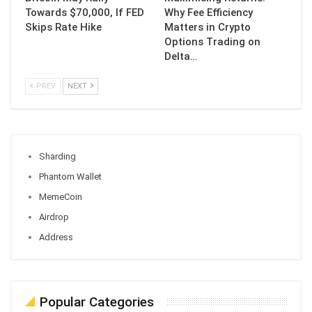
Towards $70,000, If FED
Why Fee Efficiency
Skips Rate Hike
Matters in Crypto
Options Trading on
Delta…
PREV
NEXT
Sharding
Phantom Wallet
MemeCoin
Airdrop
Address
Popular Categories