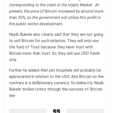
corresponding to the crash in the crypto Market. At
present, the price of Bitcoin increased by around more
than 30%, so the government will utilize this profit in
the public sector development.
Nayib Bukele also clearly said that they are not going
to sell Bitcoin for such initiative. They will only use
the fund of Trust because they have trust with
Bitcoin more than trust. So they will use USD funds
only.
Further he added that pet hospitals will probably be
appreciated in relation to the USD. And Bitcoin on the
contrary is a deflationary currency. So indirectly Nayib
Bukele trolled critics through the success of Bitcoin
law.