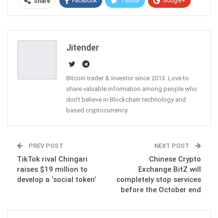
Facebook
Twitter
Google+
Share
ReddIt
WhatsApp
Pinterest
Email
Jitender
Bitcoin trader & investor since 2013. Love to
share valuable information among people who
don't believe in Blockchain technology and
based cryptocurrency
PREV POST
NEXT POST
TikTok rival Chingari
Chinese Crypto
raises $19 million to
Exchange BitZ will
develop a ‘social token’
completely stop services
before the October end