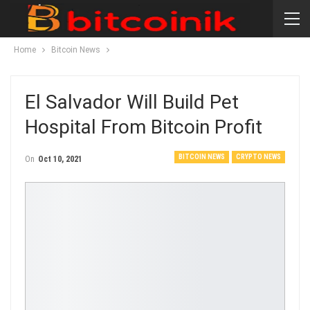
Home
Bitcoin News
El Salvador Will Build Pet
Hospital From Bitcoin Profit
BITCOIN NEWS
CRYPTO NEWS
On
Oct 10, 2021