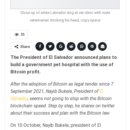
Close up of white Labrador dog at vet clinic with male
veterinarian stroking his head, copy space
35
Share
The President of El Salvador announced plans to
build a government pet hospital with the use of
Bitcoin profit.
After the adoption of Bitcoin as legal tender since 7
September 2021, Nayib Bukele, President of
El
Salvador
, seems not going to stop with the Bitcoin
blockchain speed. Step by step, he shares on twitter
about their success and plan with the Bitcoin law.
On 10 October, Nayib Bukele, president of El