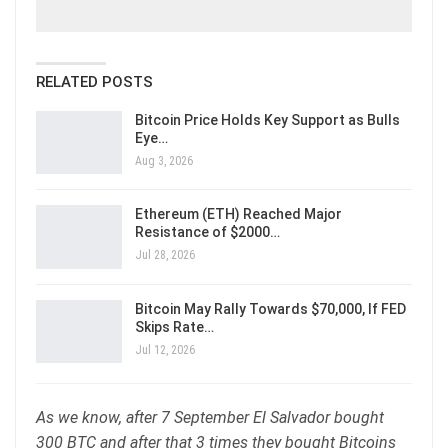
RELATED POSTS
Bitcoin Price Holds Key Support as Bulls
Eye…
Aug 3, 2026
Ethereum (ETH) Reached Major
Resistance of $2000…
Jul 28, 2026
Bitcoin May Rally Towards $70,000, If FED
Skips Rate…
Jul 12, 2026
As we know, after 7 September El Salvador bought
300 BTC and after that 3 times they bought Bitcoins