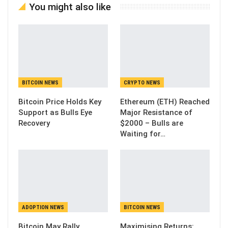
You might also like
BITCOIN NEWS
CRYPTO NEWS
Bitcoin Price Holds Key
Ethereum (ETH) Reached
Support as Bulls Eye
Major Resistance of
Recovery
$2000 – Bulls are
Waiting for…
ADOPTION NEWS
BITCOIN NEWS
Bitcoin May Rally
Maximising Returns: