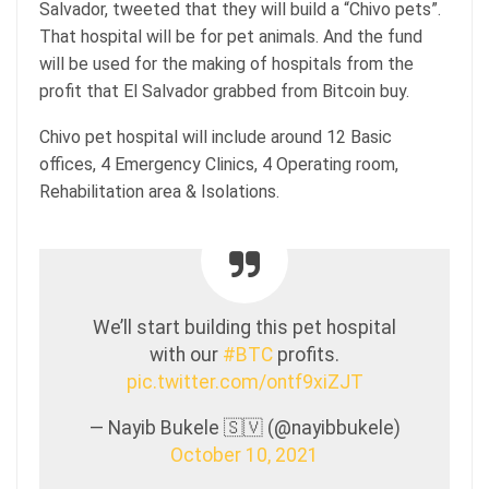
Salvador, tweeted that they will build a “Chivo pets”.
That hospital will be for pet animals. And the fund
will be used for the making of hospitals from the
profit that El Salvador grabbed from Bitcoin buy.
Chivo pet hospital will include around 12 Basic
offices, 4 Emergency Clinics, 4 Operating room,
Rehabilitation area & Isolations.
We’ll start building this pet hospital
with our
#BTC
profits.
pic.twitter.com/ontf9xiZJT
— Nayib Bukele 🇸🇻 (@nayibbukele)
October 10, 2021