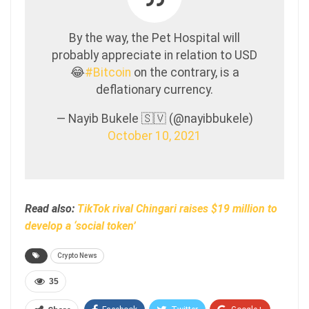
By the way, the Pet Hospital will
probably appreciate in relation to USD
😂
#Bitcoin
on the contrary, is a
deflationary currency.
— Nayib Bukele 🇸🇻 (@nayibbukele)
October 10, 2021
Read also:
TikTok rival Chingari raises $19 million to
develop a ‘social token’
Crypto News
35