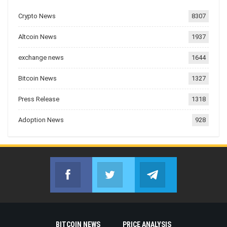
Crypto News
8307
Altcoin News
1937
exchange news
1644
Bitcoin News
1327
Press Release
1318
Adoption News
928
Facebook
Twitter
Telegram
Join us on Facebook
Join us on Twitter
Join us on Telegr
BITCOIN NEWS
PRICE ANALYSIS