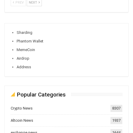
PREV
NEXT
Sharding
Phantom Wallet
MemeCoin
Airdrop
Address
Popular Categories
Crypto News
8307
Altcoin News
1937
exchange news
1644