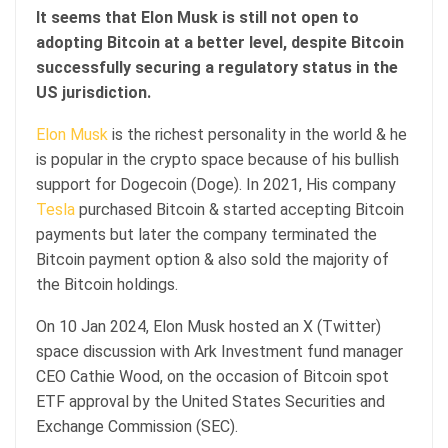
It seems that Elon Musk is still not open to
adopting Bitcoin at a better level, despite Bitcoin
successfully securing a regulatory status in the
US jurisdiction.
Elon Musk
is the richest personality in the world & he
is popular in the crypto space because of his bullish
support for Dogecoin (Doge). In 2021, His company
Tesla
purchased Bitcoin & started accepting Bitcoin
payments but later the company terminated the
Bitcoin payment option & also sold the majority of
the Bitcoin holdings.
On 10 Jan 2024, Elon Musk hosted an X (Twitter)
space discussion with Ark Investment fund manager
CEO Cathie Wood, on the occasion of Bitcoin spot
ETF approval by the United States Securities and
Exchange Commission (SEC).