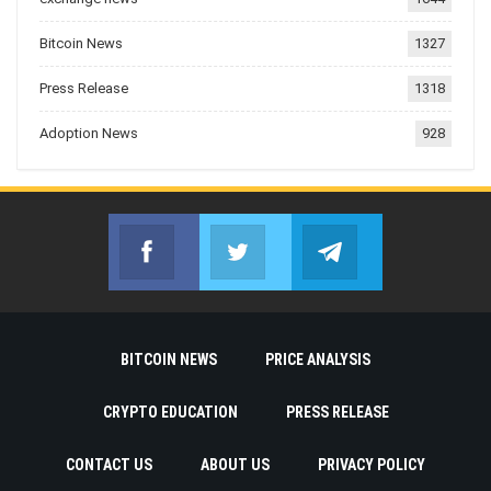
Bitcoin News
1327
Press Release
1318
Adoption News
928
Facebook
Twitter
Telegram
Join us on Facebook
Join us on Twitter
Join us on Telegr
BITCOIN NEWS
PRICE ANALYSIS
CRYPTO EDUCATION
PRESS RELEASE
CONTACT US
ABOUT US
PRIVACY POLICY