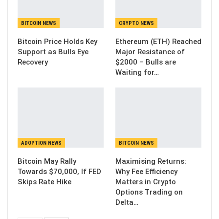
BITCOIN NEWS
CRYPTO NEWS
Bitcoin Price Holds Key
Ethereum (ETH) Reached
Support as Bulls Eye
Major Resistance of
Recovery
$2000 – Bulls are
Waiting for…
ADOPTION NEWS
BITCOIN NEWS
Bitcoin May Rally
Maximising Returns:
Towards $70,000, If FED
Why Fee Efficiency
Skips Rate Hike
Matters in Crypto
Options Trading on
Delta…