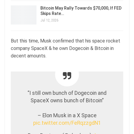
Bitcoin May Rally Towards $70,000, If FED
Skips Rate…
Jul 12, 2026
But this time, Musk confirmed that his space rocket
company SpaceX & he own Dogecoin & Bitcoin in
decent amounts.
“I still own bunch of Dogecoin and
SpaceX owns bunch of Bitcoin”
– Elon Musk in a X Space
pic.twitter.com/FeRqzzgdN1