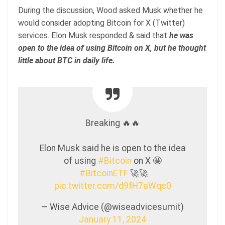
During the discussion, Wood asked Musk whether he
would consider adopting Bitcoin for X (Twitter)
services. Elon Musk responded & said that
he was
open to the idea of using Bitcoin on X, but he thought
little about BTC in daily life.
Breaking 🔥🔥
Elon Musk said he is open to the idea
of using
#Bitcoin
on X 🤩
#BitcoinETF
🚀🚀
pic.twitter.com/d9fH7aWqc0
— Wise Advice (@wiseadvicesumit)
January 11, 2024