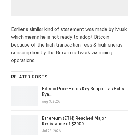
Earlier a similar kind of statement was made by Musk
which means he is not ready to adopt Bitcoin
because of the high transaction fees & high energy
consumption by the Bitcoin network via mining
operations.
RELATED POSTS
Bitcoin Price Holds Key Support as Bulls
Eye…
Aug 3, 2026
Ethereum (ETH) Reached Major
Resistance of $2000…
Jul 28, 2026