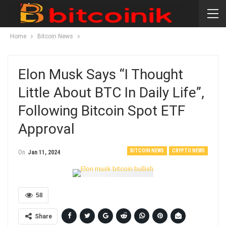
Home
Bitcoin News
Elon Musk Says “I Thought
Little About BTC In Daily Life”,
Following Bitcoin Spot ETF
Approval
BITCOIN NEWS
CRYPTO NEWS
On
Jan 11, 2024
58
Share