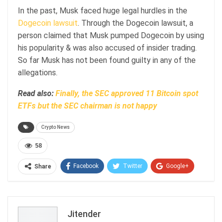
In the past, Musk faced huge legal hurdles in the
Dogecoin lawsuit
. Through the Dogecoin lawsuit, a
person claimed that Musk pumped Dogecoin by using
his popularity & was also accused of insider trading.
So far Musk has not been found guilty in any of the
allegations.
Read also:
Finally, the SEC approved 11 Bitcoin spot
ETFs but the SEC chairman is not happy
Crypto News
58
Facebook
Twitter
Google+
Share
ReddIt
WhatsApp
Pinterest
Email
Jitender