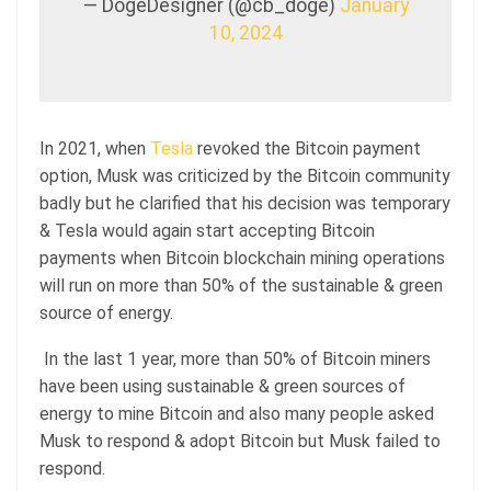
— DogeDesigner (@cb_doge)
January
10, 2024
In 2021, when
Tesla
revoked the Bitcoin payment
option, Musk was criticized by the Bitcoin community
badly but he clarified that his decision was temporary
& Tesla would again start accepting Bitcoin
payments when Bitcoin blockchain mining operations
will run on more than 50% of the sustainable & green
source of energy.
In the last 1 year, more than 50% of Bitcoin miners
have been using sustainable & green sources of
energy to mine Bitcoin and also many people asked
Musk to respond & adopt Bitcoin but Musk failed to
respond.