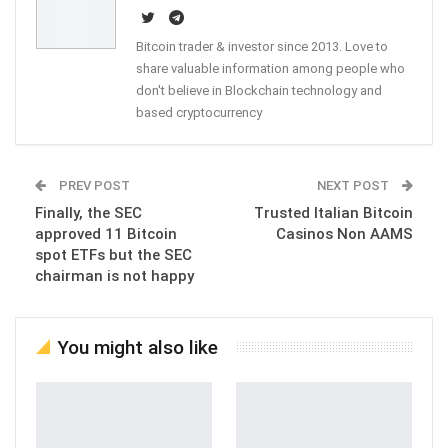
Bitcoin trader & investor since 2013. Love to
share valuable information among people who
don't believe in Blockchain technology and
based cryptocurrency
PREV POST
NEXT POST
Finally, the SEC
Trusted Italian Bitcoin
approved 11 Bitcoin
Casinos Non AAMS
spot ETFs but the SEC
chairman is not happy
You might also like