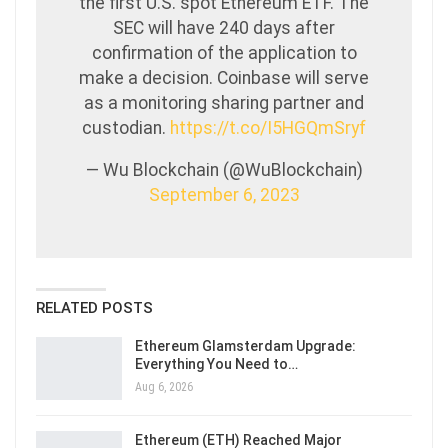
the first U.S. spot Ethereum ETF. The
SEC will have 240 days after
confirmation of the application to
make a decision. Coinbase will serve
as a monitoring sharing partner and
custodian.
https://t.co/I5HGQmSryf
— Wu Blockchain (@WuBlockchain)
September 6, 2023
RELATED POSTS
Ethereum Glamsterdam Upgrade:
Everything You Need to…
Aug 6, 2026
Ethereum (ETH) Reached Major