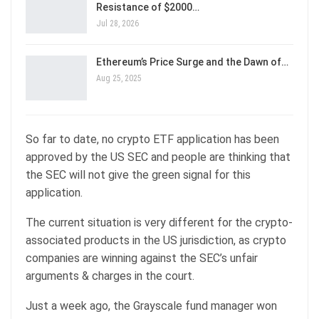
Resistance of $2000…
Jul 28, 2026
Ethereum’s Price Surge and the Dawn of…
Aug 25, 2025
So far to date, no crypto ETF application has been
approved by the US SEC and people are thinking that
the SEC will not give the green signal for this
application.
The current situation is very different for the crypto-
associated products in the US jurisdiction, as crypto
companies are winning against the SEC’s unfair
arguments & charges in the court.
Just a week ago, the Grayscale fund manager won