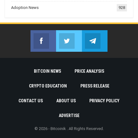
Adoption News
928
Facebook
Twitter
Telegram
Join us on Facebook
Join us on Twitter
Join us on Telegr
BITCOIN NEWS
PRICE ANALYSIS
CRYPTO EDUCATION
PRESS RELEASE
CONTACT US
ABOUT US
PRIVACY POLICY
ADVERTISE
© 2026 - Bitcoinik . All Rights Reserved.