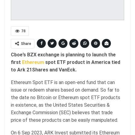
78
Share
Cboe’s BZX exchange is planning to launch the
first
Ethereum
spot ETF product in America tied
to Ark 21Shares and VanEck.
Ethereum Spot ETF is an open-end fund that can
issue or redeem shares based on demand. So far to
the date no Bitcoin or Ethereum spot ETF products
in existence, as the United States Securities &
Exchange Commission (SEC) believes that trade
price of these products can be easily manipulated.
On 6 Sep 2023, ARK Invest submitted its Ethereum