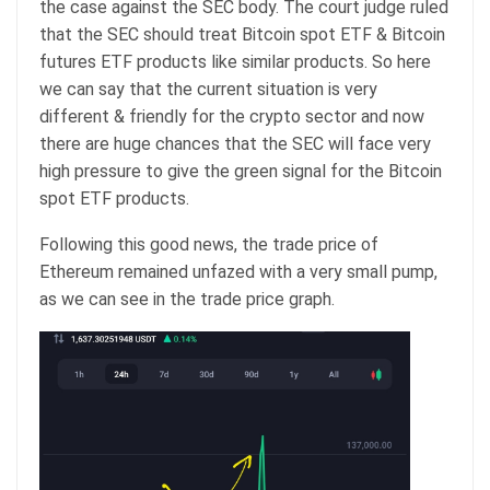
the case against the SEC body. The court judge ruled
that the SEC should treat Bitcoin spot ETF & Bitcoin
futures ETF products like similar products. So here
we can say that the current situation is very
different & friendly for the crypto sector and now
there are huge chances that the SEC will face very
high pressure to give the green signal for the Bitcoin
spot ETF products.
Following this good news, the trade price of
Ethereum remained unfazed with a very small pump,
as we can see in the trade price graph.