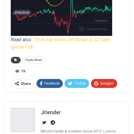
Read also:
Three top execs left Binance, CZ says
ignore FUD
Crypto News
78
Facebook
Twitter
Google+
Share
ReddIt
WhatsApp
Pinterest
Email
Jitender
Bitcoin trader & investor since 2013. Love to