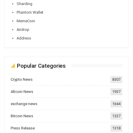
Sharding
Phantom Wallet
MemeCoin
Airdrop
Address
Popular Categories
Crypto News
8307
Altcoin News
1937
exchange news
1644
Bitcoin News
1327
Press Release
1318