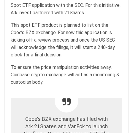
Spot ETF application with the SEC. For this initiative,
Ark invest partnered with 21Shares.
This spot ETF product is planned to list on the
Cboe’s BZX exchange. For now this application is
kicking off a review process and once the US SEC
will acknowledge the filings, it will start a 240-day
clock for a final decision.
To ensure the price manipulation activities away,
Coinbase crypto exchange will act as a monitoring &
custodian body.
Cboe’s BZX exchange has filed with
Ark 21Shares and VanEck to launch