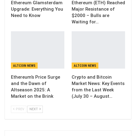
Ethereum Glamsterdam
Ethereum (ETH) Reached
Upgrade: Everything You
Major Resistance of
Need to Know
$2000 – Bulls are
Waiting for…
ALTCOIN NEWS
ALTCOIN NEWS
Ethereum’s Price Surge
Crypto and Bitcoin
and the Dawn of
Market News: Key Events
Altseason 2025: A
from the Last Week
Market on the Brink
(July 30 – August…
PREV
NEXT