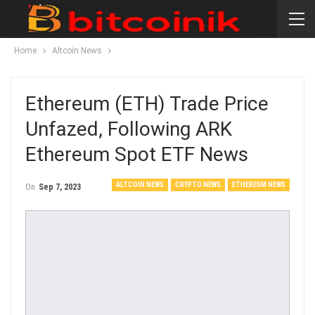
Home
Altcoin News
Ethereum (ETH) Trade Price
Unfazed, Following ARK
Ethereum Spot ETF News
ALTCOIN NEWS
CRYPTO NEWS
ETHEREUM NEWS
On
Sep 7, 2023