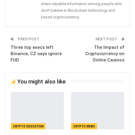
share valuable information among people who
don't believe in Blockchain technology and
based cryptocurrency
PREV POST
NEXT POST
Three top execs left
The Impact of
Binance, CZ says ignore
Cryptocurrency on
FUD
Online Casinos
You might also like
CRYPTO EDUCATION
CRYPTO NEWS