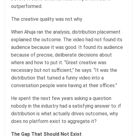
outperformed.
The creative quality was not why.
When Ahuja ran the analysis, distribution placement
explained the outcome. The video had not found its
audience because it was good. It found its audience
because of precise, deliberate decisions about
where and how to put it. “Great creative was
necessary but not sufficient,” he says. “It was the
distribution that turned a funny video into a
conversation people were having at their offices.”
He spent the next few years asking a question
nobody in the industry had a satisfying answer to: if
distribution is what actually drives outcomes, why
does no platform exist to aggregate it?
The Gap That Should Not Exist