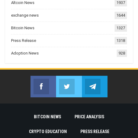
Altcoin News
1937
exchange news
1644
Bitcoin News
1327
Press Release
1318
Adoption News
928
Facebook
Twitter
Telegram
Join us on Facebook
Join us on Twitter
Join us on Telegr
BITCOIN NEWS
PRICE ANALYSIS
CRYPTO EDUCATION
PRESS RELEASE