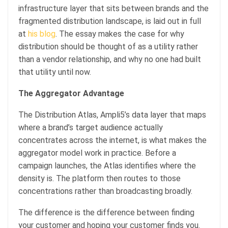
infrastructure layer that sits between brands and the
fragmented distribution landscape, is laid out in full
at
his blog
. The essay makes the case for why
distribution should be thought of as a utility rather
than a vendor relationship, and why no one had built
that utility until now.
The Aggregator Advantage
The Distribution Atlas, Ampli5’s data layer that maps
where a brand’s target audience actually
concentrates across the internet, is what makes the
aggregator model work in practice. Before a
campaign launches, the Atlas identifies where the
density is. The platform then routes to those
concentrations rather than broadcasting broadly.
The difference is the difference between finding
your customer and hoping your customer finds you.