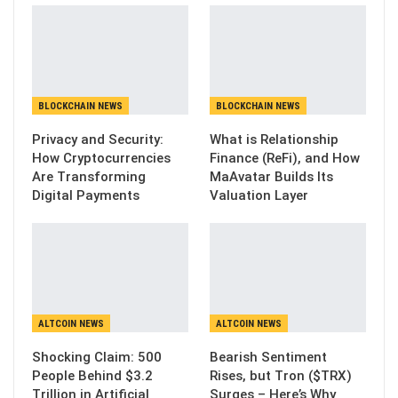
BLOCKCHAIN NEWS
BLOCKCHAIN NEWS
Privacy and Security:
What is Relationship
How Cryptocurrencies
Finance (ReFi), and How
Are Transforming
MaAvatar Builds Its
Digital Payments
Valuation Layer
ALTCOIN NEWS
ALTCOIN NEWS
Shocking Claim: 500
Bearish Sentiment
People Behind $3.2
Rises, but Tron ($TRX)
Trillion in Artificial
Surges – Here’s Why