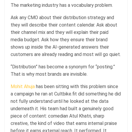
The marketing industry has a vocabulary problem.
Ask any CMO about their distribution strategy and
they will describe their content calendar. Ask about
their channel mix and they will explain their paid
media budget. Ask how they ensure their brand
shows up inside the AI-generated answers their
customers are already reading and most will go quiet.
“Distribution” has become a synonym for “posting.”
That is why most brands are invisible.
Mohit Ahuja
has been sitting with this problem since
a campaign he ran at Cultbike.fit did something he did
not fully understand until he looked at the data
underneath it. His team had built a genuinely good
piece of content: comedian Atul Khatri, sharp
creative, the kind of video that earns internal praise
before it earns external reach. It performed. It