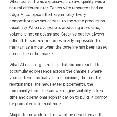
When content was expensive, creative quality was a
natural differentiator. Teams with resources had an
edge. AI collapsed that asymmetry. Every
competitor now has access to the same production
capability. When everyone is producing at volume,
volume is not an advantage. Creative quality, always
difficult to sustain, becomes nearly impossible to
maintain as a moat when the baseline has been raised
across the entire market.
What AI cannot generate is distribution reach. The
accumulated presence across the channels where
your audience actually forms opinions, the creator
relationships, the newsletter placements, the
community trust, the answer engine visibility, takes
time and operational sophistication to build. It cannot
be prompted into existence.
Ahuja’s framework for this, what he describes as the