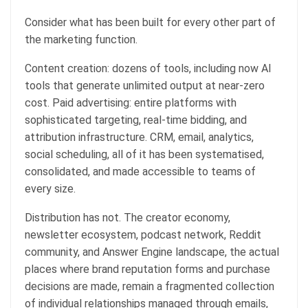
Consider what has been built for every other part of
the marketing function.
Content creation: dozens of tools, including now AI
tools that generate unlimited output at near-zero
cost. Paid advertising: entire platforms with
sophisticated targeting, real-time bidding, and
attribution infrastructure. CRM, email, analytics,
social scheduling, all of it has been systematised,
consolidated, and made accessible to teams of
every size.
Distribution has not. The creator economy,
newsletter ecosystem, podcast network, Reddit
community, and Answer Engine landscape, the actual
places where brand reputation forms and purchase
decisions are made, remain a fragmented collection
of individual relationships managed through emails,