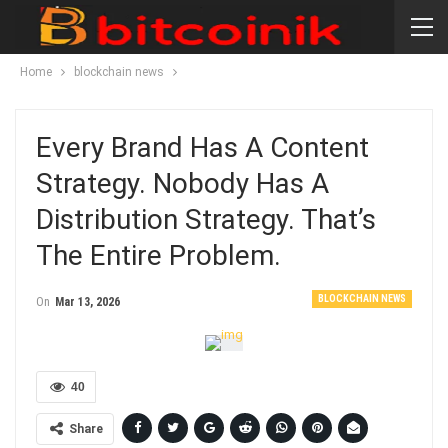
Home
blockchain news
Every Brand Has A Content
Strategy. Nobody Has A
Distribution Strategy. That’s
The Entire Problem.
BLOCKCHAIN NEWS
On
Mar 13, 2026
40
Share