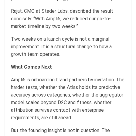
Rajat, CMO at Stader Labs, described the result
concisely: “With Ampli5, we reduced our go-to-
market timeline by two weeks.”
Two weeks on a launch cycle is not a marginal
improvement. It is a structural change to how a
growth team operates.
What Comes Next
Ampli5 is onboarding brand partners by invitation. The
harder tests, whether the Atlas holds its predictive
accuracy across categories, whether the aggregator
model scales beyond D2C and fitness, whether
attribution survives contact with enterprise
requirements, are still ahead.
But the founding insight is not in question. The