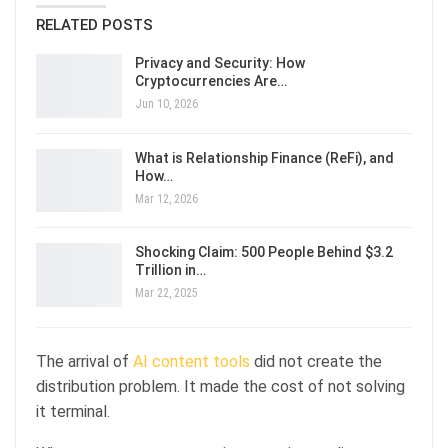
RELATED POSTS
Privacy and Security: How
Cryptocurrencies Are…
Jun 10, 2026
What is Relationship Finance (ReFi), and
How…
Mar 12, 2026
Shocking Claim: 500 People Behind $3.2
Trillion in…
Mar 22, 2025
The arrival of
AI content tools
did not create the
distribution problem. It made the cost of not solving
it terminal.