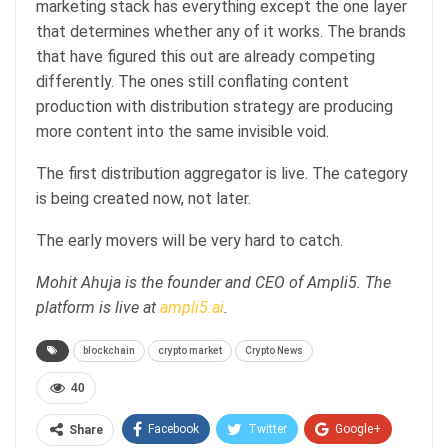
marketing stack has everything except the one layer
that determines whether any of it works. The brands
that have figured this out are already competing
differently. The ones still conflating content
production with distribution strategy are producing
more content into the same invisible void.
The first distribution aggregator is live. The category
is being created now, not later.
The early movers will be very hard to catch.
Mohit Ahuja is the founder and CEO of Ampli5. The
platform is live at
ampli5.ai
.
blockchain
crypto market
Crypto News
40
Facebook
Twitter
Google+
Share