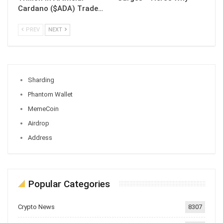
Cardano ($ADA) Trade…
PREV
NEXT
Sharding
Phantom Wallet
MemeCoin
Airdrop
Address
Popular Categories
Crypto News
8307