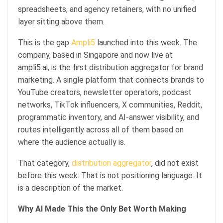
spreadsheets, and agency retainers, with no unified
layer sitting above them.
This is the gap
Ampli5
launched into this week. The
company, based in Singapore and now live at
ampli5.ai, is the first distribution aggregator for brand
marketing. A single platform that connects brands to
YouTube creators, newsletter operators, podcast
networks, TikTok influencers, X communities, Reddit,
programmatic inventory, and AI-answer visibility, and
routes intelligently across all of them based on
where the audience actually is.
That category,
distribution aggregator
, did not exist
before this week. That is not positioning language. It
is a description of the market.
Why AI Made This the Only Bet Worth Making