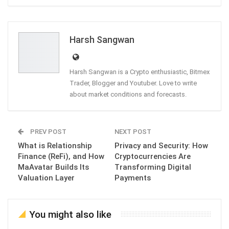
ReddIt
WhatsApp
Pinterest
Email
Harsh Sangwan
Harsh Sangwan is a Crypto enthusiastic, Bitmex
Trader, Blogger and Youtuber. Love to write
about market conditions and forecasts.
PREV POST
NEXT POST
What is Relationship
Privacy and Security: How
Finance (ReFi), and How
Cryptocurrencies Are
MaAvatar Builds Its
Transforming Digital
Valuation Layer
Payments
You might also like