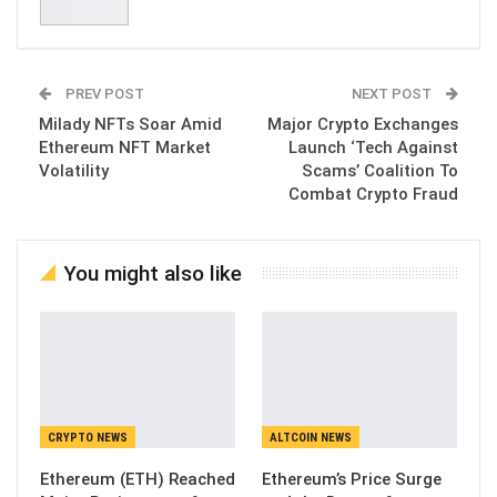
PREV POST
NEXT POST
Milady NFTs Soar Amid
Major Crypto Exchanges
Ethereum NFT Market
Launch ‘Tech Against
Volatility
Scams’ Coalition To
Combat Crypto Fraud
You might also like
CRYPTO NEWS
ALTCOIN NEWS
Ethereum (ETH) Reached
Ethereum’s Price Surge