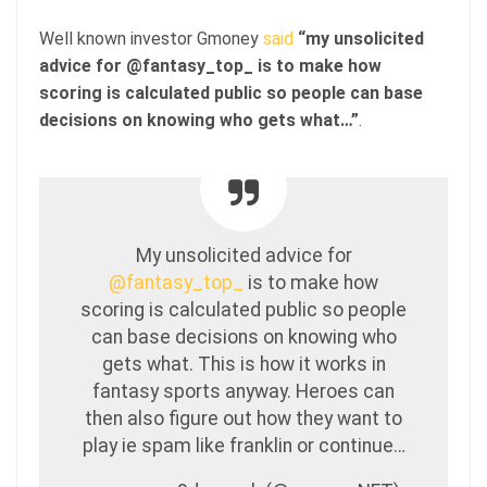
Well known investor Gmoney
said
“my unsolicited
advice for @fantasy_top_ is to make how
scoring is calculated public so people can base
decisions on knowing who gets what…”
.
My unsolicited advice for
@fantasy_top_
is to make how
scoring is calculated public so people
can base decisions on knowing who
gets what. This is how it works in
fantasy sports anyway. Heroes can
then also figure out how they want to
play ie spam like franklin or continue…