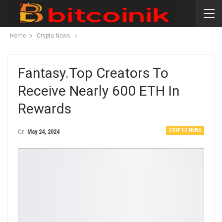
Home
Crypto News
Fantasy.Top Creators To
Receive Nearly 600 ETH In
Rewards
CRYPTO NEWS
On
May 24, 2024