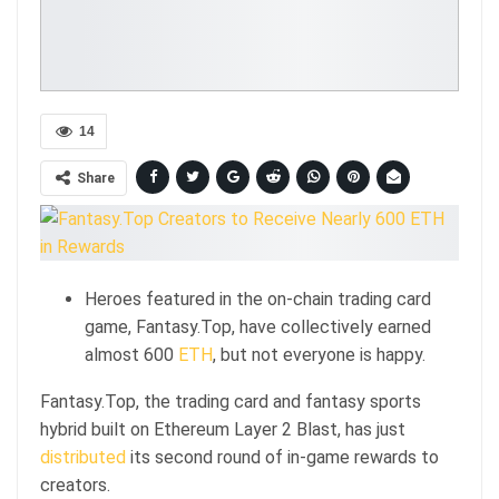
14
Share
Heroes featured in the on-chain trading card
game, Fantasy.Top, have collectively earned
almost 600
ETH
, but not everyone is happy.
Fantasy.Top, the trading card and fantasy sports
hybrid built on Ethereum Layer 2 Blast, has just
distributed
its second round of in-game rewards to
creators.