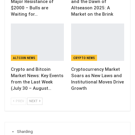
Major Resistance of
and the Dawn of
$2000 – Bulls are
Altseason 2025: A
Waiting for…
Market on the Brink
ALTCOIN NEWS
CRYPTO NEWS
Crypto and Bitcoin
Cryptocurrency Market
Market News: Key Events
Soars as New Laws and
from the Last Week
Institutional Moves Drive
(July 30 – August…
Growth
PREV
NEXT
Sharding