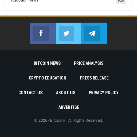
Adoption News
928
Facebook
Twitter
Telegram
Join us on Facebook
Join us on Twitter
Join us on Telegr
BITCOIN NEWS
PRICE ANALYSIS
CRYPTO EDUCATION
PRESS RELEASE
CONTACT US
ABOUT US
PRIVACY POLICY
ADVERTISE
© 2026 - Bitcoinik . All Rights Reserved.