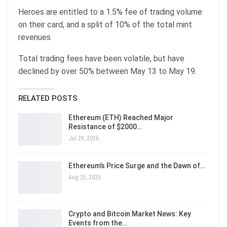
Heroes are entitled to a 1.5% fee of trading volume
on their card, and a split of 10% of the total mint
revenues.
Total trading fees have been volatile, but have
declined by over 50% between May 13 to May 19.
RELATED POSTS
Ethereum (ETH) Reached Major
Resistance of $2000…
Jul 28, 2026
Ethereum’s Price Surge and the Dawn of…
Aug 25, 2025
Crypto and Bitcoin Market News: Key
Events from the…