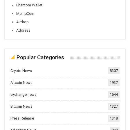
Phantom Wallet
MemeCoin
Airdrop
Address
Popular Categories
Crypto News
8307
Altcoin News
1937
exchange news
1644
Bitcoin News
1327
Press Release
1318