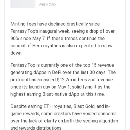
Aug 6, 2025
Minting fees have declined drastically since
Fantasy.Top’s inaugural week, seeing a drop of over
90% since May 7. If these trends continue the
accrual of Hero royalties is also expected to slow
down.
Fantasy.Top is currently one of the top 15 revenue
generating dApps in DeFi over the last 30 days. The
protocol has amassed $12.2m in fees and revenue
since its launch day on May 1, solidifying it as the
highest earning Blast-native dApp at this time.
Despite earning ETH royalties, Blast Gold, and in-
game rewards, some creators have voiced concerns
over the lack of clarity on both the scoring algorithm
and rewards distributions.