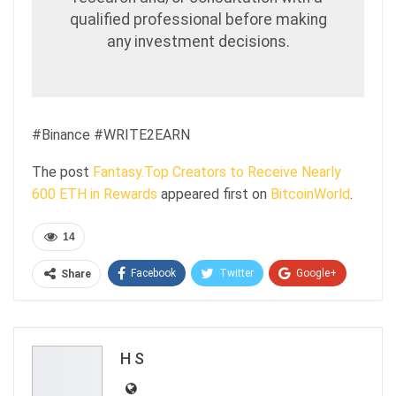
qualified professional before making
any investment decisions.
#Binance #WRITE2EARN
The post
Fantasy.Top Creators to Receive Nearly
600 ETH in Rewards
appeared first on
BitcoinWorld
.
14
Facebook
Twitter
Google+
Share
ReddIt
WhatsApp
Pinterest
Email
H S