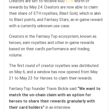
Creators are set to receive 600
ETH
worth of
rewards by May 24. Creators are now able to claim
their share of ETH royalties, Blast Gold, which is akin
to Blast points, and Fantasy Stars, an in-game reward
with a currently unknown use case.
Creators in the Fantasy.Top ecosystem, known as
heroes, earn royalties and other in-game rewards
based on their card’s performance and trading
volume.
The first round of creator royalties was distributed
on May 6, and a window has now opened from May
21 to May 23 for Heroes to claim their rewards.
Fantasy.Top founder Travis Bickle said
“We want to
match the on-chain claim with an option for
heroes to share their rewards granularly with
their card holders”
in an interview.