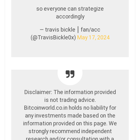
so everyone can strategize
accordingly
— travis bickle ⎮ fan/acc
(@TravisBickle0x)
May 17, 2024
Disclaimer: The information provided
is not trading advice.
Bitcoinworld.co.in holds no liability for
any investments made based on the
information provided on this page. We
strongly recommend independent
research and/or consultation with a