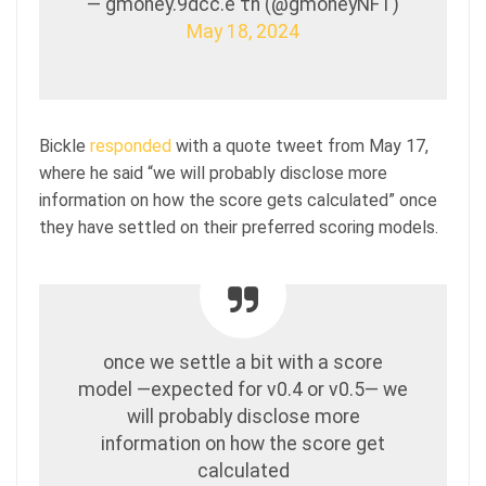
— gmoney.9dcc.e τh (@gmoneyNFT)
May 18, 2024
Bickle
responded
with a quote tweet from May 17,
where he said “we will probably disclose more
information on how the score gets calculated” once
they have settled on their preferred scoring models.
once we settle a bit with a score
model —expected for v0.4 or v0.5— we
will probably disclose more
information on how the score get
calculated