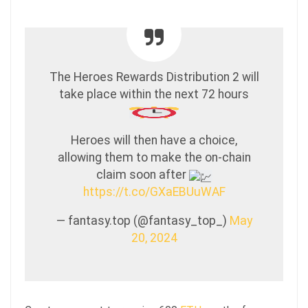
The Heroes Rewards Distribution 2 will
take place within the next 72 hours
Heroes will then have a choice,
allowing them to make the on-chain
claim soon after
https://t.co/GXaEBUuWAF
— fantasy.top (@fantasy_top_)
May
20, 2024