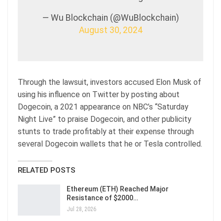
— Wu Blockchain (@WuBlockchain)
August 30, 2024
Through the lawsuit, investors accused Elon Musk of
using his influence on Twitter by posting about
Dogecoin, a 2021 appearance on NBC’s “Saturday
Night Live” to praise Dogecoin, and other publicity
stunts to trade profitably at their expense through
several Dogecoin wallets that he or Tesla controlled.
RELATED POSTS
Ethereum (ETH) Reached Major
Resistance of $2000…
Jul 28, 2026