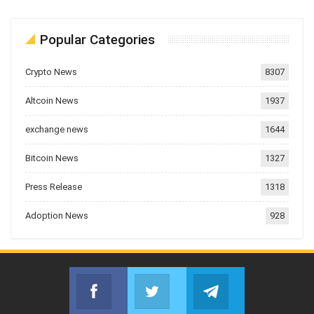
Popular Categories
Crypto News
8307
Altcoin News
1937
exchange news
1644
Bitcoin News
1327
Press Release
1318
Adoption News
928
Facebook
Twitter
Telegram
Join us on Facebook
Join us on Twitter
Join us on Telegr