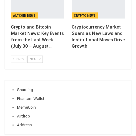
ALTCOIN NEWS
CRYPTO NEWS
Crypto and Bitcoin
Cryptocurrency Market
Market News: Key Events
Soars as New Laws and
from the Last Week
Institutional Moves Drive
(July 30 – August…
Growth
PREV
NEXT
Sharding
Phantom Wallet
MemeCoin
Airdrop
Address