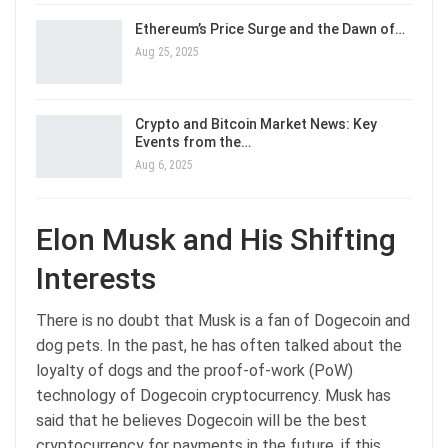
Ethereum’s Price Surge and the Dawn of…
Aug 25, 2025
Crypto and Bitcoin Market News: Key
Events from the…
Aug 6, 2025
Elon Musk and His Shifting
Interests
There is no doubt that Musk is a fan of Dogecoin and
dog pets. In the past, he has often talked about the
loyalty of dogs and the proof-of-work (PoW)
technology of Dogecoin cryptocurrency. Musk has
said that he believes Dogecoin will be the best
cryptocurrency for payments in the future, if this