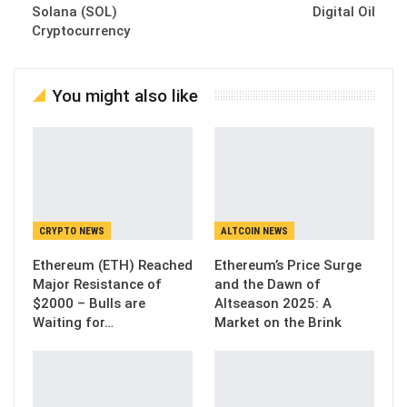
Solana (SOL)
Digital Oil
Cryptocurrency
You might also like
CRYPTO NEWS
ALTCOIN NEWS
Ethereum (ETH) Reached
Ethereum’s Price Surge
Major Resistance of
and the Dawn of
$2000 – Bulls are
Altseason 2025: A
Waiting for…
Market on the Brink