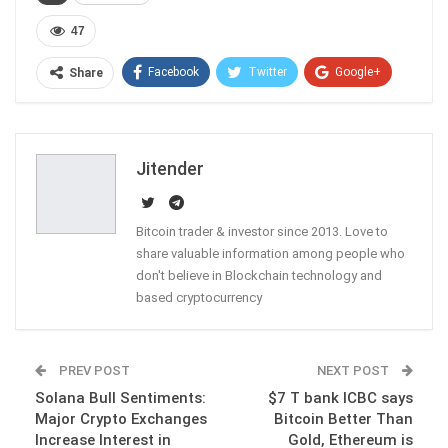
47
Facebook
Twitter
Google+
Share
ReddIt
WhatsApp
Pinterest
Email
Jitender
Bitcoin trader & investor since 2013. Love to
share valuable information among people who
don't believe in Blockchain technology and
based cryptocurrency
PREV POST
NEXT POST
Solana Bull Sentiments:
$7 T bank ICBC says
Major Crypto Exchanges
Bitcoin Better Than
Increase Interest in
Gold, Ethereum is