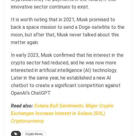
innovative sector continues to exist.
It is worth noting that in 2021, Musk promised to
back a space mission to send a Doge-satellite to the
moon, but after that, Musk never talked about this
matter again.
In early 2023, Musk confirmed that his interest in the
crypto sector had reduced, and he was now more
interested in artificial intelligence (AI) technology.
Later in the same year, he established a new AI
chatbot to create a significant competition against
OpenAI’s ChatGPT.
Read also:
Solana Bull Sentiments: Major Crypto
Exchanges Increase Interest in Solana (SOL)
Cryptocurrency
Crypto News