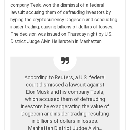
company Tesla won the dismissal of a federal
lawsuit accusing them of defrauding investors by
hyping the cryptocurrency Dogecoin and conducting
insider trading, causing billions of dollars of losses.
The decision was issued on Thursday night by U.S.
District Judge Alvin Hellerstein in Manhattan.
According to Reuters, a U.S. federal
court dismissed a lawsuit against
Elon Musk and his company Tesla,
which accused them of defrauding
investors by exaggerating the value of
Dogecoin and insider trading, resulting
in billions of dollars in losses.
Manhattan District Judge Alvin…