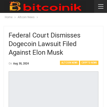
Home
Altcoin News
Federal Court Dismisses
Dogecoin Lawsuit Filed
Against Elon Musk
ALTCOIN NEWS
CRYPTO NEWS
On
Aug 30, 2024