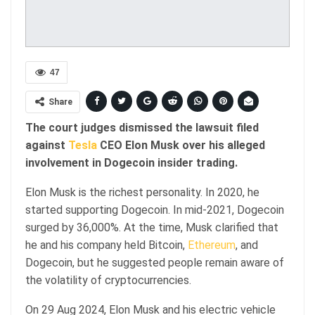
47
Share
The court judges dismissed the lawsuit filed
against
Tesla
CEO Elon Musk over his alleged
involvement in Dogecoin insider trading.
Elon Musk is the richest personality. In 2020, he
started supporting Dogecoin. In mid-2021, Dogecoin
surged by 36,000%. At the time, Musk clarified that
he and his company held Bitcoin,
Ethereum
, and
Dogecoin, but he suggested people remain aware of
the volatility of cryptocurrencies.
On 29 Aug 2024, Elon Musk and his electric vehicle