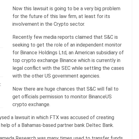
Now this lawsuit is going to be a very big problem
for the future of this law firm, at least for its
involvement in the Crypto sector.
Recently few media reports claimed that S&C is
seeking to get the role of an independent monitor
for Binance Holdings Ltd, an American subsidiary of
top crypto exchange Binance which is currently in
legal conflict with the SEC while settling the cases
with the other US government agencies.
:
Now there are huge chances that S&C will fail to
get officials permission to monitor BinanceUS
crypto exchange.
sed a lawsuit in which FTX was accused of creating
he help of a Bahamas-based partner bank Deltec Bank.
 Alameda Research was many times used to transfer funds