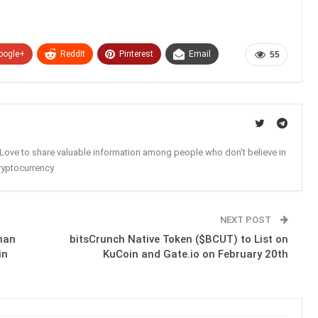
oogle+
ReddIt
Pinterest
Email
55
. Love to share valuable information among people who don't believe in
ryptocurrency
NEXT POST
han
bitsCrunch Native Token ($BCUT) to List on
in
KuCoin and Gate.io on February 20th