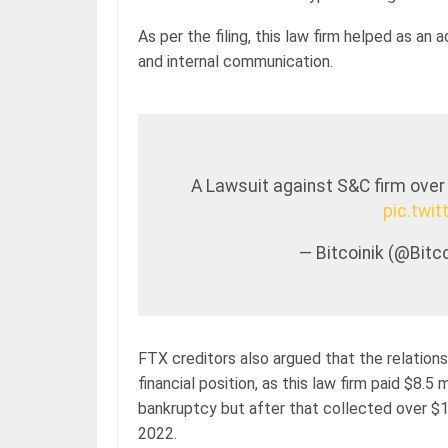
As per the filing, this law firm helped as an 
and internal communication.
A Lawsuit against S&C firm over
pic.twi
— Bitcoinik (@Bit
FTX creditors also argued that the relatio
financial position, as this law firm paid $8.
bankruptcy but after that collected over $18
2022.