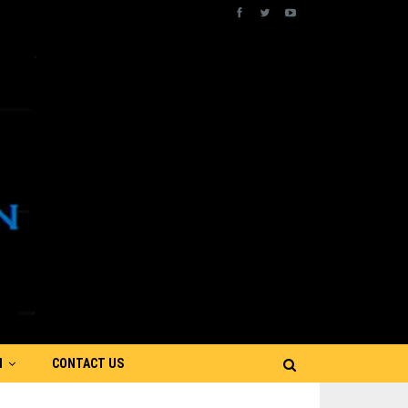
N
CONTACT US