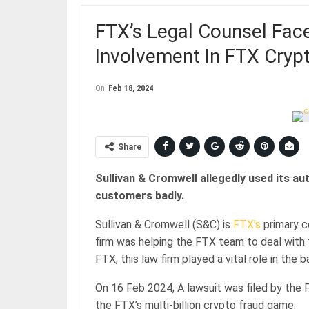
FTX’s Legal Counsel Fac
Involvement In FTX Cryp
On
Feb 18, 2024
Share
Sullivan & Cromwell allegedly used its a
customers badly.
Sullivan & Cromwell (S&C) is
FTX’s
primary c
firm was helping the FTX team to deal with 
FTX, this law firm played a vital role in the
On 16 Feb 2024, A lawsuit was filed by the F
the FTX’s multi-billion crypto fraud game.