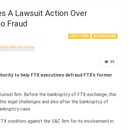
es A Lawsuit Action Over
to Fraud
CRYPTO NEWS
EXCHANGE NEWS
55
uthority to help FTX executives defraud FTX’s former
ounsel firm. Before the bankruptcy of FTX exchange, this
the legal challenges and also after the bankruptcy of
 bankruptcy case.
TX creditors against the S&C firm for its involvement in