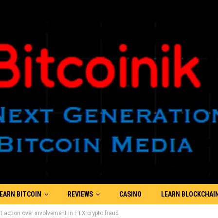
EARN BITCOIN
REVIEWS
CASINO
LEARN BLOCKCHAI
t action over involvement in FTX crypto fraud