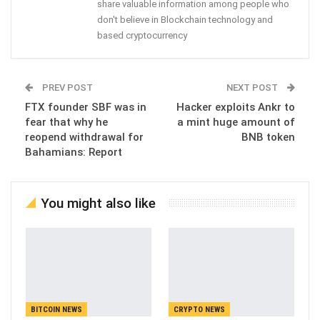
share valuable information among people who
don't believe in Blockchain technology and
based cryptocurrency
PREV POST
NEXT POST
FTX founder SBF was in
Hacker exploits Ankr to
fear that why he
a mint huge amount of
reopend withdrawal for
BNB token
Bahamians: Report
You might also like
BITCOIN NEWS
CRYPTO NEWS