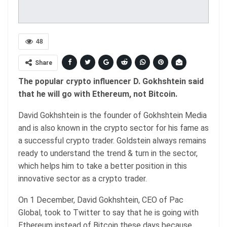
48
Share
The popular crypto influencer D. Gokhshtein said
that he will go with Ethereum, not Bitcoin.
David Gokhshtein is the founder of Gokhshtein Media
and is also known in the crypto sector for his fame as
a successful crypto trader. Goldstein always remains
ready to understand the trend & turn in the sector,
which helps him to take a better position in this
innovative sector as a crypto trader.
On 1 December, David Gokhshtein, CEO of Pac
Global, took to Twitter to say that he is going with
Ethereum instead of Bitcoin these days because