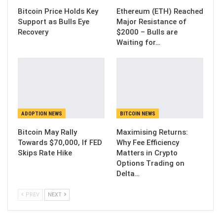
Bitcoin Price Holds Key
Ethereum (ETH) Reached
Support as Bulls Eye
Major Resistance of
Recovery
$2000 – Bulls are
Waiting for…
ADOPTION NEWS
BITCOIN NEWS
Bitcoin May Rally
Maximising Returns:
Towards $70,000, If FED
Why Fee Efficiency
Skips Rate Hike
Matters in Crypto
Options Trading on
Delta…
PREV
NEXT