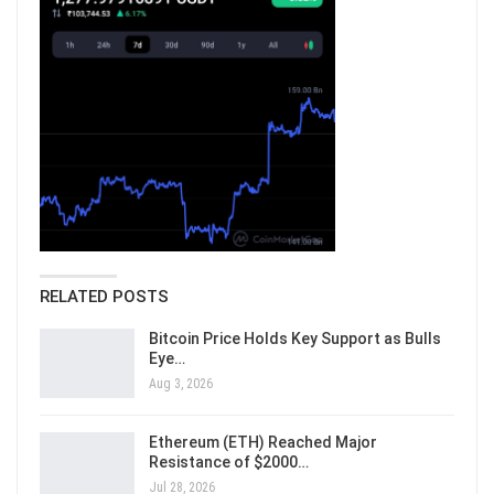
RELATED POSTS
Bitcoin Price Holds Key Support as Bulls
Eye…
Aug 3, 2026
Ethereum (ETH) Reached Major
Resistance of $2000…
Jul 28, 2026