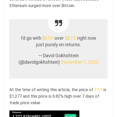
Ethereum surged more over Bitcoin.
I’d go with
$ETH
over
$BTC
right now
just purely on returns.
— David Gokhshtein
(@davidgokhshtein)
December 1, 2022
At the time of writing this article, the price of
ETH
is
$1,277 and this price is 6.82% high over 7 days of
trade price value.