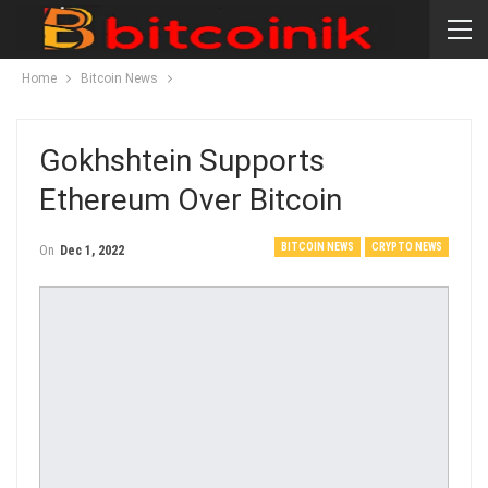
Home
Bitcoin News
Gokhshtein Supports
Ethereum Over Bitcoin
BITCOIN NEWS
CRYPTO NEWS
On
Dec 1, 2022