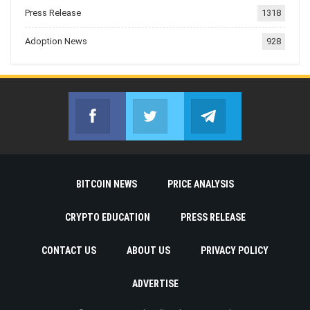
Press Release
1318
Adoption News
928
Facebook
Twitter
Telegram
Join us on Facebook
Join us on Twitter
Join us on Telegr
BITCOIN NEWS
PRICE ANALYSIS
CRYPTO EDUCATION
PRESS RELEASE
CONTACT US
ABOUT US
PRIVACY POLICY
ADVERTISE