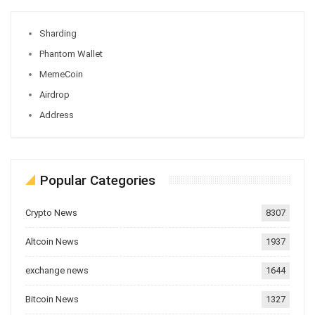
Sharding
Phantom Wallet
MemeCoin
Airdrop
Address
Popular Categories
Crypto News
8307
Altcoin News
1937
exchange news
1644
Bitcoin News
1327