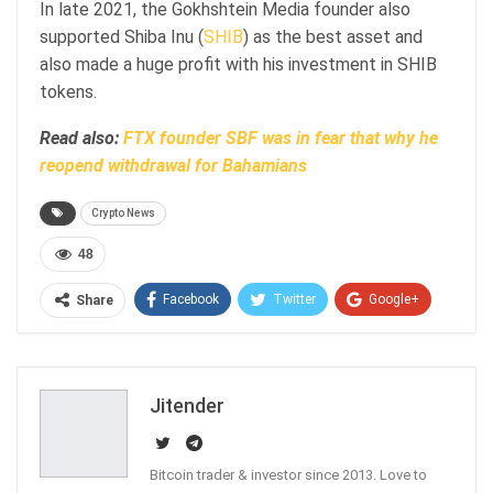
In late 2021, the Gokhshtein Media founder also
supported Shiba Inu (
SHIB
) as the best asset and
also made a huge profit with his investment in SHIB
tokens.
Read also:
FTX founder SBF was in fear that why he
reopend withdrawal for Bahamians
Crypto News
48
Facebook
Twitter
Google+
Share
ReddIt
WhatsApp
Pinterest
Email
Jitender
Bitcoin trader & investor since 2013. Love to