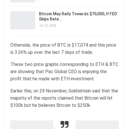
Bitcoin May Rally Towards $70,000, If FED
Skips Rate…
Jul 12, 2026
Otherside, the price of BTC is $17,074 and this price
is 3.26% up over the last 7 days of trade.
These two price graphs corresponding to ETH & BTC
are showing that Pac Global CEO is enjoying the
profit that he made with ETH investment.
Earlier this, on 29 November, Gokhshtein said that the
majority of the reports claimed that Bitcoin will hit
$100k but he believes Bitcoin to $250k.