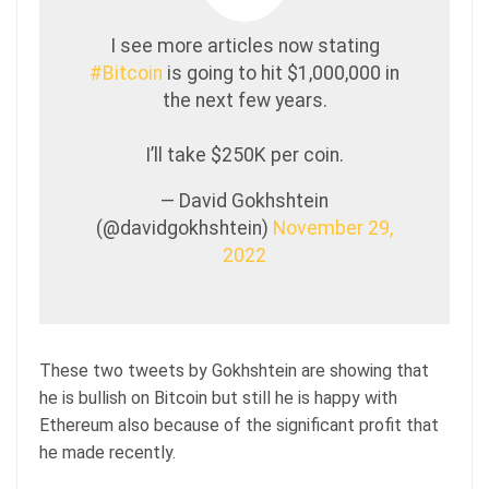
I see more articles now stating
#Bitcoin
is going to hit $1,000,000 in
the next few years.
I’ll take $250K per coin.
— David Gokhshtein
(@davidgokhshtein)
November 29,
2022
These two tweets by Gokhshtein are showing that
he is bullish on Bitcoin but still he is happy with
Ethereum also because of the significant profit that
he made recently.