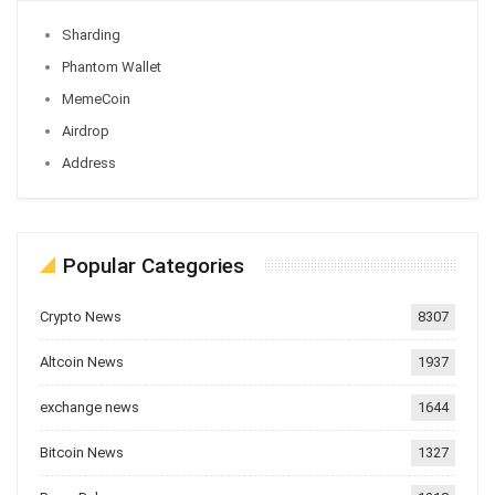
Sharding
Phantom Wallet
MemeCoin
Airdrop
Address
Popular Categories
Crypto News
8307
Altcoin News
1937
exchange news
1644
Bitcoin News
1327