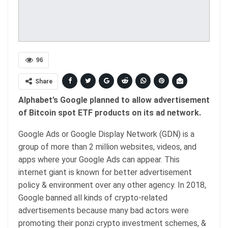
96
Share
Alphabet’s Google planned to allow advertisement
of Bitcoin spot ETF products on its ad network.
Google Ads or Google Display Network (GDN) is a
group of more than 2 million websites, videos, and
apps where your Google Ads can appear. This
internet giant is known for better advertisement
policy & environment over any other agency. In 2018,
Google banned all kinds of crypto-related
advertisements because many bad actors were
promoting their ponzi crypto investment schemes, &