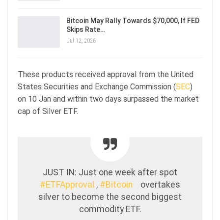
Bitcoin May Rally Towards $70,000, If FED
Skips Rate…
Jul 12, 2026
These products received approval from the United
States Securities and Exchange Commission (
SEC
)
on 10 Jan and within two days surpassed the market
cap of Silver ETF.
JUST IN: Just one week after spot
#ETFApproval
,
#Bitcoin
overtakes
silver to become the second biggest
commodity ETF.