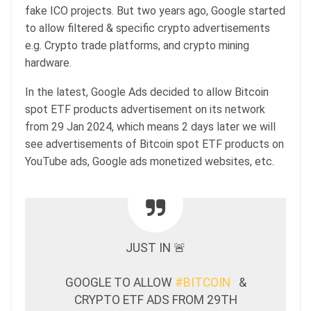
fake ICO projects. But two years ago, Google started
to allow filtered & specific crypto advertisements
e.g. Crypto trade platforms, and crypto mining
hardware.
In the latest, Google Ads decided to allow Bitcoin
spot ETF products advertisement on its network
from 29 Jan 2024, which means 2 days later we will
see advertisements of Bitcoin spot ETF products on
YouTube ads, Google ads monetized websites, etc.
JUST IN 🚨
GOOGLE TO ALLOW
#BITCOIN
&
CRYPTO ETF ADS FROM 29TH