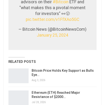
advisors on their
#Bitcoin
ETF and
"what makes this a pivotal moment
for investors" 👀😮
pic.twitter.com/v1FfXAo5GC
— Bitcoin News (@BitcoinNewsCom)
January 25, 2024
RELATED POSTS
Bitcoin Price Holds Key Support as Bulls
Eye…
Aug 3, 2026
Ethereum (ETH) Reached Major
Resistance of $2000…
Jul 28, 2026