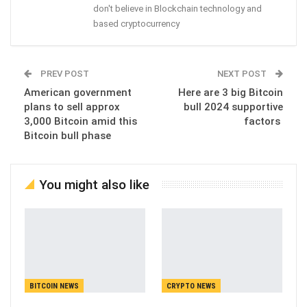
don't believe in Blockchain technology and
based cryptocurrency
PREV POST
NEXT POST
American government
Here are 3 big Bitcoin
plans to sell approx
bull 2024 supportive
3,000 Bitcoin amid this
factors
Bitcoin bull phase
You might also like
BITCOIN NEWS
CRYPTO NEWS