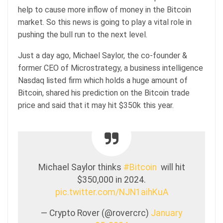
help to cause more inflow of money in the Bitcoin
market. So this news is going to play a vital role in
pushing the bull run to the next level.
Just a day ago, Michael Saylor, the co-founder &
former CEO of Microstrategy, a business intelligence
Nasdaq listed firm which holds a huge amount of
Bitcoin, shared his prediction on the Bitcoin trade
price and said that it may hit $350k this year.
Michael Saylor thinks
#Bitcoin
will hit
$350,000 in 2024.
pic.twitter.com/NJN1aihKuA
— Crypto Rover (@rovercrc)
January