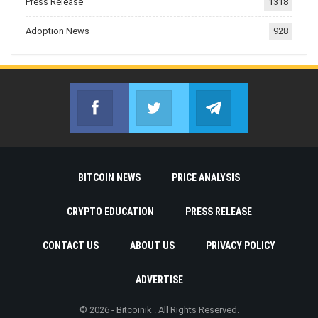
Press Release
1318
Adoption News
928
Facebook
Twitter
Telegram
Join us on Facebook
Join us on Twitter
Join us on Telegr
BITCOIN NEWS
PRICE ANALYSIS
CRYPTO EDUCATION
PRESS RELEASE
CONTACT US
ABOUT US
PRIVACY POLICY
ADVERTISE
© 2026 - Bitcoinik . All Rights Reserved.