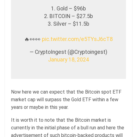
1. Gold – $96b
2. BITCOIN – $27.5b
3. Silver – $11.5b
🔥👀👀
pic.twitter.com/e5TYsJ6cT8
— CryptoIngest (@Cryptoingest)
January 18, 2024
Now here we can expect that the Bitcoin spot ETF
market cap will surpass the Gold ETF within a few
years or maybe in this year.
It is worth it to note that the Bitcoin market is
currently in the initial phase of a bull run and here the
advertisement of such bitcoin-backed products will