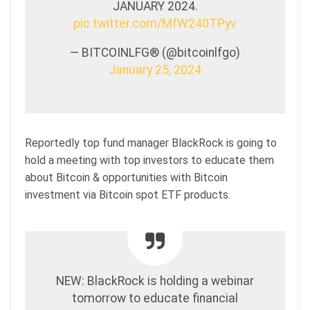
JANUARY 2024.
pic.twitter.com/MfW240TPyv
— BITCOINLFG® (@bitcoinlfgo)
January 25, 2024
Reportedly top fund manager BlackRock is going to
hold a meeting with top investors to educate them
about Bitcoin & opportunities with Bitcoin
investment via Bitcoin spot ETF products.
NEW: BlackRock is holding a webinar
tomorrow to educate financial