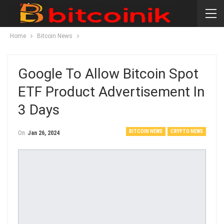
Home
Bitcoin News
Google To Allow Bitcoin Spot
ETF Product Advertisement In
3 Days
BITCOIN NEWS
CRYPTO NEWS
On
Jan 26, 2024