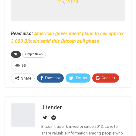
25, 2024
Read also:
American government plans to sell approx
3,000 Bitcoin amid this Bitcoin bull phase
Crypto News
96
Facebook
Twitter
Google+
Share
ReddIt
WhatsApp
Pinterest
Email
Jitender
Bitcoin trader & investor since 2013. Love to
share valuable information among people who