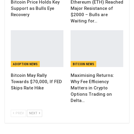
Bitcoin Price Holds Key
Ethereum (ETH) Reached
Support as Bulls Eye
Major Resistance of
Recovery
$2000 – Bulls are
Waiting for…
ADOPTION NEWS
BITCOIN NEWS
Bitcoin May Rally
Maximising Returns:
Towards $70,000, If FED
Why Fee Efficiency
Skips Rate Hike
Matters in Crypto
Options Trading on
Delta…
PREV
NEXT