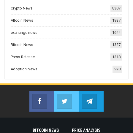
Crypto News
8307
Altcoin News
1937
exchange news
1644
Bitcoin News
1327
Press Release
1318
Adoption News
928
Facebook
Twitter
Telegram
Join us on Facebook
Join us on Twitter
Join us on Telegr
BITCOIN NEWS
PRICE ANALYSIS