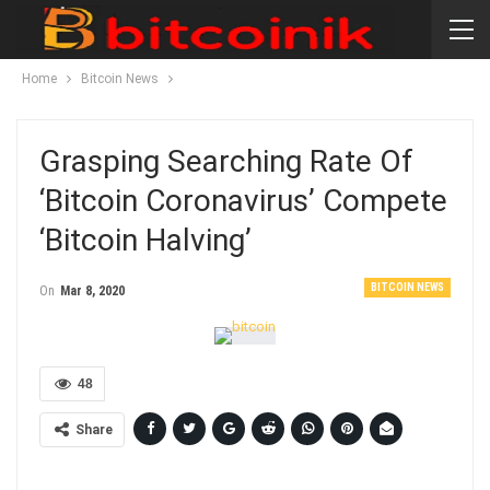
Home
Bitcoin News
Grasping Searching Rate Of
‘Bitcoin Coronavirus’ Compete
‘Bitcoin Halving’
BITCOIN NEWS
On
Mar 8, 2020
48
Share