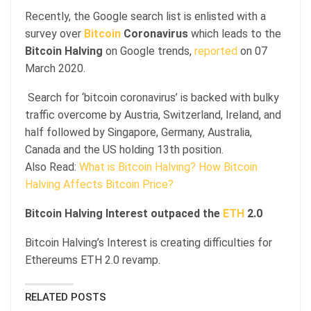
Recently, the Google search list is enlisted with a
survey over
Bitcoin
Coronavirus
which leads to the
Bitcoin Halving
on Google trends,
reported
on 07
March 2020.
Search for ‘bitcoin coronavirus’ is backed with bulky
traffic overcome by Austria, Switzerland, Ireland, and
half followed by Singapore, Germany, Australia,
Canada and the US holding 13th position.
Also Read:
What is Bitcoin Halving? How Bitcoin
Halving Affects Bitcoin Price?
Bitcoin Halving Interest outpaced the
ETH
2.0
Bitcoin Halving’s Interest is creating difficulties for
Ethereums ETH 2.0 revamp.
RELATED POSTS