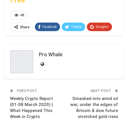
Free
48
Facebook
Twitter
Google+
Share
ReddIt
WhatsApp
Pinterest
Email
Pro Whale
PREV POST
NEXT POST
Weekly Crypto Report
Smashed into amid oil
(01-08 March 2020) |
war, under the edges of
What Happened This
Bitcoin & dow future
Week in Crypto
stretched gold rises