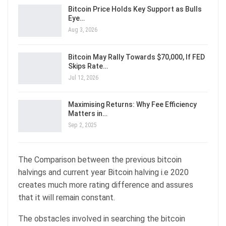
Bitcoin Price Holds Key Support as Bulls
Eye…
Aug 3, 2026
Bitcoin May Rally Towards $70,000, If FED
Skips Rate…
Jul 12, 2026
Maximising Returns: Why Fee Efficiency
Matters in…
Sep 2, 2025
The Comparison between the previous bitcoin
halvings and current year Bitcoin halving i.e 2020
creates much more rating difference and assures
that it will remain constant.
The obstacles involved in searching the bitcoin