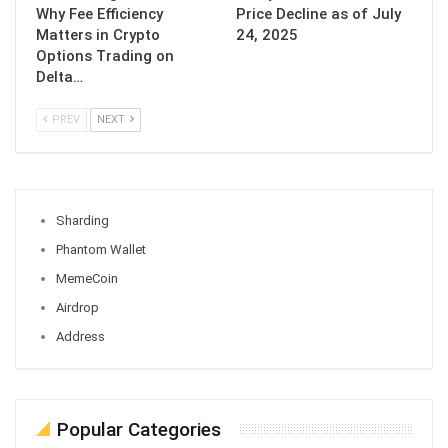
Why Fee Efficiency
Price Decline as of July
Matters in Crypto
24, 2025
Options Trading on
Delta…
PREV
NEXT
Sharding
Phantom Wallet
MemeCoin
Airdrop
Address
Popular Categories