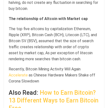
halving, do not create any fluctuation in searching for
buy bitcoin.
The relationship of Altcoin with Market cap
The top five altcoins by capitalization Ethereum,
Ripple (XRP), Bitcoin Cash (BCH), Litecoin (LTC), and
Bitcoin SV (BSV), assumed that the size of search
traffic creates relationship with order of crypto
asset by market cap, As per exception of litecoin
rendering more searches than bitcoin cash.
Recently, Bitcoin Mining Activity Will Again
Accelerate
as Chinese Hardware Makers Shake off
Corona Slowdown
Also Read:
How to Earn Bitcoin?
13 Different Ways to Earn Bitcoin