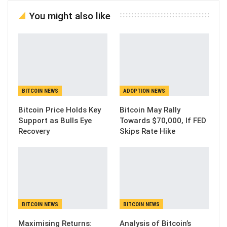
You might also like
BITCOIN NEWS
ADOPTION NEWS
Bitcoin Price Holds Key
Bitcoin May Rally
Support as Bulls Eye
Towards $70,000, If FED
Recovery
Skips Rate Hike
BITCOIN NEWS
BITCOIN NEWS
Maximising Returns:
Analysis of Bitcoin’s