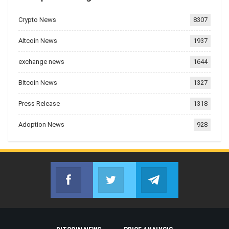
Crypto News
8307
Altcoin News
1937
exchange news
1644
Bitcoin News
1327
Press Release
1318
Adoption News
928
Facebook
Twitter
Telegram
Join us on Facebook
Join us on Twitter
Join us on Telegr