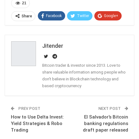
21
Facebook
Twitter
Google+
Share
ReddIt
WhatsApp
Pinterest
Email
Jitender
Bitcoin trader & investor since 2013. Love to
share valuable information among people who
don't believe in Blockchain technology and
based cryptocurrency
PREV POST
NEXT POST
How to Use Delta Invest:
El Salvador’s Bitcoin
Yield Strategies & Robo
banking regulations
Trading
draft paper released