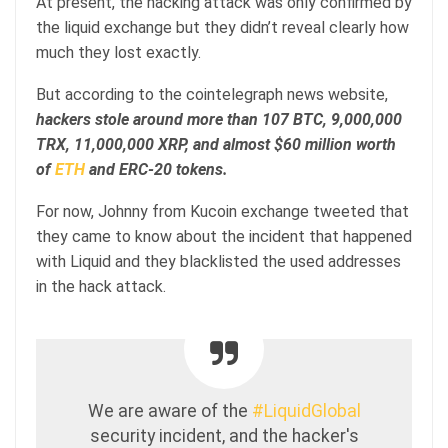
At present, the hacking attack was only confirmed by
the liquid exchange but they didn’t reveal clearly how
much they lost exactly.
But according to the cointelegraph news website,
hackers stole around more than 107 BTC, 9,000,000
TRX, 11,000,000 XRP, and almost $60 million worth
of
ETH
and ERC-20 tokens.
For now, Johnny from Kucoin exchange tweeted that
they came to know about the incident that happened
with Liquid and they blacklisted the used addresses
in the hack attack.
We are aware of the
#LiquidGlobal
security incident, and the hacker's