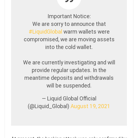
Important Notice:
We are sorry to announce that
#LiquidGlobal
warm wallets were
compromised, we are moving assets
into the cold wallet.
We are currently investigating and will
provide regular updates. In the
meantime deposits and withdrawals
will be suspended.
— Liquid Global Official
(@Liquid_Global)
August 19, 2021