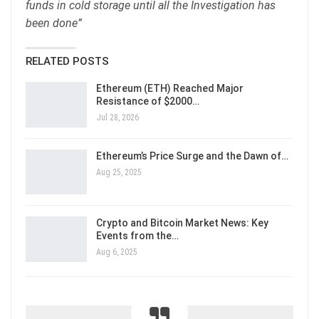
funds in cold storage until all the Investigation has
been done”
RELATED POSTS
Ethereum (ETH) Reached Major
Resistance of $2000…
Jul 28, 2026
Ethereum’s Price Surge and the Dawn of…
Aug 25, 2025
Crypto and Bitcoin Market News: Key
Events from the…
Aug 6, 2025