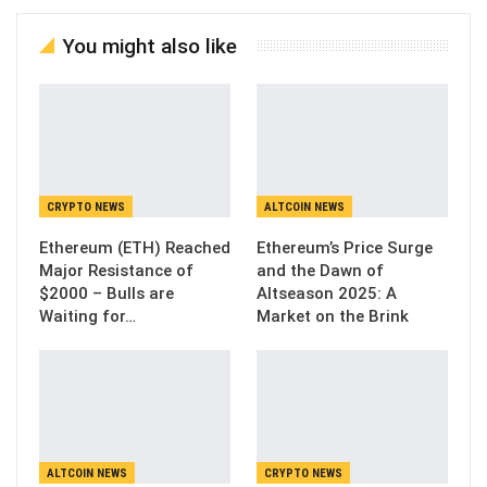
You might also like
CRYPTO NEWS
ALTCOIN NEWS
Ethereum (ETH) Reached
Ethereum’s Price Surge
Major Resistance of
and the Dawn of
$2000 – Bulls are
Altseason 2025: A
Waiting for…
Market on the Brink
ALTCOIN NEWS
CRYPTO NEWS