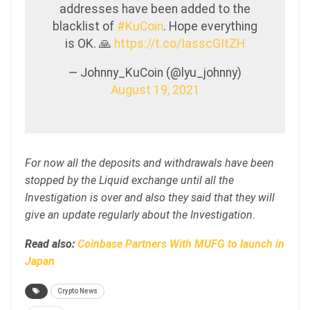
addresses have been added to the
blacklist of
#KuCoin
. Hope everything
is OK. 🙏
https://t.co/IasscGItZH
— Johnny_KuCoin (@lyu_johnny)
August 19, 2021
For now all the deposits and withdrawals have been
stopped by the Liquid exchange until all the
Investigation is over and also they said that they will
give an update regularly about the Investigation.
Read also:
Coinbase Partners With MUFG to launch in
Japan
Crypto News