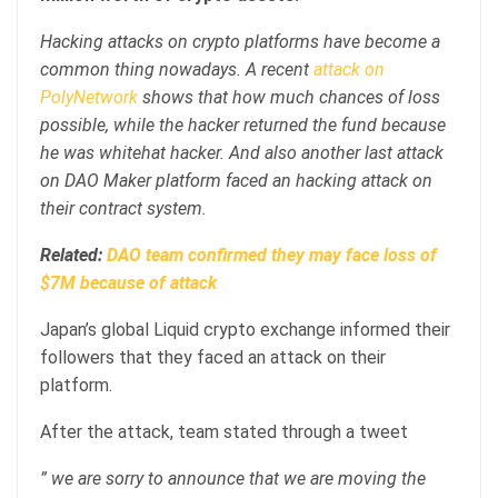
Hacking attacks on crypto platforms have become a
common thing nowadays. A recent
attack on
PolyNetwork
shows that how much chances of loss
possible, while the hacker returned the fund because
he was whitehat hacker. And also another last attack
on DAO Maker platform faced an hacking attack on
their contract system.
Related:
DAO team confirmed they may face loss of
$7M because of attack
Japan’s global Liquid crypto exchange informed their
followers that they faced an attack on their
platform.
After the attack, team stated through a tweet
” we are sorry to announce that we are moving the