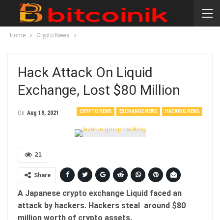
Home
Crypto News
Hack Attack On Liquid
Exchange, Lost $80 Million
CRYPTO NEWS
EXCHANGE NEWS
HACKING NEWS
On
Aug 19, 2021
21
Share
A Japanese crypto exchange Liquid faced an
attack by hackers. Hackers steal around $80
million worth of crypto assets.