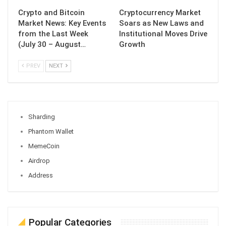
Crypto and Bitcoin
Cryptocurrency Market
Market News: Key Events
Soars as New Laws and
from the Last Week
Institutional Moves Drive
(July 30 – August…
Growth
PREV
NEXT
Sharding
Phantom Wallet
MemeCoin
Airdrop
Address
Popular Categories