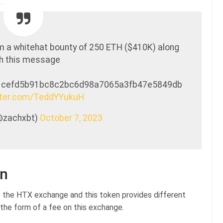
m a whitehat bounty of 250 ETH ($410K) along
h this message
1cefd5b91bc8c2bc6d98a7065a3fb47e5849db
itter.com/TeddYYukuH
@zachxbt)
October 7, 2023
on
f the HTX exchange and this token provides different
 the form of a fee on this exchange.