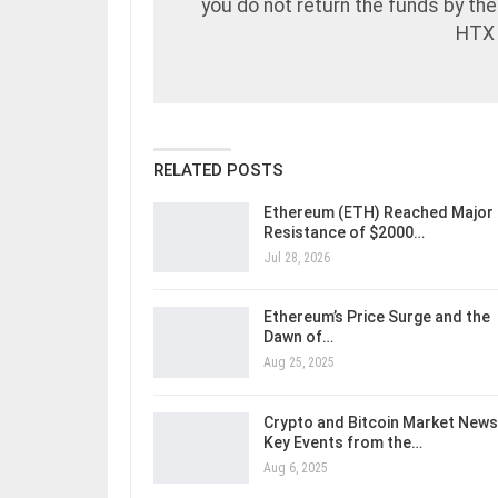
you do not return the funds by the 
HTX 
RELATED POSTS
Ethereum (ETH) Reached Major
Resistance of $2000…
Jul 28, 2026
Ethereum’s Price Surge and the
Dawn of…
Aug 25, 2025
Crypto and Bitcoin Market News
Key Events from the…
Aug 6, 2025