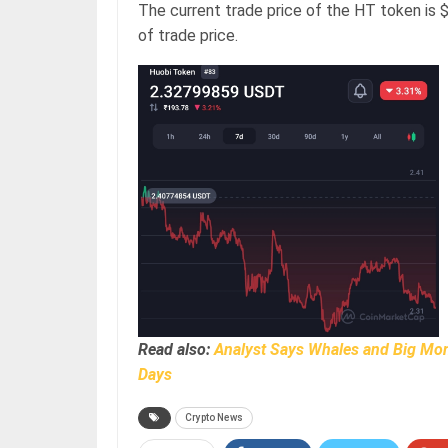
The current trade price of the HT token is $
of trade price.
Read also:
Analyst Says Whales and Big Mone
Days
Crypto News