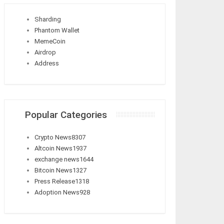
Sharding
Phantom Wallet
MemeCoin
Airdrop
Address
Popular Categories
Crypto News
8307
Altcoin News
1937
exchange news
1644
Bitcoin News
1327
Press Release
1318
Adoption News
928