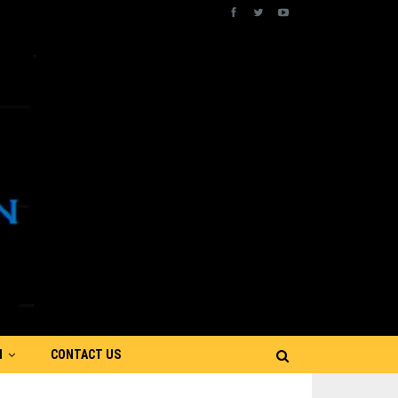
N
CONTACT US