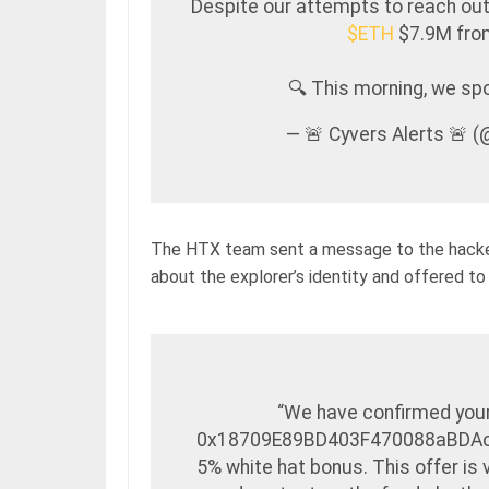
Despite our attempts to reach out
$ETH
$7.9M fr
🔍 This morning, we s
— 🚨 Cyvers Alerts 🚨 
The HTX team sent a message to the hacke
about the explorer’s identity and offered to
“We have confirmed your 
0x18709E89BD403F470088aBDAcEb
5% white hat bonus. This offer is 