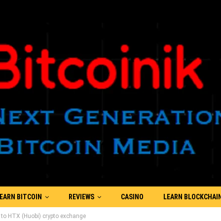
EARN BITCOIN
REVIEWS
CASINO
LEARN BLOCKCHAI
s to HTX (Huobi) crypto exchange