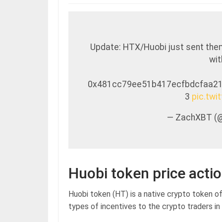
Update: HTX/Huobi just sent the
wit
0x481cc79ee51b417ecfbdcfaa2
3
pic.tw
— ZachXBT (
Huobi token price acti
Huobi token (HT) is a native crypto token o
types of incentives to the crypto traders in