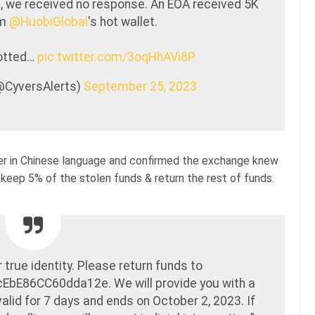
, we received no response. An EOA received 5K
om
@HuobiGlobal
's hot wallet.
potted…
pic.twitter.com/3oqHhAVi8P
(@CyversAlerts)
September 25, 2023
r in Chinese language and confirmed the exchange knew
 keep 5% of the stolen funds & return the rest of funds.
true identity. Please return funds to
E86CC60dda12e. We will provide you with a
valid for 7 days and ends on October 2, 2023. If