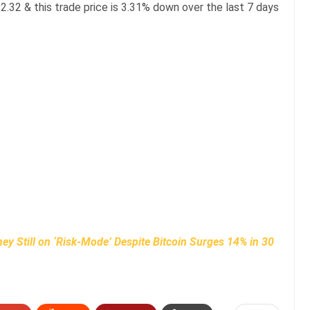
2.32 & this trade price is 3.31% down over the last 7 days
y Still on ‘Risk-Mode’ Despite Bitcoin Surges 14% in 30