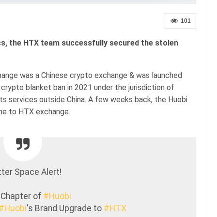
101
ics, the HTX team successfully secured the stolen
change was a Chinese crypto exchange & was launched
crypto blanket ban in 2021 under the jurisdiction of
 its services outside China. A few weeks back, the Huobi
me to HTX exchange.
ter Space Alert!
 Chapter of
#Huobi
#Huobi
's Brand Upgrade to
#HTX