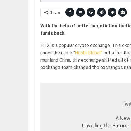
Share
With the help of better negotiation tact
funds back.
HTX is a popular crypto exchange. This ex
under the name “
Huobi Global”
but after the 
mainland China, this exchange shifted all of
exchange team changed the exchange’s na
Twit
A New
Unveiling the Future: