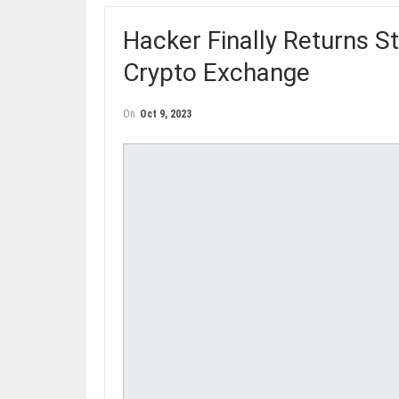
Hacker Finally Returns S
Crypto Exchange
On
Oct 9, 2023