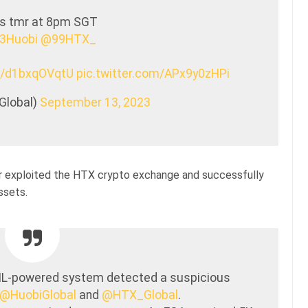
us tmr at 8pm SGT
3Huobi
@99HTX_
co/d1bxqOVqtU
pic.twitter.com/APx9y0zHPi
Global)
September 13, 2023
 exploited the HTX crypto exchange and successfully
ssets.
ML-powered system detected a suspicious
@HuobiGlobal
and
@HTX_Global
.