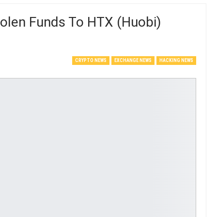
tolen Funds To HTX (Huobi)
CRYPTO NEWS
EXCHANGE NEWS
HACKING NEWS