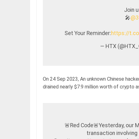
Join 
🎤
@3
Set Your Reminder:
https://t.
— HTX (@HTX_
On 24 Sep 2023, An unknown Chinese hacker
drained nearly $7.9 million worth of crypto a
🚨Red Code🚨Yesterday, our 
transaction involving