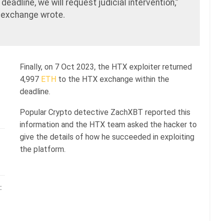
deadline, we will request judicial intervention,”
exchange wrote.
Finally, on 7 Oct 2023, the HTX exploiter returned
4,997
ETH
to the HTX exchange within the
deadline.
Popular Crypto detective ZachXBT reported this
information and the HTX team asked the hacker to
give the details of how he succeeded in exploiting
the platform.
: