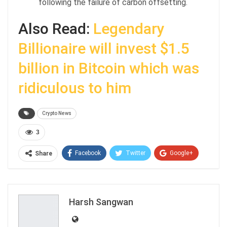
following the failure of carbon offsetting.
Also Read:
Legendary
Billionaire will invest $1.5
billion in Bitcoin which was
ridiculous to him
Crypto News
3
Facebook
Twitter
Google+
Share
ReddIt
WhatsApp
Pinterest
Email
Harsh Sangwan