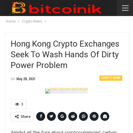
Home
Crypto News
Hong Kong Crypto Exchanges
Seek To Wash Hands Of Dirty
Power Problem
CRYPTO NEWS
On
May 28, 2021
3
Share
Amidst all the fuss about cryptocurrencies’ carbon