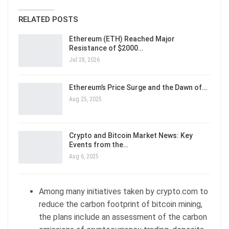
RELATED POSTS
Ethereum (ETH) Reached Major
Resistance of $2000…
Jul 28, 2026
Ethereum’s Price Surge and the Dawn of…
Aug 25, 2025
Crypto and Bitcoin Market News: Key
Events from the…
Aug 6, 2025
Among many initiatives taken by crypto.com to
reduce the carbon footprint of bitcoin mining,
the plans include an assessment of the carbon