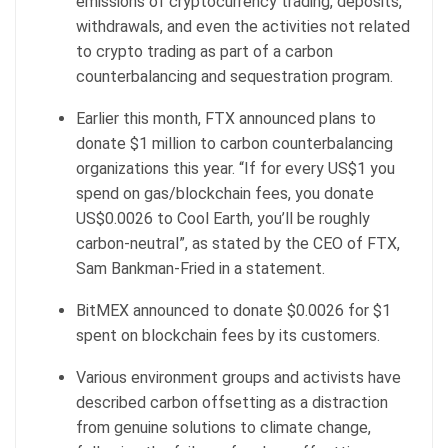
emissions of cryptocurrency trading, deposits,
withdrawals, and even the activities not related
to crypto trading as part of a carbon
counterbalancing and sequestration program.
Earlier this month, FTX announced plans to
donate $1 million to carbon counterbalancing
organizations this year. “If for every US$1 you
spend on gas/blockchain fees, you donate
US$0.0026 to Cool Earth, you’ll be roughly
carbon-neutral”, as stated by the CEO of FTX,
Sam Bankman-Fried in a statement.
BitMEX announced to donate $0.0026 for $1
spent on blockchain fees by its customers.
Various environment groups and activists have
described carbon offsetting as a distraction
from genuine solutions to climate change,