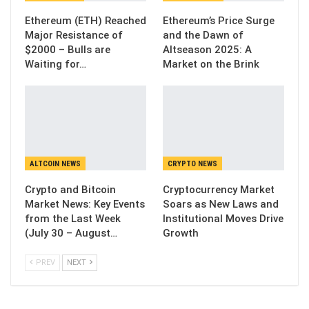
Ethereum (ETH) Reached
Ethereum’s Price Surge
Major Resistance of
and the Dawn of
$2000 – Bulls are
Altseason 2025: A
Waiting for…
Market on the Brink
ALTCOIN NEWS
CRYPTO NEWS
Crypto and Bitcoin
Cryptocurrency Market
Market News: Key Events
Soars as New Laws and
from the Last Week
Institutional Moves Drive
(July 30 – August…
Growth
PREV
NEXT