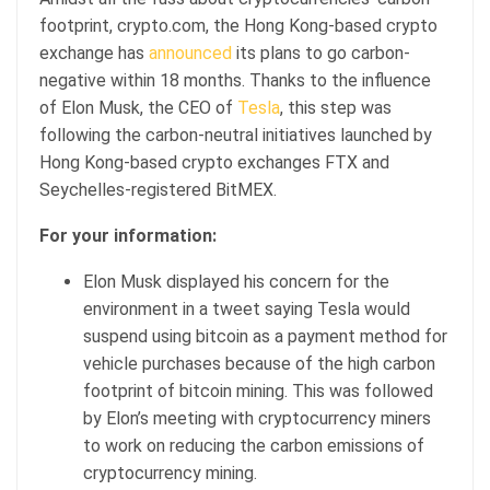
footprint, crypto.com, the Hong Kong-based crypto
exchange has
announced
its plans to go carbon-
negative within 18 months. Thanks to the influence
of Elon Musk, the CEO of
Tesla
, this step was
following the carbon-neutral initiatives launched by
Hong Kong-based crypto exchanges FTX and
Seychelles-registered BitMEX.
For your information:
Elon Musk displayed his concern for the
environment in a tweet saying Tesla would
suspend using bitcoin as a payment method for
vehicle purchases because of the high carbon
footprint of bitcoin mining. This was followed
by Elon’s meeting with cryptocurrency miners
to work on reducing the carbon emissions of
cryptocurrency mining.