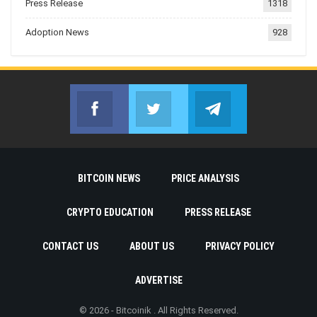
Press Release
1318
Adoption News
928
Facebook
Twitter
Telegram
Join us on Facebook
Join us on Twitter
Join us on Telegr
BITCOIN NEWS
PRICE ANALYSIS
CRYPTO EDUCATION
PRESS RELEASE
CONTACT US
ABOUT US
PRIVACY POLICY
ADVERTISE
© 2026 - Bitcoinik . All Rights Reserved.