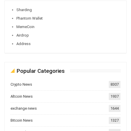
Sharding
Phantom Wallet
MemeCoin
Airdrop
Address
Popular Categories
Crypto News
8307
Altcoin News
1937
exchange news
1644
Bitcoin News
1327