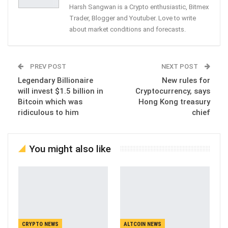
Harsh Sangwan is a Crypto enthusiastic, Bitmex
Trader, Blogger and Youtuber. Love to write
about market conditions and forecasts.
PREV POST
NEXT POST
Legendary Billionaire
New rules for
will invest $1.5 billion in
Cryptocurrency, says
Bitcoin which was
Hong Kong treasury
ridiculous to him
chief
You might also like
CRYPTO NEWS
ALTCOIN NEWS