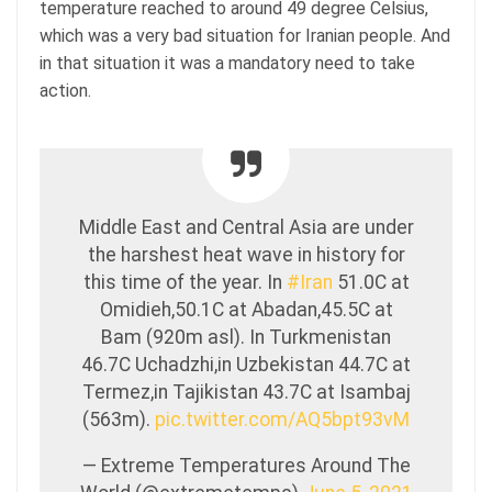
temperature reached to around 49 degree Celsius,
which was a very bad situation for Iranian people. And
in that situation it was a mandatory need to take
action.
Middle East and Central Asia are under
the harshest heat wave in history for
this time of the year. In
#Iran
51.0C at
Omidieh,50.1C at Abadan,45.5C at
Bam (920m asl). In Turkmenistan
46.7C Uchadzhi,in Uzbekistan 44.7C at
Termez,in Tajikistan 43.7C at Isambaj
(563m).
pic.twitter.com/AQ5bpt93vM
— Extreme Temperatures Around The