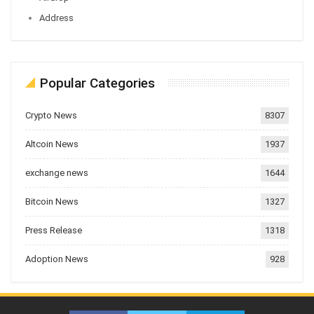
Address
Popular Categories
Crypto News
8307
Altcoin News
1937
exchange news
1644
Bitcoin News
1327
Press Release
1318
Adoption News
928