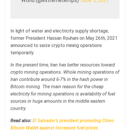
World (@extremetemps)
June 5, 2021
In light of water and electricity supply shortage,
former President Hassan Rouhani on May 26th, 2021
announced to seize crypto mining operations
temporarily.
In the present time, Iran has better resources toward
crypto mining operations. Whole mining operations of
Iran contribute around 6-7% in the hash power in
Bitcoin mining. The main reason for the cheap
electricity for mining operations is availability of fuel
sources in huge amounts in the middle eastern
country.
Read also:
El Salvador’s president promoting Chivo
Bitcoin Wallet against Increased fuel prices