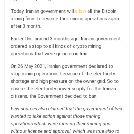
Today, Iranian government will
allow
all the Bitcoin
mining firms to resume their mining operations again
after 3 month.
Earlier this, around 3 months ago, Iranian government
ordered a stop to all kinds of crypto mining
operations that were going on in Iran.
On 26 May 2021, Iranian government declared to
stop mining operations because of the electricity
shortage and high pressure on the owner grid. So to
ensure the electricity power supply for the Iranian
citizens, the Government decided to ban.
Few sources also claimed that the government of Iran
wanted to take action against those mining
operations which were running their mining rigs
without license and approval, which was true also to