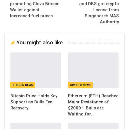
promoting Chivo Bitcoin
and DBS got crypto
Wallet against
license from
Increased fuel prices
Singapore’s MAS
Authority
You might also like
BITCOIN NEWS
CRYPTO NEWS
Bitcoin Price Holds Key
Ethereum (ETH) Reached
Support as Bulls Eye
Major Resistance of
Recovery
$2000 – Bulls are
Waiting for…