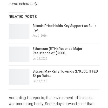
some extent only.
RELATED POSTS
Bitcoin Price Holds Key Support as Bulls
Eye…
Aug 3, 2026
Ethereum (ETH) Reached Major
Resistance of $2000…
Jul 28, 2026
Bitcoin May Rally Towards $70,000, If FED
Skips Rate…
Jul 12, 2026
According to reports, the environment of Iran also
was increasing badly. Some days it was found that