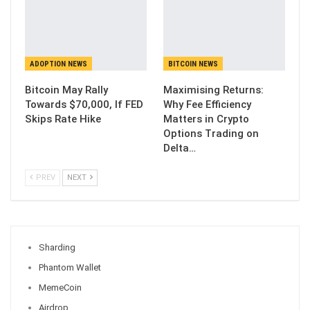
ADOPTION NEWS
BITCOIN NEWS
Bitcoin May Rally
Maximising Returns:
Towards $70,000, If FED
Why Fee Efficiency
Skips Rate Hike
Matters in Crypto
Options Trading on
Delta…
PREV
NEXT
Sharding
Phantom Wallet
MemeCoin
Airdrop