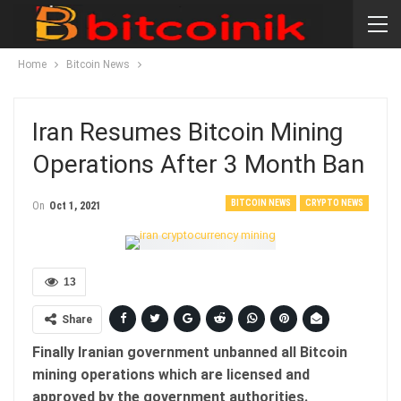
Home
Bitcoin News
Iran Resumes Bitcoin Mining
Operations After 3 Month Ban
BITCOIN NEWS
CRYPTO NEWS
On
Oct 1, 2021
13
Share
Finally Iranian government unbanned all Bitcoin
mining operations which are licensed and
approved by the government authorities.