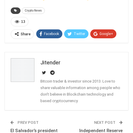
Crypto News
13
Facebook
Twitter
Google+
Share
ReddIt
WhatsApp
Pinterest
Email
Jitender
Bitcoin trader & investor since 2013. Love to
share valuable information among people who
don't believe in Blockchain technology and
based cryptocurrency
PREV POST
NEXT POST
El Salvador’s president
Independent Reserve