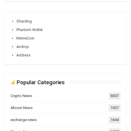
Sharding
Phantom Wallet
MemeCoin
Airdrop
Address
Popular Categories
Crypto News
8307
Altcoin News
1937
exchange news
1644