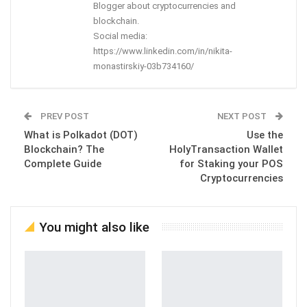
Blogger about cryptocurrencies and
blockchain.
Social media:
https://www.linkedin.com/in/nikita-
monastirskiy-03b734160/
PREV POST
NEXT POST
What is Polkadot (DOT)
Use the
Blockchain? The
HolyTransaction Wallet
Complete Guide
for Staking your POS
Cryptocurrencies
You might also like