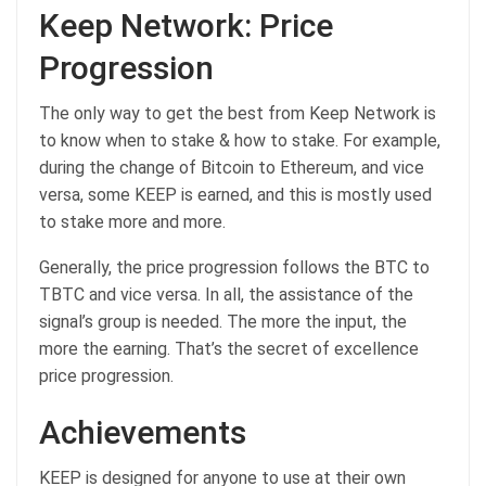
Keep Network: Price
Progression
The only way to get the best from Keep Network is
to know when to stake & how to stake. For example,
during the change of Bitcoin to Ethereum, and vice
versa, some KEEP is earned, and this is mostly used
to stake more and more.
Generally, the price progression follows the BTC to
TBTC and vice versa. In all, the assistance of the
signal’s group is needed. The more the input, the
more the earning. That’s the secret of excellence
price progression.
Achievements
KEEP is designed for anyone to use at their own