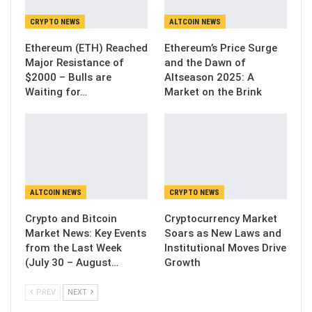
CRYPTO NEWS
ALTCOIN NEWS
Ethereum (ETH) Reached
Ethereum’s Price Surge
Major Resistance of
and the Dawn of
$2000 – Bulls are
Altseason 2025: A
Waiting for…
Market on the Brink
ALTCOIN NEWS
CRYPTO NEWS
Crypto and Bitcoin
Cryptocurrency Market
Market News: Key Events
Soars as New Laws and
from the Last Week
Institutional Moves Drive
(July 30 – August…
Growth
PREV
NEXT