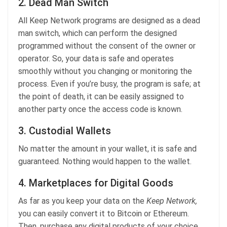
2. Dead Man Switch
All Keep Network programs are designed as a dead
man switch, which can perform the designed
programmed without the consent of the owner or
operator. So, your data is safe and operates
smoothly without you changing or monitoring the
process. Even if you’re busy, the program is safe; at
the point of death, it can be easily assigned to
another party once the access code is known.
3. Custodial Wallets
No matter the amount in your wallet, it is safe and
guaranteed. Nothing would happen to the wallet.
4. Marketplaces for Digital Goods
As far as you keep your data on the
Keep Network,
you can easily convert it to Bitcoin or Ethereum.
Then, purchase any digital products of your choice.