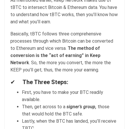
As mentioned earlier, Keep Network makes use of
tBTC to intersect Bitcoin & Ethereum data. You have
to understand how tBTC works, then you’ll know how
and what you’ll earn.
Basically, tBTC follows three comprehensive
processes through which Bitcoin can be converted
to Ethereum and vice versa.
The method of
conversion is the “act of earning” in Keep
Network
. So, the more you convert, the more the
KEEP you’ll get; thus, the more your earning.
✔
The Three Steps:
First, you have to make your BTC readily
available.
Then, get across to a
signer’s group,
those
that would hold the BTC safe.
Lastly, when the BTC has landed, you’ll receive
TBTC.