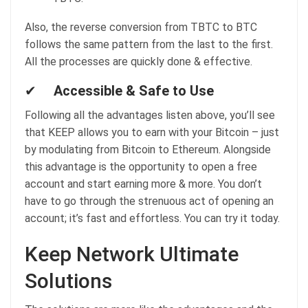
Also, the reverse conversion from TBTC to BTC
follows the same pattern from the last to the first.
All the processes are quickly done & effective.
✔
Accessible & Safe to Use
Following all the advantages listen above, you’ll see
that KEEP allows you to earn with your Bitcoin – just
by modulating from Bitcoin to Ethereum. Alongside
this advantage is the opportunity to open a free
account and start earning more & more. You don’t
have to go through the strenuous act of opening an
account; it’s fast and effortless. You can try it today.
Keep Network Ultimate
Solutions