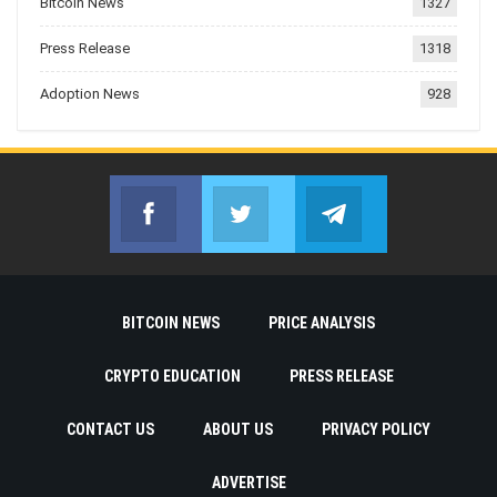
Bitcoin News
1327
Press Release
1318
Adoption News
928
Facebook
Twitter
Telegram
Join us on Facebook
Join us on Twitter
Join us on Telegr
BITCOIN NEWS
PRICE ANALYSIS
CRYPTO EDUCATION
PRESS RELEASE
CONTACT US
ABOUT US
PRIVACY POLICY
ADVERTISE