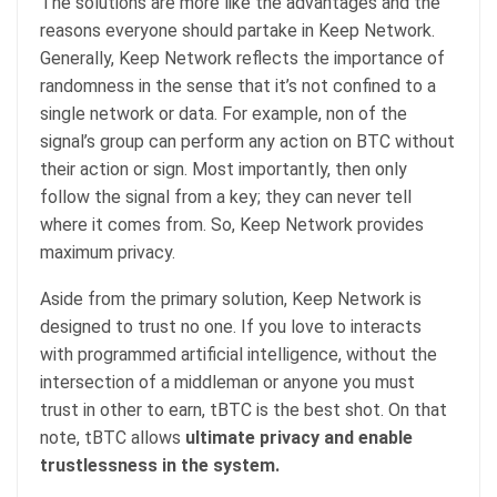
The solutions are more like the advantages and the
reasons everyone should partake in Keep Network.
Generally, Keep Network reflects the importance of
randomness in the sense that it’s not confined to a
single network or data. For example, non of the
signal’s group can perform any action on BTC without
their action or sign. Most importantly, then only
follow the signal from a key; they can never tell
where it comes from. So, Keep Network provides
maximum privacy.
Aside from the primary solution, Keep Network is
designed to trust no one. If you love to interacts
with programmed artificial intelligence, without the
intersection of a middleman or anyone you must
trust in other to earn, tBTC is the best shot. On that
note, tBTC allows
ultimate privacy and enable
trustlessness in the system.