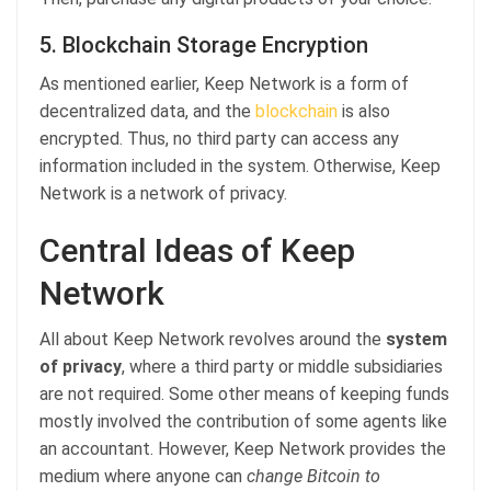
5. Blockchain Storage Encryption
As mentioned earlier, Keep Network is a form of
decentralized data, and the
blockchain
is also
encrypted. Thus, no third party can access any
information included in the system. Otherwise, Keep
Network is a network of privacy.
Central Ideas of Keep
Network
All about Keep Network revolves around the
system
of privacy
, where a third party or middle subsidiaries
are not required. Some other means of keeping funds
mostly involved the contribution of some agents like
an accountant. However, Keep Network provides the
medium where anyone can
change Bitcoin to