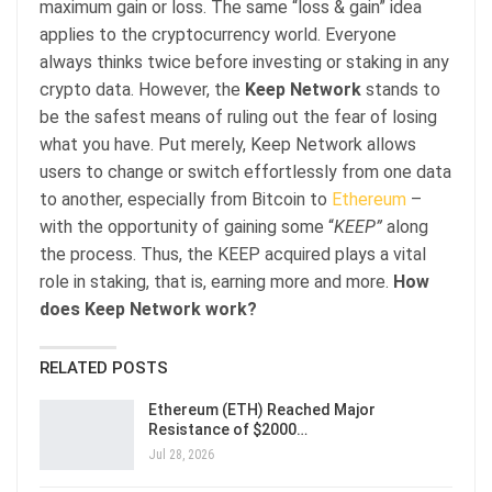
maximum gain or loss. The same “loss & gain” idea
applies to the cryptocurrency world. Everyone
always thinks twice before investing or staking in any
crypto data. However, the
Keep Network
stands to
be the safest means of ruling out the fear of losing
what you have. Put merely, Keep Network allows
users to change or switch effortlessly from one data
to another, especially from Bitcoin to
Ethereum
–
with the opportunity of gaining some “
KEEP”
along
the process. Thus, the KEEP acquired plays a vital
role in staking, that is, earning more and more.
How
does Keep Network work?
RELATED POSTS
Ethereum (ETH) Reached Major
Resistance of $2000…
Jul 28, 2026