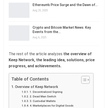
Ethereum’s Price Surge and the Dawn of…
Aug 25, 2025
Crypto and Bitcoin Market News: Key
Events from the…
Aug 6, 2025
The rest of the article analyzes
the overview of
Keep Network, the leading idea, solutions, price
progress, and achievements.
Table of Contents
Overview of Keep Network
1. Decentralized Signing
2. Dead Man Switch
3. Custodial Wallets
4. Marketplaces for Digital Goods