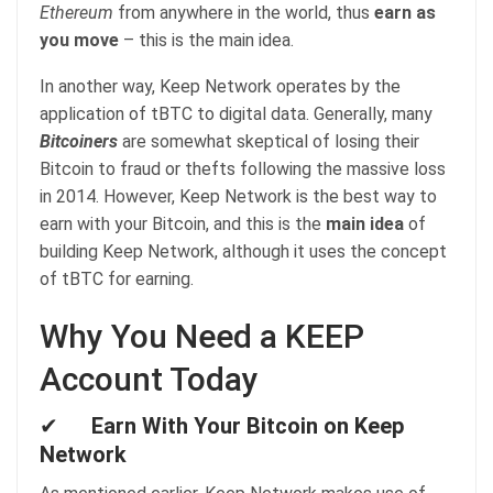
Ethereum
from anywhere in the world, thus
earn as
you move
– this is the main idea.
In another way, Keep Network operates by the
application of tBTC to digital data. Generally, many
Bitcoiners
are somewhat skeptical of losing their
Bitcoin to fraud or thefts following the massive loss
in 2014. However, Keep Network is the best way to
earn with your Bitcoin, and this is the
main idea
of
building Keep Network, although it uses the concept
of tBTC for earning.
Why You Need a KEEP
Account Today
✔
Earn With Your Bitcoin on Keep
Network