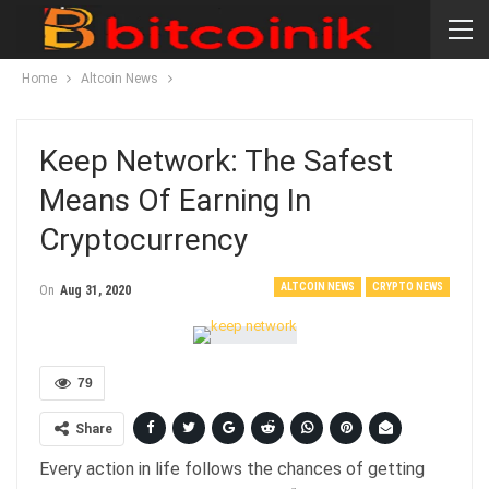
Home
Altcoin News
Keep Network: The Safest
Means Of Earning In
Cryptocurrency
ALTCOIN NEWS
CRYPTO NEWS
On
Aug 31, 2020
79
Share
Every action in life follows the chances of getting