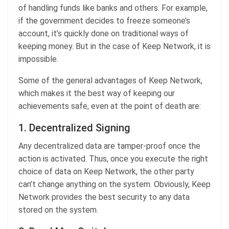
of handling funds like banks and others. For example,
if the government decides to freeze someone’s
account, it’s quickly done on traditional ways of
keeping money. But in the case of Keep Network, it is
impossible.
Some of the general advantages of Keep Network,
which makes it the best way of keeping our
achievements safe, even at the point of death are:
1. Decentralized Signing
Any decentralized data are tamper-proof once the
action is activated. Thus, once you execute the right
choice of data on Keep Network, the other party
can’t change anything on the system. Obviously, Keep
Network provides the best security to any data
stored on the system.