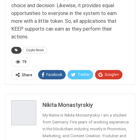
choice and decision. Likewise, it provides equal
opportunities to everyone in the system to earn
more with a little token. So, all applications that
KEEP supports can earn as they perform their
actions.
Crypto News
79
Facebook
Twitter
Google+
Share
ReddIt
WhatsApp
Pinterest
Email
Nikita Monastyrskiy
My Name is Nikita Monastyrskiy. I am a student
from Germany. Five years of working experience
in the blockchain industry, mostly in Promotion,
Marketing, and Content Creation. Youtuber and