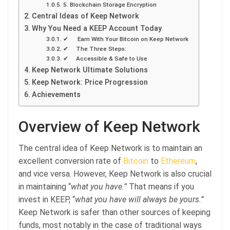
5. Blockchain Storage Encryption
Central Ideas of Keep Network
Why You Need a KEEP Account Today
✔ Earn With Your Bitcoin on Keep Network
✔ The Three Steps:
✔ Accessible & Safe to Use
Keep Network Ultimate Solutions
Keep Network: Price Progression
Achievements
Overview of Keep Network
The central idea of Keep Network is to maintain an
excellent conversion rate of
Bitcoin
to
Ethereum
,
and vice versa. However, Keep Network is also crucial
in maintaining “
what you have.”
That means if you
invest in KEEP, “
what you have will always be yours.”
Keep Network is safer than other sources of keeping
funds, most notably in the case of traditional ways