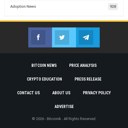
Adoption News
928
Facebook
Twitter
Telegram
Join us on Facebook
Join us on Twitter
Join us on Telegr
BITCOIN NEWS
PRICE ANALYSIS
CRYPTO EDUCATION
PRESS RELEASE
CONTACT US
ABOUT US
PRIVACY POLICY
ADVERTISE
© 2026 - Bitcoinik . All Rights Reserved.