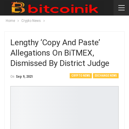
Home
Crypto News
Lengthy ‘copy And Paste’
Allegations On BiTMEX,
Dismissed By District Judge
CRYPTO NEWS
EXCHANGE NEWS
On
Sep 9, 2021