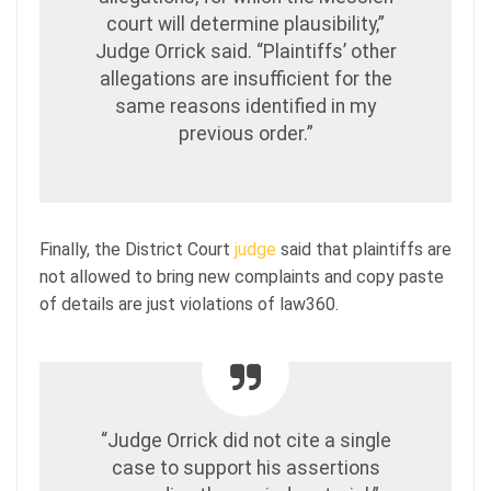
court will determine plausibility,”
Judge Orrick said. “Plaintiffs’ other
allegations are insufficient for the
same reasons identified in my
previous order.”
Finally, the District Court
judge
said that plaintiffs are
not allowed to bring new complaints and copy paste
of details are just violations of law360.
“Judge Orrick did not cite a single
case to support his assertions