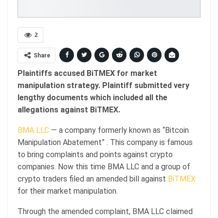
2
Share
Plaintiffs accused BiTMEX for market
manipulation strategy. Plaintiff submitted very
lengthy documents which included all the
allegations against BiTMEX.
BMA LLC
— a company formerly known as “Bitcoin
Manipulation Abatement” . This company is famous
to bring complaints and points against crypto
companies. Now this time BMA LLC and a group of
crypto traders filed an amended bill against
BiTMEX
for their market manipulation.
Through the amended complaint, BMA LLC claimed