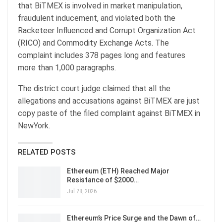
that BiTMEX is involved in market manipulation,
fraudulent inducement, and violated both the
Racketeer Influenced and Corrupt Organization Act
(RICO) and Commodity Exchange Acts. The
complaint includes 378 pages long and features
more than 1,000 paragraphs.
The district court judge claimed that all the
allegations and accusations against BiTMEX are just
copy paste of the filed complaint against BiTMEX in
NewYork.
RELATED POSTS
Ethereum (ETH) Reached Major
Resistance of $2000…
Jul 28, 2026
Ethereum’s Price Surge and the Dawn of…