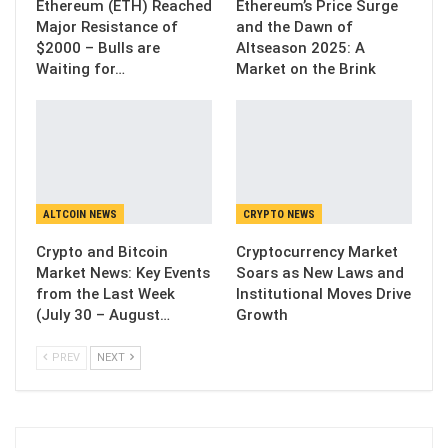
Ethereum (ETH) Reached
Ethereum’s Price Surge
Major Resistance of
and the Dawn of
$2000 – Bulls are
Altseason 2025: A
Waiting for…
Market on the Brink
ALTCOIN NEWS
CRYPTO NEWS
Crypto and Bitcoin
Cryptocurrency Market
Market News: Key Events
Soars as New Laws and
from the Last Week
Institutional Moves Drive
(July 30 – August…
Growth
PREV
NEXT