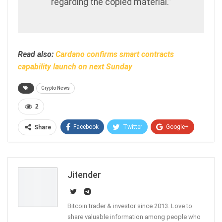
regarding the copied material.”
Read also:
Cardano confirms smart contracts
capability launch on next Sunday
Crypto News
2
Facebook
Twitter
Google+
Share
ReddIt
WhatsApp
Pinterest
Email
Jitender
Bitcoin trader & investor since 2013. Love to
share valuable information among people who