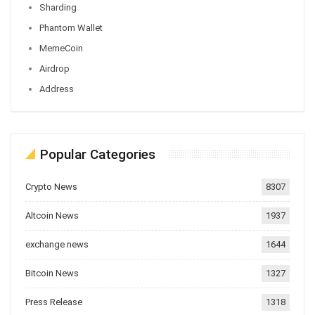
Sharding
Phantom Wallet
MemeCoin
Airdrop
Address
Popular Categories
Crypto News
8307
Altcoin News
1937
exchange news
1644
Bitcoin News
1327
Press Release
1318