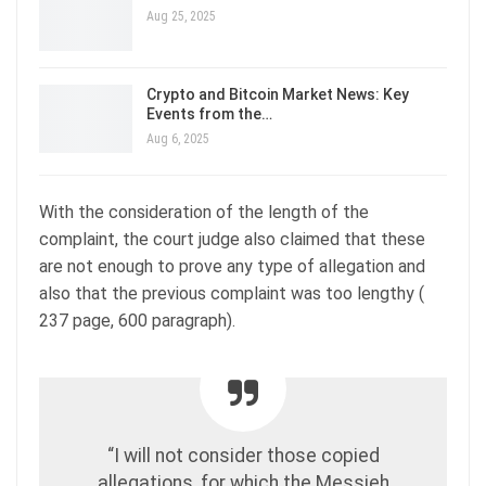
Aug 25, 2025
Crypto and Bitcoin Market News: Key
Events from the…
Aug 6, 2025
With the consideration of the length of the
complaint, the court judge also claimed that these
are not enough to prove any type of allegation and
also that the previous complaint was too lengthy (
237 page, 600 paragraph).
“I will not consider those copied
allegations, for which the Messieh