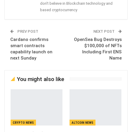
don't believe in Blockchain technology and
based cryptocurrency
PREV POST
NEXT POST
Cardano confirms
OpenSea Bug Destroys
smart contracts
$100,000 of NFTs
capability launch on
Including First ENS
next Sunday
Name
You might also like
CRYPTO NEWS
ALTCOIN NEWS