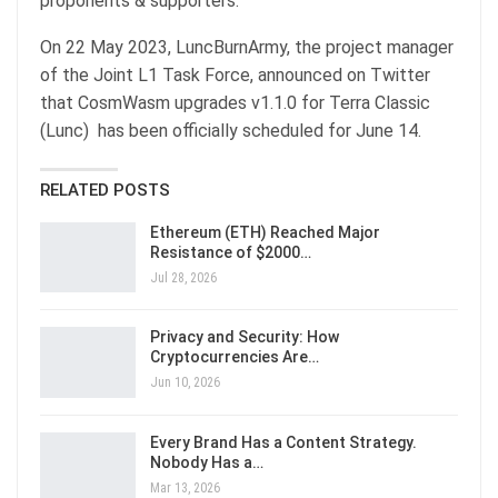
proponents & supporters.
On 22 May 2023, LuncBurnArmy, the project manager
of the Joint L1 Task Force, announced on Twitter
that CosmWasm upgrades v1.1.0 for Terra Classic
(Lunc) has been officially scheduled for June 14.
RELATED POSTS
Ethereum (ETH) Reached Major
Resistance of $2000…
Jul 28, 2026
Privacy and Security: How
Cryptocurrencies Are…
Jun 10, 2026
Every Brand Has a Content Strategy.
Nobody Has a…
Mar 13, 2026