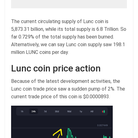
The current circulating supply of Lunc coin is
5,873.31 billion, while its total supply is 6.8 Trillion. So
far 0.729% of the total supply has been burned.
Alternatively, we can say Lunc coin supply saw 198.1
million LUNC coins per day.
Lunc coin price action
Because of the latest development activities, the
Lunc coin trade price saw a sudden pump of 2%. The
current trade price of this coin is $0.0000893.