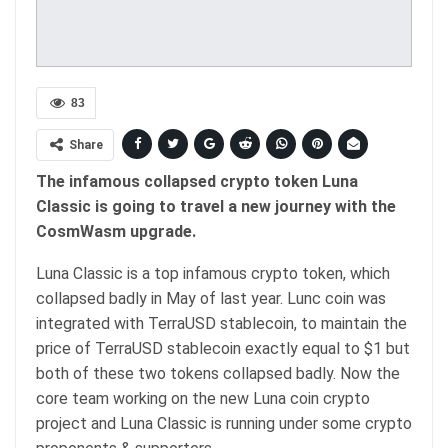
83
Share
The infamous collapsed crypto token Luna
Classic is going to travel a new journey with the
CosmWasm upgrade.
Luna Classic is a top infamous crypto token, which
collapsed badly in May of last year. Lunc coin was
integrated with TerraUSD stablecoin, to maintain the
price of TerraUSD stablecoin exactly equal to $1 but
both of these two tokens collapsed badly. Now the
core team working on the new Luna coin crypto
project and Luna Classic is running under some crypto