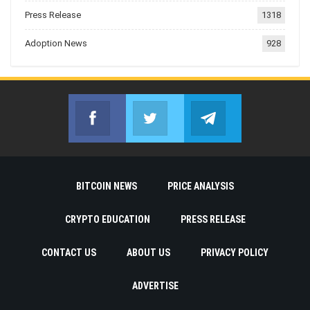
Press Release
1318
Adoption News
928
Facebook
Twitter
Telegram
Join us on Facebook
Join us on Twitter
Join us on Telegr
BITCOIN NEWS
PRICE ANALYSIS
CRYPTO EDUCATION
PRESS RELEASE
CONTACT US
ABOUT US
PRIVACY POLICY
ADVERTISE