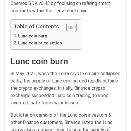
Cosmos SDK v0.45 by focusing on refining smart
contracts within the Terra blockchain.
Table of Contents
Lunc coin burn
Lunc coin price action
Lunc coin burn
In May 2022, when the Terra crypto empire collapsed
badly, the supply of Lunc coin surged rapidly outside
the crypto exchanges. Initially, Binance crypto
exchange suspended Lunc coin trading, to keep
investors safe from major losses.
But later on demand of the Lunc coin investors &
other Binance customers, Binance listed the Lunc
coin & also proposed ideas to burn the supply of