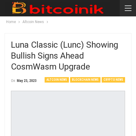
Home
Altcoin News
Luna Classic (Lunc) Showing
Bullish Signs Ahead
CosmWasm Upgrade
ALTCOIN NEWS
BLOCKCHAIN NEWS
CRYPTO NEWS
On
May 23, 2023