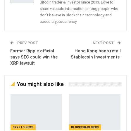
Bitcoin trader & investor since 2013. Love to
share valuable information among people who
don't believe in Blockchain technology and
based cryptocurrency
PREV POST
NEXT POST
Former Ripple official
Hong Kong bans retail
says SEC could win the
Stablecoin Investments
XRP lawsuit
You might also like
CRYPTO NEWS
BLOCKCHAIN NEWS