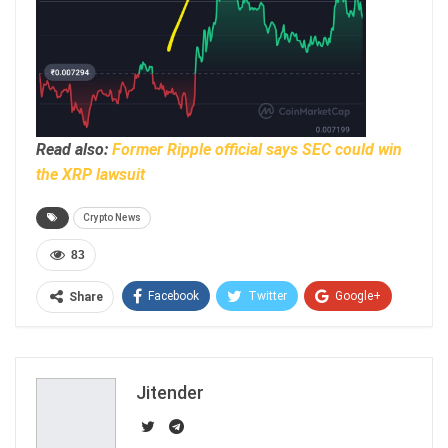
Read also:
Former Ripple official says SEC could win
the XRP lawsuit
Crypto News
83
Facebook
Twitter
Google+
Share
ReddIt
WhatsApp
Pinterest
Email
Jitender