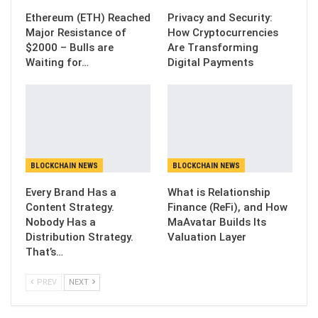
Ethereum (ETH) Reached
Privacy and Security:
Major Resistance of
How Cryptocurrencies
$2000 – Bulls are
Are Transforming
Waiting for…
Digital Payments
BLOCKCHAIN NEWS
BLOCKCHAIN NEWS
Every Brand Has a
What is Relationship
Content Strategy.
Finance (ReFi), and How
Nobody Has a
MaAvatar Builds Its
Distribution Strategy.
Valuation Layer
That’s…
PREV
NEXT