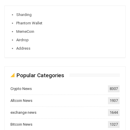
Sharding
Phantom Wallet
MemeCoin
Airdrop
Address
Popular Categories
Crypto News
8307
Altcoin News
1937
exchange news
1644
Bitcoin News
1327