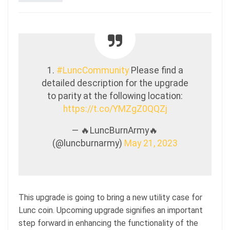
1.
#LuncCommunity
Please find a
detailed description for the upgrade
to parity at the following location:
https://t.co/YMZgZ0QQZj
— 🔥LuncBurnArmy🔥
(@luncburnarmy)
May 21, 2023
This upgrade is going to bring a new utility case for
Lunc coin. Upcoming upgrade signifies an important
step forward in enhancing the functionality of the