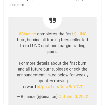
Lunc coin.
#Binance
completes the first
$LUNC
burn, burning all trading fees collected
from LUNC spot and margin trading
pairs.
For more details about the first burn
and all future burns, please check the
announcement linked below for weekly
updates moving
forward.
https://t.co/Depz9nYDVO
— Binance (@binance)
October 3, 2022