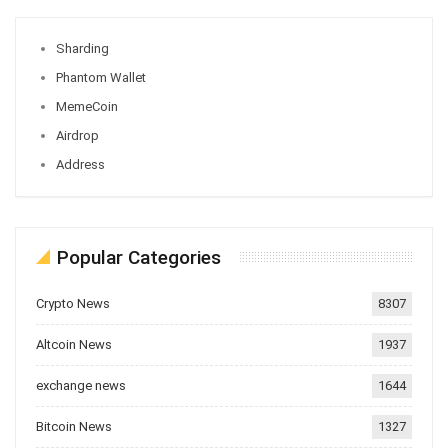
Sharding
Phantom Wallet
MemeCoin
Airdrop
Address
Popular Categories
Crypto News
8307
Altcoin News
1937
exchange news
1644
Bitcoin News
1327