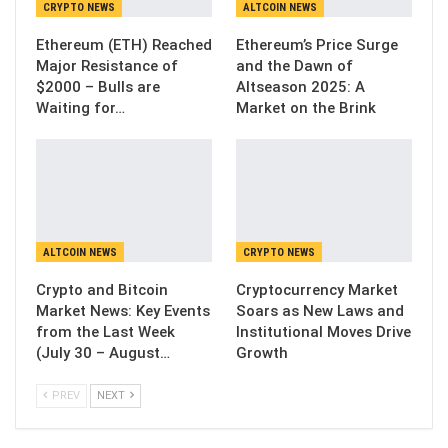
CRYPTO NEWS
ALTCOIN NEWS
Ethereum (ETH) Reached
Ethereum’s Price Surge
Major Resistance of
and the Dawn of
$2000 – Bulls are
Altseason 2025: A
Waiting for…
Market on the Brink
ALTCOIN NEWS
CRYPTO NEWS
Crypto and Bitcoin
Cryptocurrency Market
Market News: Key Events
Soars as New Laws and
from the Last Week
Institutional Moves Drive
(July 30 – August…
Growth
PREV
NEXT