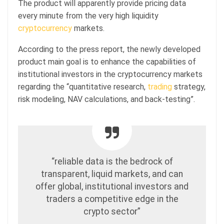
The product will apparently provide pricing data
every minute from the very high liquidity
cryptocurrency
markets.
According to the press report, the newly developed
product main goal is to enhance the capabilities of
institutional investors in the cryptocurrency markets
regarding the “quantitative research,
trading
strategy,
risk modeling, NAV calculations, and back-testing”.
“reliable data is the bedrock of
transparent, liquid markets, and can
offer global, institutional investors and
traders a competitive edge in the
crypto sector”