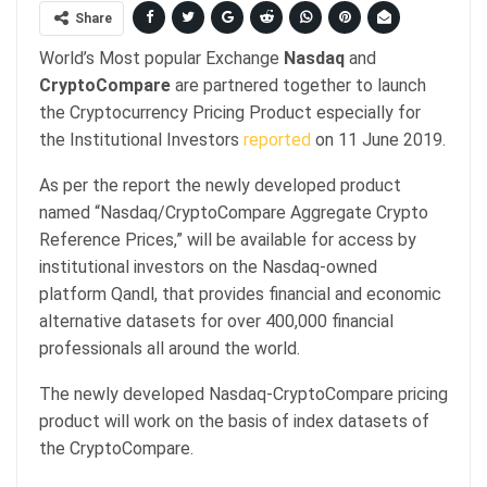
Share
World’s Most popular Exchange
Nasdaq
and
CryptoCompare
are partnered together to launch
the Cryptocurrency Pricing Product especially for
the Institutional Investors
reported
on 11 June 2019.
As per the report the newly developed product
named “Nasdaq/CryptoCompare Aggregate Crypto
Reference Prices,” will be available for access by
institutional investors on the Nasdaq-owned
platform Qandl, that provides financial and economic
alternative datasets for over 400,000 financial
professionals all around the world.
The newly developed Nasdaq-CryptoCompare pricing
product will work on the basis of index datasets of
the CryptoCompare.