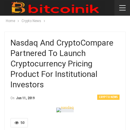
Home
Crypto News
Nasdaq And CryptoCompare
Partnered To Launch
Cryptocurrency Pricing
Product For Institutional
Investors
CRYPTO NEWS
On
Jun 11, 2019
50