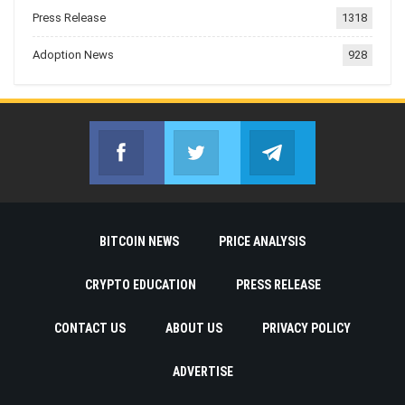
Press Release
1318
Adoption News
928
Facebook
Twitter
Telegram
Join us on Facebook
Join us on Twitter
Join us on Telegr
BITCOIN NEWS
PRICE ANALYSIS
CRYPTO EDUCATION
PRESS RELEASE
CONTACT US
ABOUT US
PRIVACY POLICY
ADVERTISE