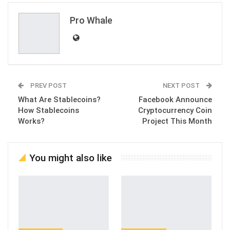
Email
Pro Whale
PREV POST
NEXT POST
What Are Stablecoins?
Facebook Announce
How Stablecoins
Cryptocurrency Coin
Works?
Project This Month
You might also like