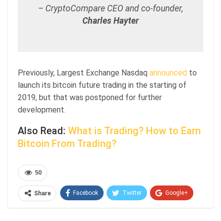
– CryptoCompare CEO and co-founder,
Charles Hayter
Previously, Largest Exchange Nasdaq
announced
to
launch its bitcoin future trading in the starting of
2019, but that was postponed for further
development.
Also Read:
What is Trading? How to Earn
Bitcoin From Trading?
50
Facebook
Twitter
Google+
Share
ReddIt
WhatsApp
Pinterest