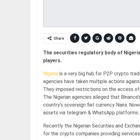
Share
The securities regulatory body of Nigeria
players.
Nigeria
is a very big hub for P2P crypto trad
agencies have taken multiple actions agains
They imposed restrictions on the access of 
The Nigerian agencies alleged that Binance’
country’s sovereign fiat currency Naira. Now
assets via telegram & WhatsApp platforms.
Recently the Nigerian Securities and Excha
for the crypto companies providing services