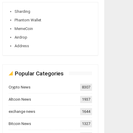
Sharding
Phantom Wallet
MemeCoin
Airdrop
Address
Popular Categories
Crypto News
8307
Altcoin News
1937
exchange news
1644
Bitcoin News
1327