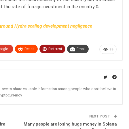
t the rate of foreign investment in the country &
around Hydra scaling development negligence
oogle+
ReddIt
Pinterest
Email
33
. Love to share valuable information among people who don't believe in
ryptocurrency
NEXT POST
dra
Many people are losing huge money in Solana