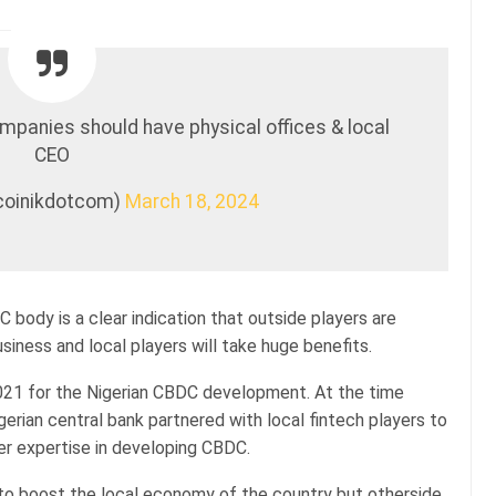
mpanies should have physical offices & local
CEO
tcoinikdotcom)
March 18, 2024
 body is a clear indication that outside players are
siness and local players will take huge benefits.
21 for the Nigerian CBDC development. At the time
erian central bank partnered with local fintech players to
er expertise in developing CBDC.
 to boost the local economy of the country but otherside