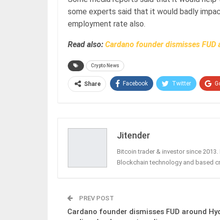
some experts said that it would badly impac
employment rate also.
Read also:
Cardano founder dismisses FUD 
Crypto News
Facebook
Twitter
G
Share
Jitender
Bitcoin trader & investor since 2013
Blockchain technology and based c
PREV POST
Cardano founder dismisses FUD around Hy