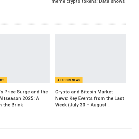
meme crypto tokens: Data shows
EWS
ALTCOIN NEWS
’s Price Surge and the
Crypto and Bitcoin Market
Altseason 2025: A
News: Key Events from the Last
n the Brink
Week (July 30 – August…