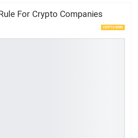
Rule For Crypto Companies
CRYPTO NEWS