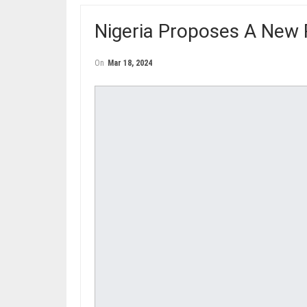
Nigeria Proposes A New 
On
Mar 18, 2024