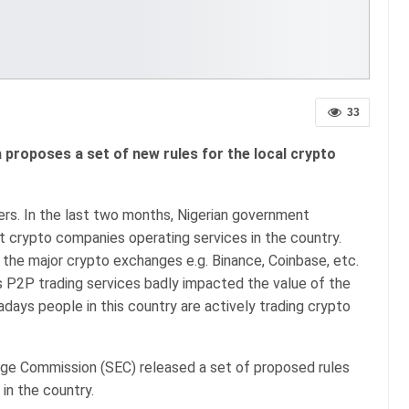
33
 proposes a set of new rules for the local crypto
ers. In the last two months, Nigerian government
t crypto companies operating services in the country.
the major crypto exchanges e.g. Binance, Coinbase, etc.
s P2P trading services badly impacted the value of the
adays people in this country are actively trading crypto
nge Commission (SEC) released a set of proposed rules
 in the country.