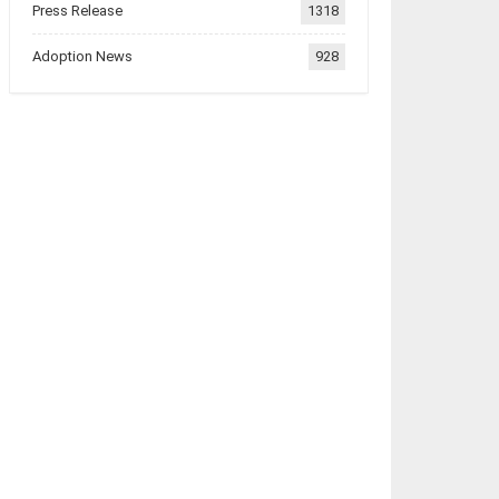
Press Release
1318
Adoption News
928