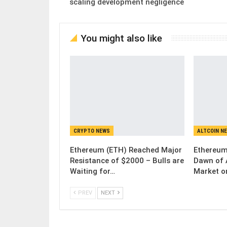
scaling development negligence
You might also like
CRYPTO NEWS
ALTCOIN N
Ethereum (ETH) Reached Major
Ethereum
Resistance of $2000 – Bulls are
Dawn of 
Waiting for…
Market o
PREV
NEXT