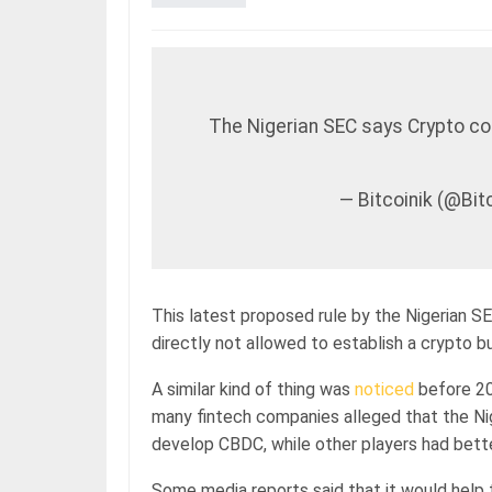
The Nigerian SEC says Crypto co
— Bitcoinik (@Bi
This latest proposed rule by the Nigerian SEC
directly not allowed to establish a crypto bu
A similar kind of thing was
noticed
before 20
many fintech companies alleged that the Nig
develop CBDC, while other players had bett
Some media reports said that it would help