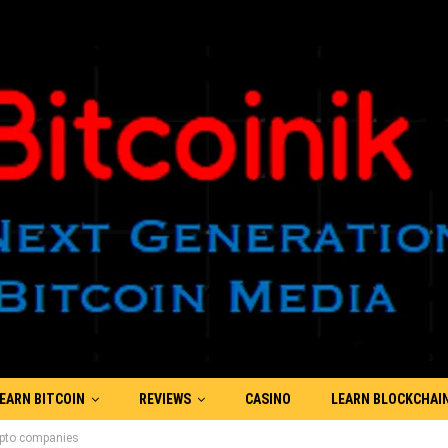
EARN BITCOIN
REVIEWS
CASINO
LEARN BLOCKCHAI
rypto companies