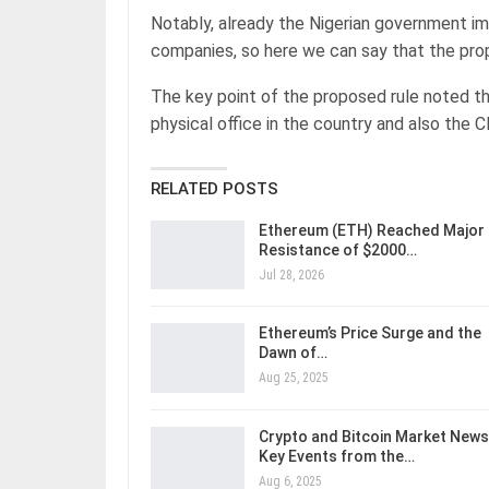
Notably, already the Nigerian government im
companies, so here we can say that the prop
The key point of the proposed rule noted th
physical office in the country and also the
RELATED POSTS
Ethereum (ETH) Reached Major
Resistance of $2000…
Jul 28, 2026
Ethereum’s Price Surge and the
Dawn of…
Aug 25, 2025
Crypto and Bitcoin Market News
Key Events from the…
Aug 6, 2025