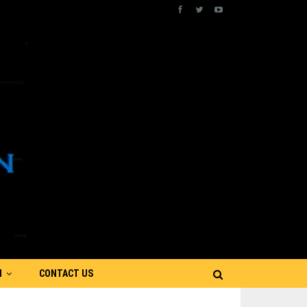
N
CONTACT US