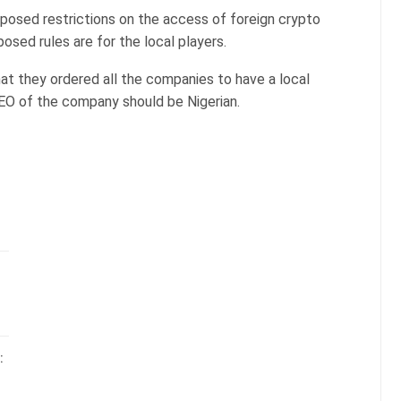
posed restrictions on the access of foreign crypto
osed rules are for the local players.
at they ordered all the companies to have a local
 CEO of the company should be Nigerian.
: