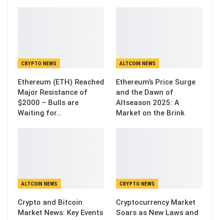
CRYPTO NEWS
ALTCOIN NEWS
Ethereum (ETH) Reached
Ethereum’s Price Surge
Major Resistance of
and the Dawn of
$2000 – Bulls are
Altseason 2025: A
Waiting for…
Market on the Brink
ALTCOIN NEWS
CRYPTO NEWS
Crypto and Bitcoin
Cryptocurrency Market
Market News: Key Events
Soars as New Laws and