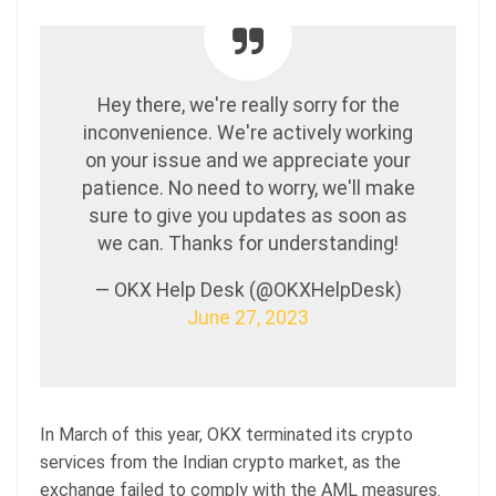
Hey there, we're really sorry for the
inconvenience. We're actively working
on your issue and we appreciate your
patience. No need to worry, we'll make
sure to give you updates as soon as
we can. Thanks for understanding!
— OKX Help Desk (@OKXHelpDesk)
June 27, 2023
In March of this year, OKX terminated its crypto
services from the Indian crypto market, as the
exchange failed to comply with the AML measures.