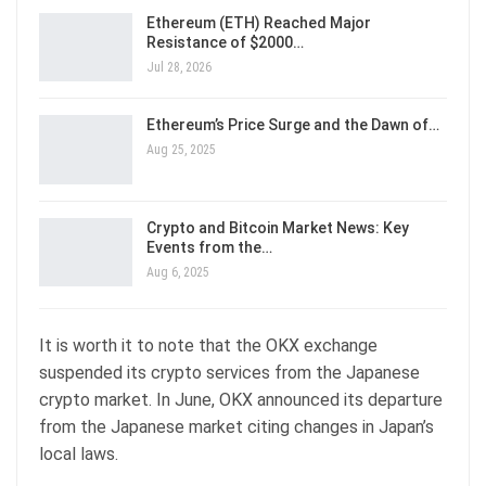
Ethereum (ETH) Reached Major
Resistance of $2000…
Jul 28, 2026
Ethereum’s Price Surge and the Dawn of…
Aug 25, 2025
Crypto and Bitcoin Market News: Key
Events from the…
Aug 6, 2025
It is worth it to note that the OKX exchange
suspended its crypto services from the Japanese
crypto market. In June, OKX announced its departure
from the Japanese market citing changes in Japan’s
local laws.