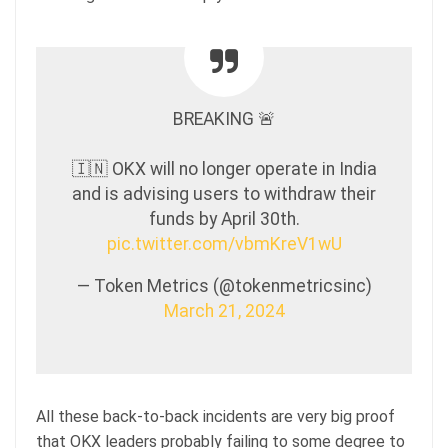
BREAKING 🚨
🇮🇳 OKX will no longer operate in India
and is advising users to withdraw their
funds by April 30th.
pic.twitter.com/vbmKreV1wU
— Token Metrics (@tokenmetricsinc)
March 21, 2024
All these back-to-back incidents are very big proof
that OKX leaders probably failing to some degree to