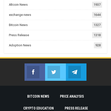
Altcoin News
1937
exchange news
1644
Bitcoin News
1327
Press Release
1318
Adoption News
928
Facebook
Twitter
Telegram
Join us on Facebook
Join us on Twitter
Join us on Telegr
BITCOIN NEWS
PRICE ANALYSIS
CRYPTO EDUCATION
PRESS RELEASE