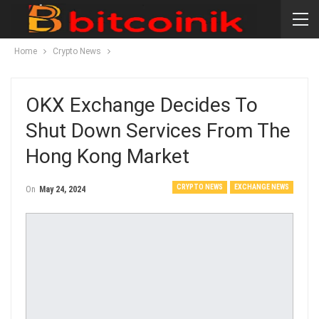
Home
Crypto News
OKX Exchange Decides To
Shut Down Services From The
Hong Kong Market
CRYPTO NEWS
EXCHANGE NEWS
On
May 24, 2024