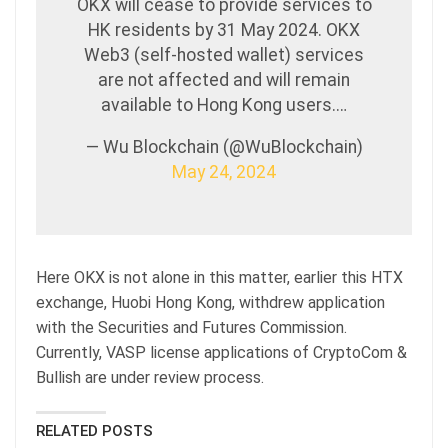
OKX will cease to provide services to
HK residents by 31 May 2024. OKX
Web3 (self-hosted wallet) services
are not affected and will remain
available to Hong Kong users.…
— Wu Blockchain (@WuBlockchain)
May 24, 2024
Here OKX is not alone in this matter, earlier this HTX
exchange, Huobi Hong Kong, withdrew application
with the Securities and Futures Commission.
Currently, VASP license applications of CryptoCom &
Bullish are under review process.
RELATED POSTS