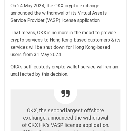
On 24 May 2024, the OKX crypto exchange
announced the withdrawal of its Virtual Assets
Service Provider (VASP) license application.
That means, OKX is no more in the mood to provide
crypto services to Hong Kong-based customers & its
services will be shut down for Hong Kong-based
users from 31 May 2024.
OKX’s self-custody crypto wallet service will remain
unaffected by this decision.
OKX, the second largest offshore
exchange, announced the withdrawal
of OKX HK's VASP license application.