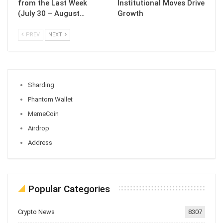
from the Last Week
Institutional Moves Drive
(July 30 – August…
Growth
PREV
NEXT
Sharding
Phantom Wallet
MemeCoin
Airdrop
Address
Popular Categories
Crypto News
8307