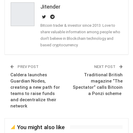
Email
Jitender
Bitcoin trader & investor since 2013. Love to
share valuable information among people who
don't believe in Blockchain technology and
based cryptocurrency
PREV POST
NEXT POST
Caldera launches
Traditional British
Guardian Nodes,
magazine “The
creating a new path for
Spectator” calls Bitcoin
teams to raise funds
a Ponzi scheme
and decentralize their
network
You might also like