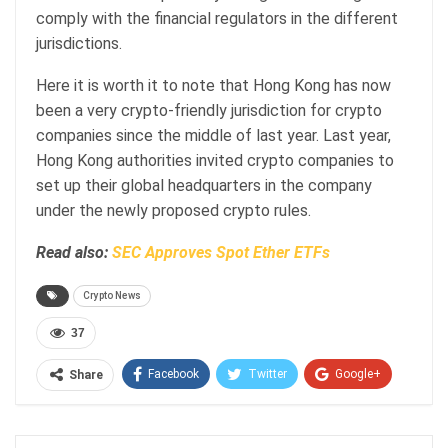
comply with the financial regulators in the different
jurisdictions.
Here it is worth it to note that Hong Kong has now
been a very crypto-friendly jurisdiction for crypto
companies since the middle of last year. Last year,
Hong Kong authorities invited crypto companies to
set up their global headquarters in the company
under the newly proposed crypto rules.
Read also:
SEC Approves Spot Ether ETFs
Crypto News
37
Facebook
Twitter
Google+
Share
ReddIt
WhatsApp
Pinterest