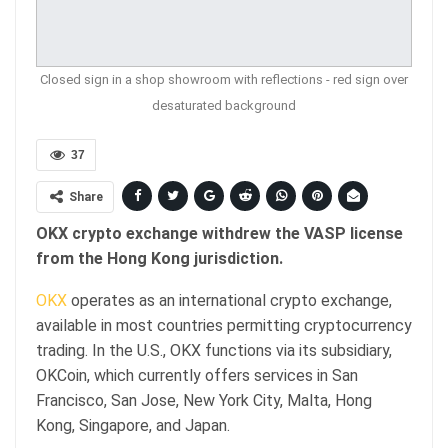
Closed sign in a shop showroom with reflections - red sign over
desaturated background
37
Share
OKX crypto exchange withdrew the VASP license
from the Hong Kong jurisdiction.
OKX
operates as an international crypto exchange,
available in most countries permitting cryptocurrency
trading. In the U.S., OKX functions via its subsidiary,
OKCoin, which currently offers services in San
Francisco, San Jose, New York City, Malta, Hong
Kong, Singapore, and Japan.