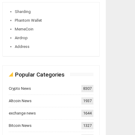
Sharding
Phantom Wallet
MemeCoin
Airdrop
Address
Popular Categories
Crypto News
8307
Altcoin News
1937
exchange news
1644
Bitcoin News
1327