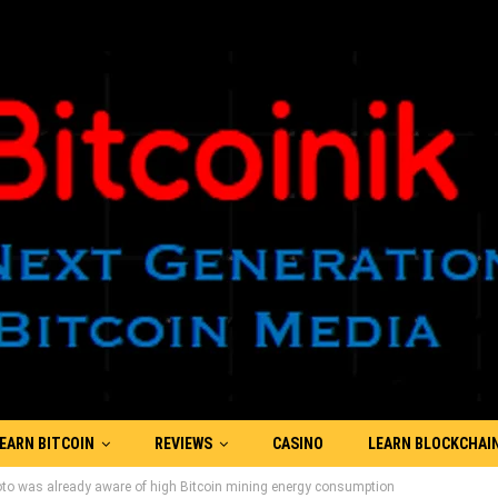
EARN BITCOIN
REVIEWS
CASINO
LEARN BLOCKCHAI
o was already aware of high Bitcoin mining energy consumption