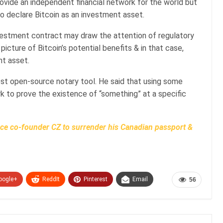
provide an independent financial network for the world but
o declare Bitcoin as an investment asset.
nvestment contract may draw the attention of regulatory
picture of Bitcoin’s potential benefits & in that case,
nt asset.
st open-source notary tool. He said that using some
k to prove the existence of “something” at a specific
e co-founder CZ to surrender his Canadian passport &
oogle+
ReddIt
Pinterest
Email
56