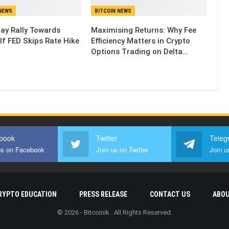
NEWS
BITCOIN NEWS
May Rally Towards
Maximising Returns: Why Fee
If FED Skips Rate Hike
Efficiency Matters in Crypto
Options Trading on Delta…
book
Twitter
Teleg
us on Facebook
Join us on Twitter
Join u
RYPTO EDUCATION
PRESS RELEASE
CONTACT US
ABOU
© 2026 - Bitcoinik . All Rights Reserved.