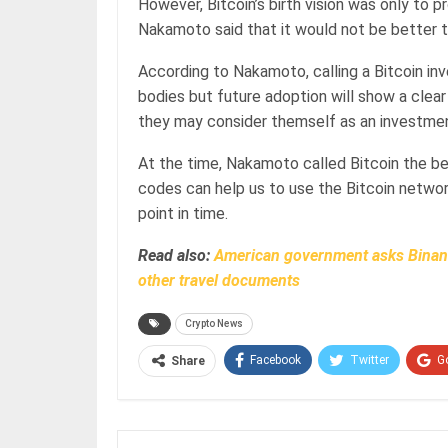
However, Bitcoin’s birth vision was only to 
Nakamoto said that it would not be better t
According to Nakamoto, calling a Bitcoin i
bodies but future adoption will show a clear 
they may consider themself as an investme
At the time, Nakamoto called Bitcoin the be
codes can help us to use the Bitcoin networ
point in time.
Read also:
American government asks Binanc
other travel documents
Crypto News
Facebook
Twitter
G
Share