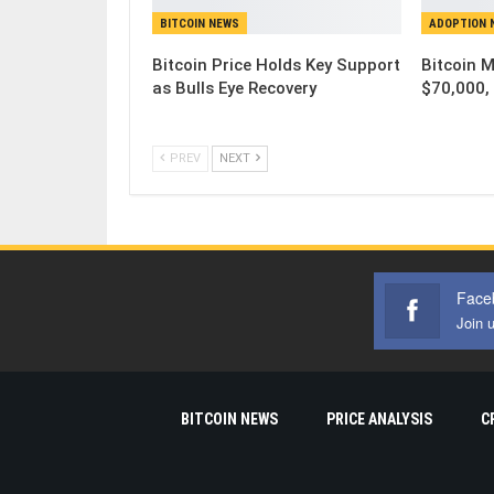
BITCOIN NEWS
ADOPTION 
Bitcoin Price Holds Key Support
Bitcoin 
as Bulls Eye Recovery
$70,000, 
PREV
NEXT
Face
Join 
BITCOIN NEWS
PRICE ANALYSIS
C