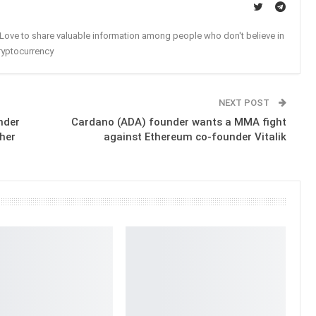
. Love to share valuable information among people who don't believe in
ryptocurrency
NEXT POST
nder
Cardano (ADA) founder wants a MMA fight
her
against Ethereum co-founder Vitalik