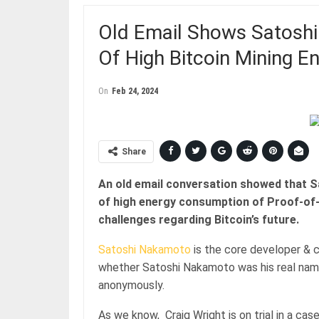
Old Email Shows Satosh
Of High Bitcoin Mining 
On
Feb 24, 2024
Share
An old email conversation showed that 
of high energy consumption of Proof-of-
challenges regarding Bitcoin’s future.
Satoshi Nakamoto
is the core developer & c
whether Satoshi Nakamoto was his real name
anonymously.
As we know, Craig Wright is on trial in a c