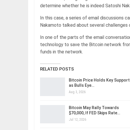
determine whether he is indeed Satoshi Na
In this case, a series of email discussions 
Nakamoto talked about several challenges of
In one of the parts of the email conversati
technology to save the Bitcoin network from
funds in the network.
RELATED POSTS
Bitcoin Price Holds Key Support
as Bulls Eye…
Aug 3, 2026
Bitcoin May Rally Towards
$70,000, If FED Skips Rate…
Jul 12, 2026