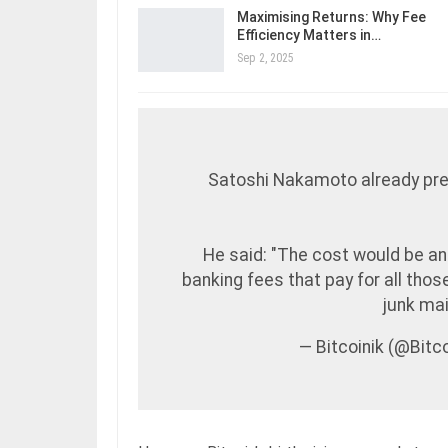
Maximising Returns: Why Fee
Efficiency Matters in…
Sep 2, 2025
Satoshi Nakamoto already pre
He said: "The cost would be an 
banking fees that pay for all tho
junk mai
— Bitcoinik (@Bit