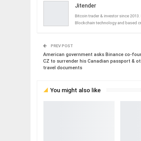
Jitender
Bitcoin trader & investor since 2013
Blockchain technology and based c
PREV POST
American government asks Binance co-fou
CZ to surrender his Canadian passport & ot
travel documents
You might also like