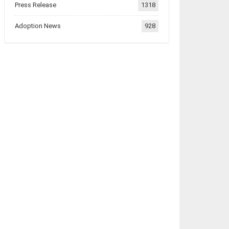
Press Release
1318
Adoption News
928