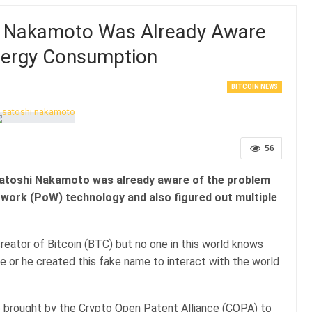
i Nakamoto Was Already Aware
Energy Consumption
BITCOIN NEWS
56
Satoshi Nakamoto was already aware of the problem
work (PoW) technology and also figured out multiple
reator of Bitcoin (BTC) but no one in this world knows
 or he created this fake name to interact with the world
ase brought by the Crypto Open Patent Alliance (COPA) to