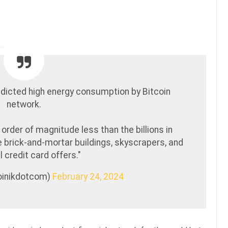
dicted high energy consumption by Bitcoin
network.
order of magnitude less than the billions in
se brick-and-mortar buildings, skyscrapers, and
l credit card offers."
coinikdotcom)
February 24, 2024