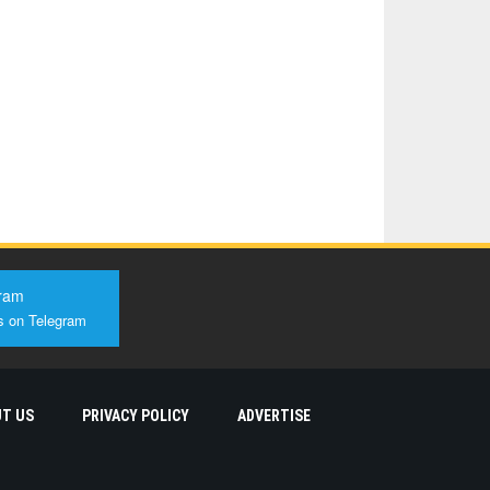
ram
s on Telegram
T US
PRIVACY POLICY
ADVERTISE