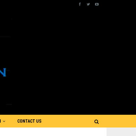
N
CONTACT US