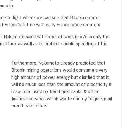
kamoto.
came to light where we can see that Bitcoin creator
 Bitcoin’s future with early Bitcoin code creators.
on, Nakamoto said that Proof-of-work (PoW) is only the
 attack as well as to prohibit double spending of the
Furthermore, Nakamoto already predicted that
Bitcoin mining operations would consume a very
high amount of power energy but clarified that it
will be much less than the amount of electricity &
resources used by traditional banks & other
financial services which waste energy for junk mail
credit card offers.