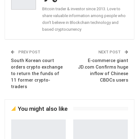
Bitcoin trader & investor since 2013. Love to
share valuable information among people who
don't believe in Blockchain technology and
based cryptocurrency
PREV POST
NEXT POST
South Korean court
E-commerce giant
orders crypto exchange
JD.com Confirms huge
to return the funds of
inflow of Chinese
11 former crypto-
CBDCs users
traders
You might also like