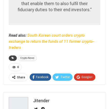
that enable them to also fulfil their
fiduciary duties to their end investors.”
Read also:
South Korean court orders crypto
exchange to return the funds of 11 former crypto-
traders
Crypto News
6
Facebook
Twitter
Google+
Share
ReddIt
WhatsApp
Pinterest
Email
Jitender