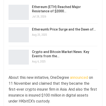
Ethereum (ETH) Reached Major
Resistance of $2000…
Jul 28, 2026
Ethereum’s Price Surge and the Dawn of…
Aug 25, 2025
Crypto and Bitcoin Market News: Key
Events from the…
Aug 6, 2025
About this new initiative, OneDegree
announced
on
11 November and claimed that they became the
first-ever crypto insurer firm in Asia. And also the first
insurance is insured $100 million in digital assets
under HKbitEX’s custody.