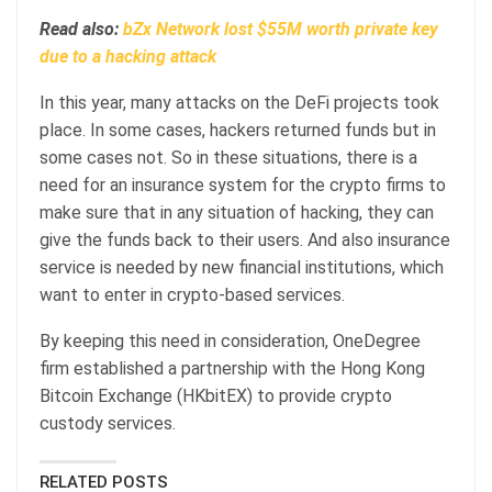
Read also:
bZx Network lost $55M worth private key
due to a hacking attack
In this year, many attacks on the DeFi projects took
place. In some cases, hackers returned funds but in
some cases not. So in these situations, there is a
need for an insurance system for the crypto firms to
make sure that in any situation of hacking, they can
give the funds back to their users. And also insurance
service is needed by new financial institutions, which
want to enter in crypto-based services.
By keeping this need in consideration, OneDegree
firm established a partnership with the Hong Kong
Bitcoin Exchange (HKbitEX) to provide crypto
custody services.
RELATED POSTS