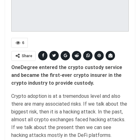
6
Share
OneDegree entered the crypto custody service
and became the first-ever crypto insurer in the
crypto industry to provide custody.
Crypto adoption is at a tremendous level and also
there are many associated risks. If we talk about the
biggest risk, then it is a hacking attack. In the past,
almost all crypto exchanges faced hacking attacks.
If we talk about the present then we can see
hacking attacks mostly in the DeFi platforms.