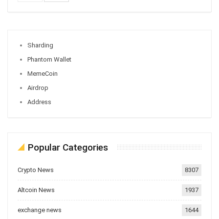
Sharding
Phantom Wallet
MemeCoin
Airdrop
Address
Popular Categories
Crypto News
8307
Altcoin News
1937
exchange news
1644