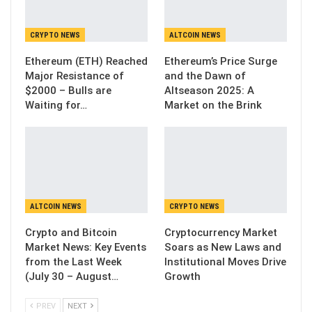
CRYPTO NEWS
ALTCOIN NEWS
Ethereum (ETH) Reached
Ethereum’s Price Surge
Major Resistance of
and the Dawn of
$2000 – Bulls are
Altseason 2025: A
Waiting for…
Market on the Brink
ALTCOIN NEWS
CRYPTO NEWS
Crypto and Bitcoin
Cryptocurrency Market
Market News: Key Events
Soars as New Laws and
from the Last Week
Institutional Moves Drive
(July 30 – August…
Growth
PREV
NEXT