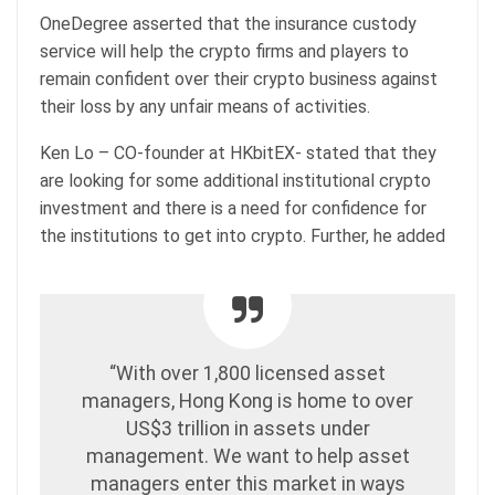
OneDegree asserted that the insurance custody
service will help the crypto firms and players to
remain confident over their crypto business against
their loss by any unfair means of activities.
Ken Lo – CO-founder at HKbitEX- stated that they
are looking for some additional institutional crypto
investment and there is a need for confidence for
the institutions to get into crypto. Further, he added
“With over 1,800 licensed asset
managers, Hong Kong is home to over
US$3 trillion in assets under
management. We want to help asset
managers enter this market in ways