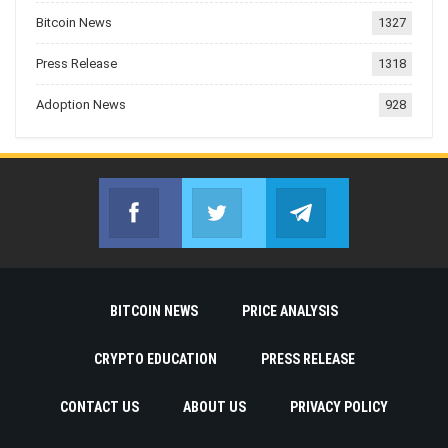
Bitcoin News
1327
Press Release
1318
Adoption News
928
Facebook
Twitter
Telegram
Join us on Facebook
Join us on Twitter
Join us on Telegr
BITCOIN NEWS
PRICE ANALYSIS
CRYPTO EDUCATION
PRESS RELEASE
CONTACT US
ABOUT US
PRIVACY POLICY