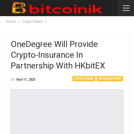
Home
Crypto News
OneDegree Will Provide
Crypto-Insurance In
Partnership With HKbitEX
CRYPTO NEWS
EXCHANGE NEWS
On
Nov 11, 2021